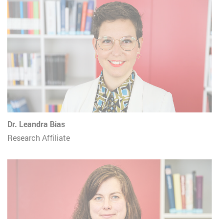
Dr. Leandra Bias
Research Affiliate