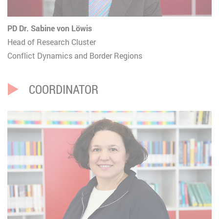
PD Dr. Sabine von Löwis
Head of Research Cluster
Conflict Dynamics and Border Regions
COORDINATOR