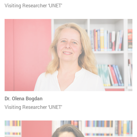
Visiting Researcher ‘UNET’
Dr. Olena Bogdan
Visiting Researcher ‘UNET’