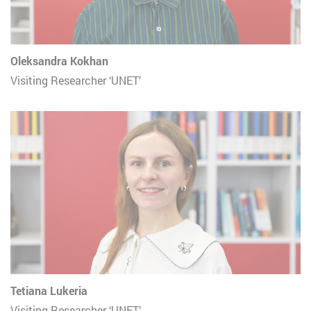
Oleksandra Kokhan
Visiting Researcher ‘UNET’
Tetiana Lukeria
Visiting Researcher ‘UNET’