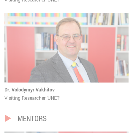
Dr. Volodymyr Vakhitov
Visiting Researcher ‘UNET’
MENTORS