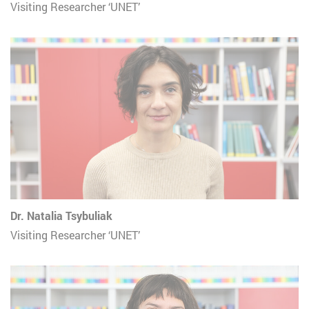
Visiting Researcher ‘UNET’
Dr. Natalia Tsybuliak
Visiting Researcher ‘UNET’