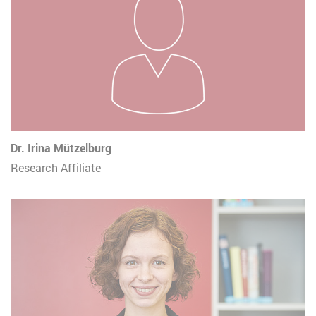
Dr. Irina Mützelburg
Research Affiliate