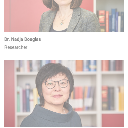
Dr. Nadja Douglas
Researcher