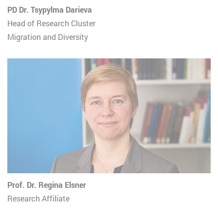
PD Dr. Tsypylma Darieva
Head of Research Cluster
Migration and Diversity
Prof. Dr. Regina Elsner
Research Affiliate