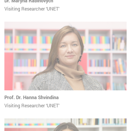
Dr. Maryna Rabinovych
Visiting Researcher ‘UNET’
Prof. Dr. Hanna Shvindina
Visiting Researcher ‘UNET’