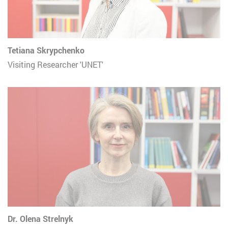
Tetiana Skrypchenko
Visiting Researcher 'UNET'
Dr. Olena Strelnyk