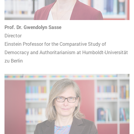
Prof. Dr. Gwendolyn Sasse
Director
Einstein Professor for the Comparative Study of
Democracy and Authoritarianism at Humboldt-Universität
zu Berlin