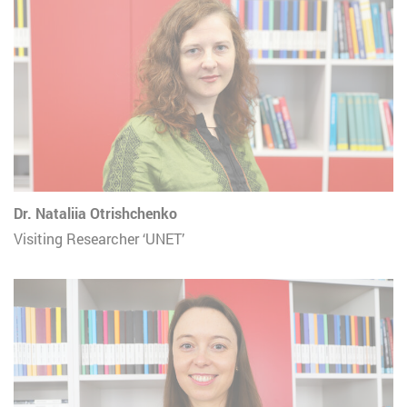
Dr. Nataliia Otrishchenko
Visiting Researcher ‘UNET’