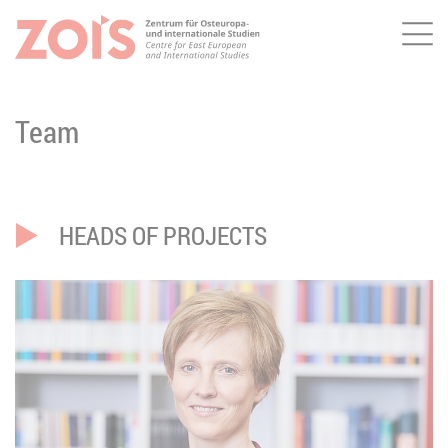
Me
JUMP TO MAIN CONTENT
JUMP TO THE SEARCH
Team
HEADS OF PROJECTS