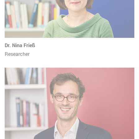
Dr. Nina Frieß
Researcher