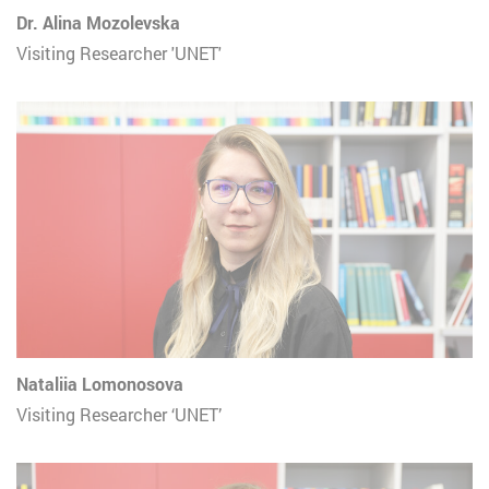
Dr. Alina Mozolevska
Visiting Researcher 'UNET'
Nataliia Lomonosova
Visiting Researcher ‘UNET’