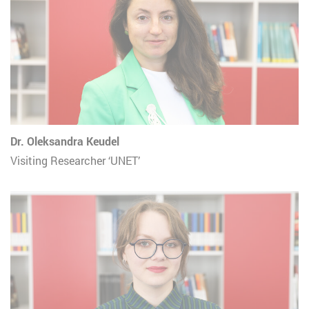
Dr. Oleksandra Keudel
Visiting Researcher ‘UNET’