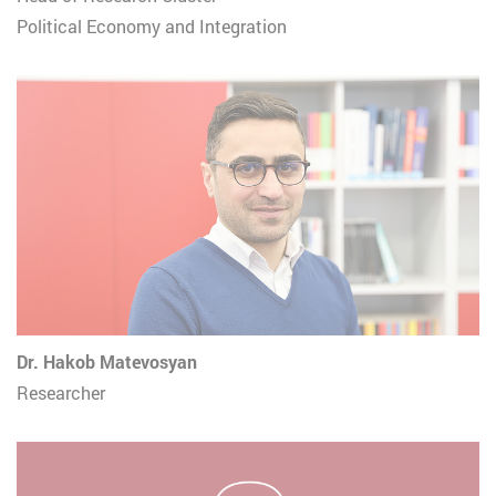
Political Economy and Integration
Dr. Hakob Matevosyan
Researcher