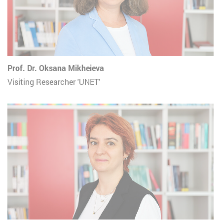
Prof. Dr. Oksana Mikheieva
Visiting Researcher 'UNET'