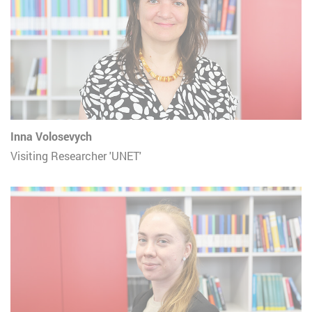
Inna Volosevych
Visiting Researcher 'UNET'