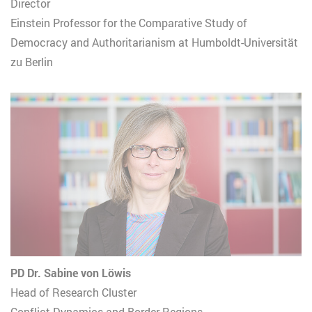
Director
Einstein Professor for the Comparative Study of
Democracy and Authoritarianism at Humboldt-Universität
zu Berlin
PD Dr. Sabine von Löwis
Head of Research Cluster
Conflict Dynamics and Border Regions