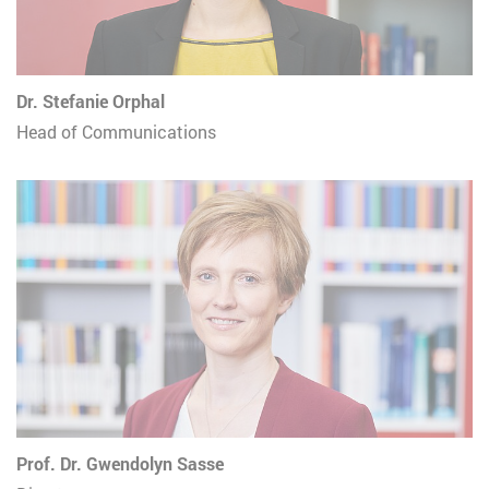
Dr. Stefanie Orphal
Head of Communications
Prof. Dr. Gwendolyn Sasse