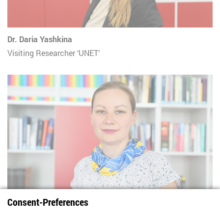
Dr. Daria Yashkina
Visiting Researcher ‘UNET’
Consent-Preferences
Natalia Zaika
Visiting Researcher 'UNET'