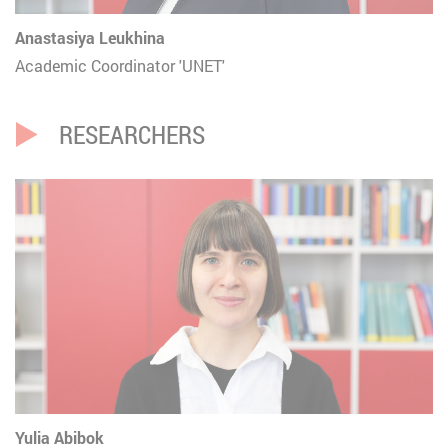
Anastasiya Leukhina
Academic Coordinator 'UNET'
RESEARCHERS
Yulia Abibok