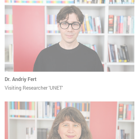
Dr. Andriy Fert
Visiting Researcher 'UNET'