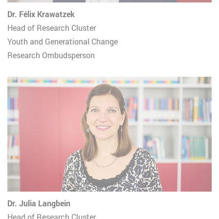
Dr. Félix Krawatzek
Head of Research Cluster
Youth and Generational Change
Research Ombudsperson
Dr. Julia Langbein
Head of Research Cluster