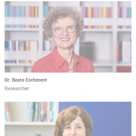
Dr. Beate Eschment
Researcher