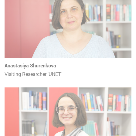
Anastasiya Shurenkova
Visiting Researcher 'UNET'