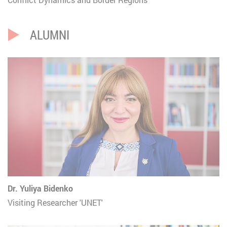
ALUMNI
Dr. Yuliya Bidenko
Visiting Researcher 'UNET'