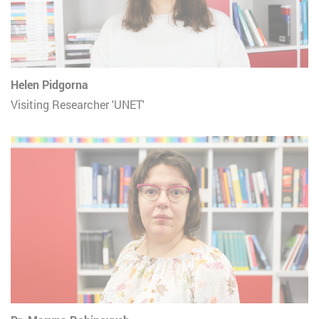
Helen Pidgorna
Visiting Researcher 'UNET'