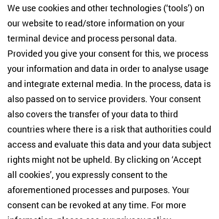
We use cookies and other technologies (‘tools’) on
our website to read/store information on your
terminal device and process personal data.
Provided you give your consent for this, we process
your information and data in order to analyse usage
and integrate external media. In the process, data is
also passed on to service providers. Your consent
also covers the transfer of your data to third
countries where there is a risk that authorities could
Dr. Kateryna Zarembo
access and evaluate this data and your data subject
Visiting Researcher ‘UNET’
rights might not be upheld. By clicking on ‘Accept
all cookies’, you expressly consent to the
aforementioned processes and purposes. Your
consent can be revoked at any time. For more