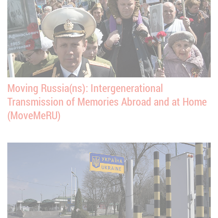
Moving Russia(ns): Intergenerational
Transmission of Memories Abroad and at Home
(MoveMeRU)