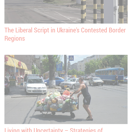
The Liberal Script in Ukraine's Contested Border
Regions
Living with Uncertainty – Strategies of