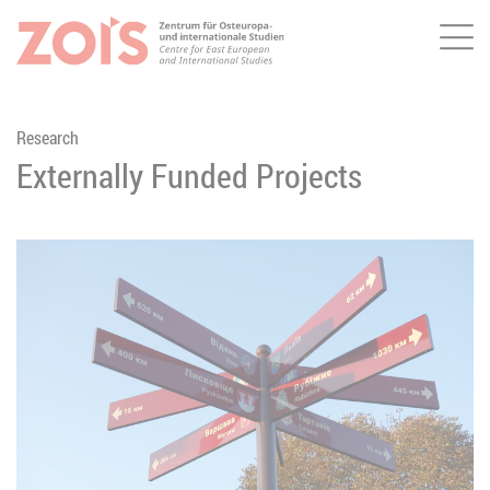
Me
JUMP TO MAIN CONTENT
JUMP TO THE SEARCH
Research
Externally Funded Projects