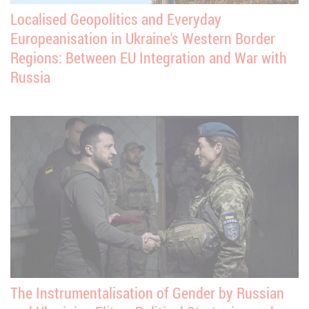
Localised Geopolitics and Everyday
Europeanisation in Ukraine's Western Border
Regions: Between EU Integration and War with
Russia
The Instrumentalisation of Gender by Russian