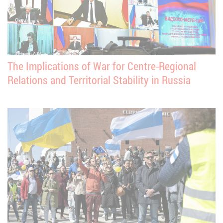
The Implications of War for Centre-Regional
Relations and Territorial Stability in Russia