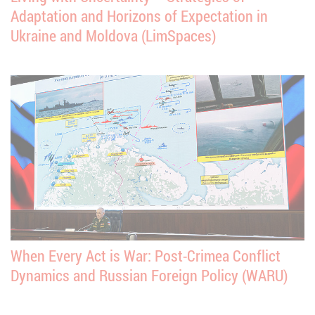
Adaptation and Horizons of Expectation in
Ukraine and Moldova (LimSpaces)
When Every Act is War: Post-Crimea Conflict
Dynamics and Russian Foreign Policy (WARU)