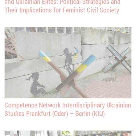
and Ukrainian Elites: Political Strategies and
Their Implications for Feminist Civil Society
Competence Network Interdisciplinary Ukrainian
Studies Frankfurt (Oder) – Berlin (KIU)