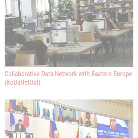
Collaborative Data Network with Eastern Europe
(KoDaNetOst)