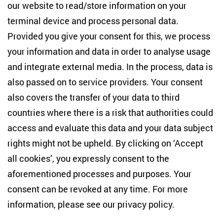
Studies
our website to read/store information on your
terminal device and process personal data.
Anton-Wilhelm-Amo-Str. 60
10117 Berlin
Provided you give your consent for this, we process
+49 (30) 2005949-17
your information and data in order to analyse usage
info(at)zois-berlin(dot)de
and integrate external media. In the process, data is
also passed on to service providers. Your consent
NEWSLETTER
also covers the transfer of your data to third
countries where there is a risk that authorities could
Email address
*
access and evaluate this data and your data subject
rights might not be upheld. By clicking on ‘Accept
I would like to be informed on a regular basis about ZOiS’s
all cookies’, you expressly consent to the
current research topics, events and publications. I also agree
to the measurement of my interactions with the newsletter
aforementioned processes and purposes. Your
(e.g. email opening rate, links clicked) so that ZOiS can
consent can be revoked at any time. For more
optimise the newsletter and continue to display the most
relevant content possible. You can revoke your consent at
information, please see our
privacy policy
.
any time with future effect (unsubscribe link in every email).
You can also prevent the measurement of your email