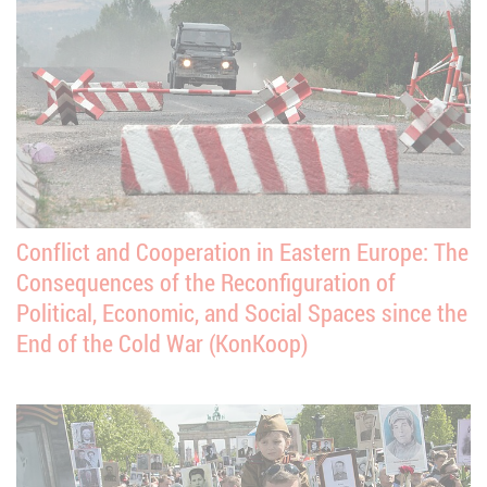
Conflict and Cooperation in Eastern Europe: The
Consequences of the Reconfiguration of
Political, Economic, and Social Spaces since the
End of the Cold War (KonKoop)