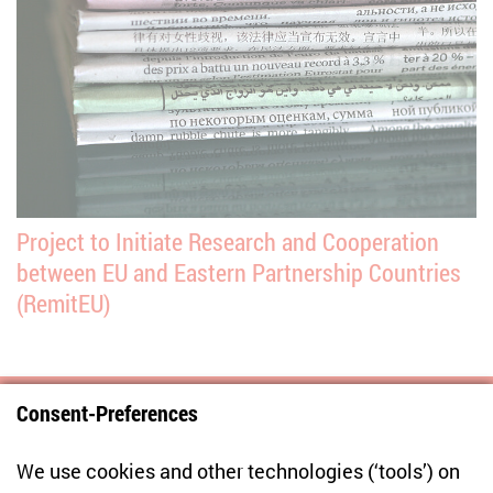
Project to Initiate Research and Cooperation
between EU and Eastern Partnership Countries
(RemitEU)
Consent-Preferences
Centre for East European and International
We use cookies and other technologies (‘tools’) on