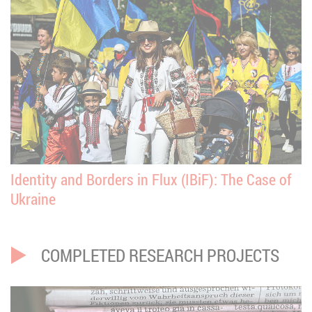
Identity and Borders in Flux (IBiF): The Case of
Ukraine
COMPLETED RESEARCH PROJECTS