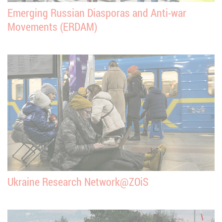
Emerging Russian Diasporas and Anti-war
Movements (ERDAM)
Ukraine Research Network@ZOiS