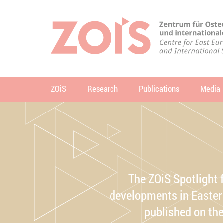
JUMP TO MAIN CONTENT
JUMP TO THE SEARCH
ZOiS
Research
Publications
Media 
se
The ZOiS Spotlight 
developments in Eastern
published on th