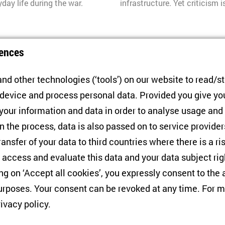
ay life during the war.
infrastructure. Yet criticism 
ZOiS Spotlight 9/2026
ences
Ukraine
Reassigning Victim 
nd other technologies (‘tools’) on our website to read/s
 device and process personal data. Provided you give yo
by
Nina Frieß
Félix Krawatz
 your information and data in order to analyse usage and
et caused a heated discussion
Russia is rewriting its histo
n the process, data is also passed on to service provide
cupation. The scandal shows
monuments are vanishing, an
ransfer of your data to third countries where there is a ri
ds to be addressed more
proscribed. A new memory reg
 access and evaluate this data and your data subject rig
deciding who qualifies for vi
ing on ‘Accept all cookies’, you expressly consent to th
rposes. Your consent can be revoked at any time. For m
ZOiS Spotlight 8/2026
rivacy policy
.
Buildings
Ukraine’s Agency Be