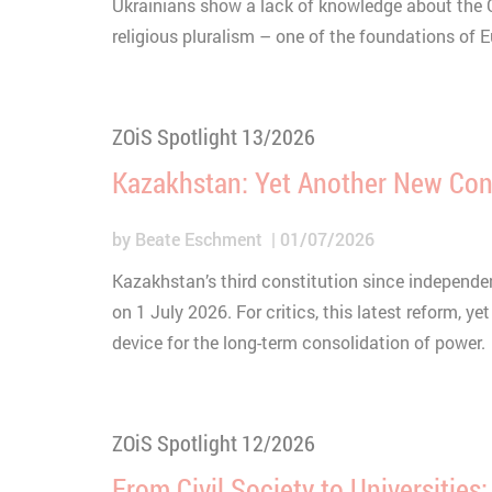
Ukrainians show a lack of knowledge about the Ch
religious pluralism – one of the foundations of 
ZOiS Spotlight 13/2026
Kazakhstan: Yet Another New Con
by
Beate Eschment
01/07/2026
Kazakhstan’s third constitution since independen
on 1 July 2026. For critics, this latest reform, yet 
device for the long-term consolidation of power.
ZOiS Spotlight 12/2026
From Civil Society to Universities