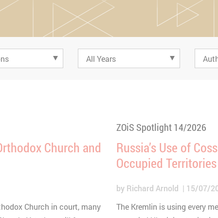
ZOiS Spotlight 14/2026
 Orthodox Church and
Russia’s Use of Coss
Occupied Territories
by
Richard Arnold
15/07/2
rthodox Church in court, many
The Kremlin is using every me