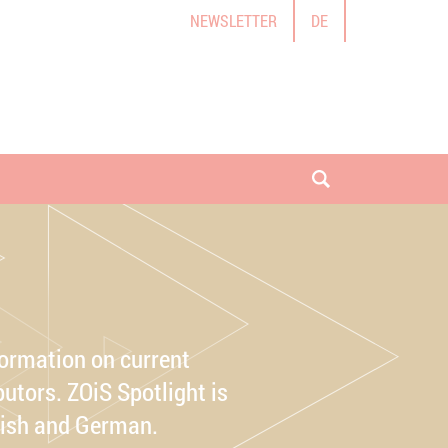
NEWSLETTER
DE
open search
formation on current
utors. ZOiS Spotlight is
lish and German.