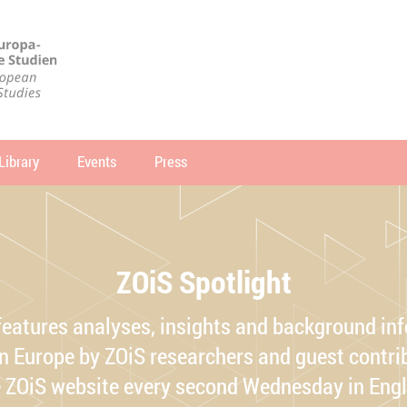
Library
Events
Press
arch
SEARCH
ZOiS Spotlight
features analyses, insights and background in
 Europe by ZOiS researchers and guest contrib
e ZOiS website every second Wednesday in Eng