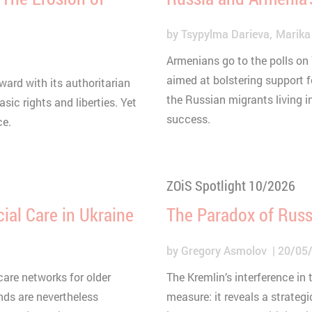
by
Tsypylma Darieva
Marika
Armenians go to the polls on
aimed at bolstering support f
ard with its authoritarian
the Russian migrants living i
sic rights and liberties. Yet
success.
ce.
ZOiS Spotlight 10/2026
ial Care in Ukraine
The Paradox of Russ
by
Gregory Asmolov
20/05
are networks for older
The Kremlin’s interference in
ds are nevertheless
measure: it reveals a strategi