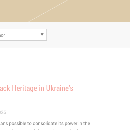
ack Heritage in Ukraine’s
026
ans possible to consolidate its power in the