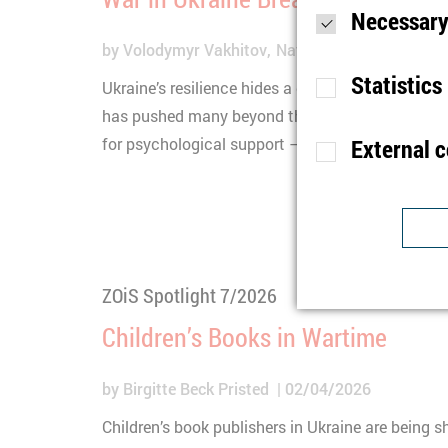
Necessary
by
Volodymyr Vakhitov
Natalia Tsybuliak
Natal
Statistics
Ukraine’s resilience hides a deeper crisis: the se
has pushed many beyond their limits. A new stud
for psychological support – and why it often rem
External 
Purpose
S
Lifetime
1
Type
Purpose
U
Provider
ZOiS Spotlight 7/2026
Lifetime
1
Purpose
I
Children’s Books in Wartime
Type
b
Provider
t
by
Birgitte Beck Pristed
02/04/2026
Lifetime
n
Children’s book publishers in Ukraine are being s