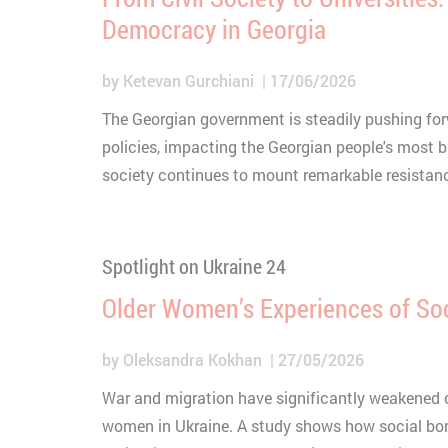
Democracy in Georgia
by
Ketevan Gurchiani
17/06/2026
The Georgian government is steadily pushing forw
policies, impacting the Georgian people's most ba
society continues to mount remarkable resistan
Spotlight on Ukraine 24
Older Women’s Experiences of Soc
by
Oleksandra Kokhan
27/05/2026
War and migration have significantly weakened c
women in Ukraine. A study shows how social bon