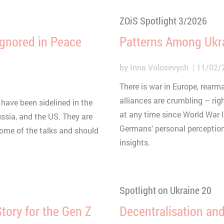
ZOiS Spotlight 3/2026
Ignored in Peace
Patterns Among Ukr
by
Inna Volosevych
11/02/
There is war in Europe, rear
alliances are crumbling – rig
 have been sidelined in the
at any time since World War I
ssia, and the US. They are
Germans’ personal perception
come of the talks and should
insights.
Spotlight on Ukraine 20
ory for the Gen Z
Decentralisation and