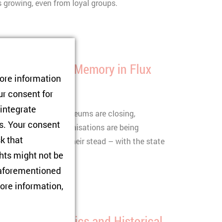
is growing, even from loyal groups.
Roles: Russian Memory in Flux
tore information
ur consent for
ek
06/05/2026
 integrate
ry narrative: Gulag museums are closing,
rs. Your consent
d human rights organisations are being
sk that
ime is emerging in their stead – with the state
hts might not be
ctim status.
e aforementioned
ore information,
tween Geopolitics and Historical