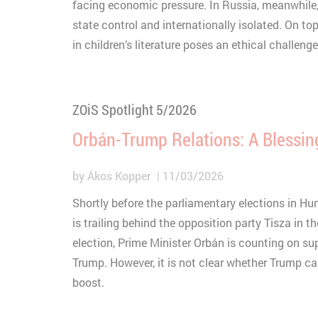
Type
C
facing economic pressure. In Russia, meanwhile,
state control and internationally isolated. On to
Purpose
S
Provider
Y
in children’s literature poses an ethical challenge
Lifetime
3
Type
Provider
ZOiS Spotlight 5/2026
Orbán-Trump Relations: A Blessin
by
Ákos Kopper
11/03/2026
Shortly before the parliamentary elections in Hun
is trailing behind the opposition party Tisza in the
election, Prime Minister Orbán is counting on s
Trump. However, it is not clear whether Trump c
boost.