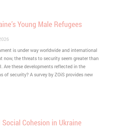
aine’s Young Male Refugees
2026
mament is under way worldwide and international
ht now, the threats to security seem greater than
I. Are these developments reflected in the
s of security? A survey by ZOiS provides new
 Social Cohesion in Ukraine