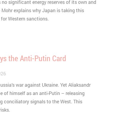
no significant energy reserves of its own and
o Mohr explains why Japan is taking this
sit.
for Western sanctions.
s the Anti-Putin Card
026
Russia’s war against Ukraine. Yet Aliaksandr
 of himself as an anti-Putin – releasing
g conciliatory signals to the West. This
isks.