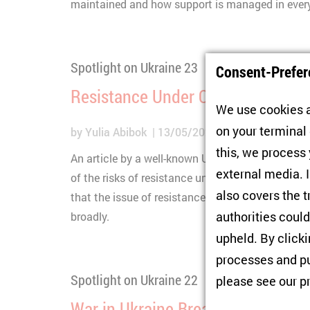
maintained and how support is managed in everyd
Spotlight on Ukraine 23
Consent-Prefer
Resistance Under Occupation in 
We use cookies a
on your terminal
by
Yulia Abibok
13/05/2026
this, we process
An article by a well-known Ukrainian media outl
external media. I
of the risks of resistance under the Russian oc
also covers the t
that the issue of resistance is complex and nee
authorities could
broadly.
upheld. By click
processes and pu
Spotlight on Ukraine 22
please see our
p
War in Ukraine Breaks More Than 