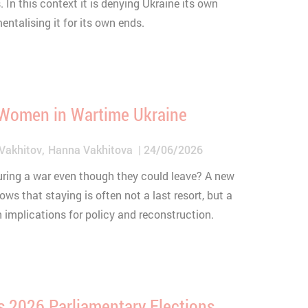
. In this context it is denying Ukraine its own
talising it for its own ends.
 Women in Wartime Ukraine
Vakhitov
Hanna Vakhitova
24/06/2026
ring a war even though they could leave? A new
s that staying is often not a last resort, but a
implications for policy and reconstruction.
s 2026 Parliamentary Elections