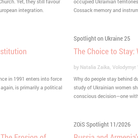
urch. Yet, they still favour
occupied Ukrainian territories
European integration.
Cossack memory and instrumen
Spotlight on Ukraine 25
stitution
The Choice to Stay:
by
Natalia Zaika
Volodymyr 
ce in 1991 enters into force
Why do people stay behind du
again, is primarily a political
study of Ukrainian women show
conscious decision—one with 
ZOiS Spotlight 11/2026
: The Erosion of
Russia and Armenia’