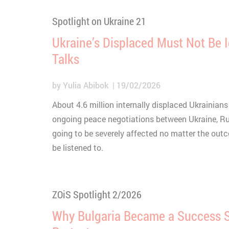
Spotlight on Ukraine 21
Ukraine’s Displaced Must Not Be 
Talks
by
Yulia Abibok
19/02/2026
About 4.6 million internally displaced Ukrainians
ongoing peace negotiations between Ukraine, Ru
going to be severely affected no matter the out
be listened to.
ZOiS Spotlight 2/2026
Why Bulgaria Became a Success St