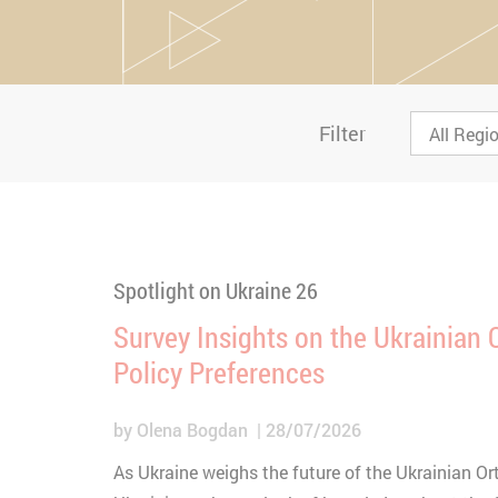
Filter
Spotlight on Ukraine 26
Survey Insights on the Ukrainian
Policy Preferences
by
Olena Bogdan
28/07/2026
As Ukraine weighs the future of the Ukrainian O