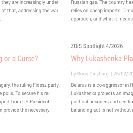
onnection
 they are increasingly under
Russian gas. The country has 
p of that, addressing the war
relies on cheap imports. Tim
hort lived cookie used to temporarily store data for the vi
ouTube
.
approach, and what it means 
0 minutes
HTML
Matomo
ZOiS Spotlight 4/2026
g or a Curse?
Why Lukashenka Play
by
Boris Ginzburg
25/02/2
gary, the ruling Fidesz party
Belarus is a co-aggressor in 
 polls. To secure his re-
Lukashenka projects an image
upport from US President
political prisoners and sendin
an provide the necessary
balancing act is not without r