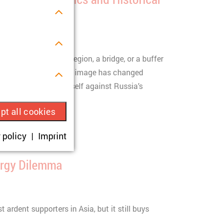
/2026
egarded as a border region, a bridge, or a buffer
litical actor. But this image has changed
s.
ry began defending itself against Russia’s
pt all cookies
ue visitor ID.
 policy
Imprint
okies are set,
ergy Dilemma
onsent according
 ardent supporters in Asia, but it still buys