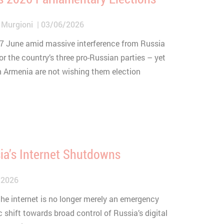
 Murgioni
03/06/2026
 7 June amid massive interference from Russia
or the country’s three pro-Russian parties – yet
n Armenia are not wishing them election
ia’s Internet Shutdowns
/2026
 the internet is no longer merely an emergency
c shift towards broad control of Russia’s digital