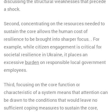
discussing the structural weaknesses that precede
a shock.
Second, concentrating on the resources needed to
sustain the core allows the human cost of
resilience to be brought into sharper focus. . For
example, while citizen engagement is critical for
societal resilience in Ukraine, it places an
excessive
burden
on responsible local government
employees.
Third, focusing on the core function or
characteristic of a system means that attention can
be drawn to the conditions that would leave no
sufficient coping measures to sustain the core,