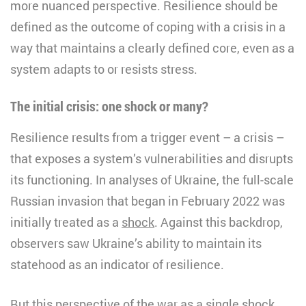
more nuanced perspective. Resilience should be
defined as the outcome of coping with a crisis in a
way that maintains a clearly defined core, even as a
system adapts to or resists stress.
The initial crisis: one shock or many?
Resilience results from a trigger event – a crisis –
that exposes a system’s vulnerabilities and disrupts
its functioning. In analyses of Ukraine, the full-scale
Russian invasion that began in February 2022 was
initially treated as a
shock
. Against this backdrop,
observers saw Ukraine’s ability to maintain its
statehood as an indicator of resilience.
But this perspective of the war as a single shock