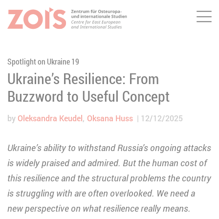
Me
JUMP TO MAIN CONTENT
JUMP TO THE SEARCH
Spotlight on Ukraine 19
Ukraine’s Resilience: From
Buzzword to Useful Concept
by
Oleksandra Keudel
Oksana Huss
12/12/2025
Ukraine’s ability to withstand Russia’s ongoing attacks
is widely praised and admired. But the human cost of
this resilience and the structural problems the country
is struggling with are often overlooked. We need a
new perspective on what resilience really means.