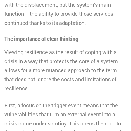
with the displacement, but the system’s main
function – the ability to provide those services –
continued thanks to its adaptation.
The importance of clear thinking
Viewing resilience as the result of coping with a
crisis in a way that protects the core of a system
allows for a more nuanced approach to the term
that does not ignore the costs and limitations of
resilience.
First, a focus on the trigger event means that the
vulnerabilities that turn an external event into a
crisis come under scrutiny. This opens the door to