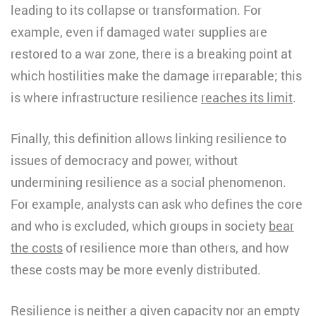
leading to its collapse or transformation. For
example, even if damaged water supplies are
restored to a war zone, there is a breaking point at
which hostilities make the damage irreparable; this
is where infrastructure resilience
reaches its limit
.
Finally, this definition allows linking resilience to
issues of democracy and power, without
undermining resilience as a social phenomenon.
For example, analysts can ask who defines the core
and who is excluded, which groups in society
bear
the costs
of resilience more than others, and how
these costs may be more evenly distributed.
Resilience is neither a given capacity nor an empty