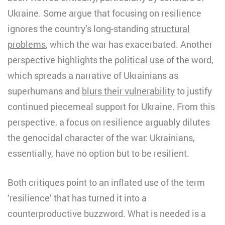
Ukraine. Some argue that focusing on resilience
ignores the country’s long-standing
structural
problems
, which the war has exacerbated. Another
perspective highlights the
political use
of the word,
which spreads a narrative of Ukrainians as
superhumans and
blurs their vulnerability
to justify
continued piecemeal support for Ukraine. From this
perspective, a focus on resilience arguably dilutes
the genocidal character of the war: Ukrainians,
essentially, have no option but to be resilient.
Both critiques point to an inflated use of the term
‘resilience’ that has turned it into a
counterproductive buzzword. What is needed is a