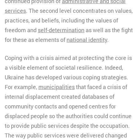
continued provision of
administrative and social
services
. The second level concentrates on values,
practices, and beliefs, including the values of
freedom and
self-determination
as well as the fight
for these as elements of
national identity
.
Coping with a crisis aimed at protecting the core is
a visible element of societal resilience. Indeed,
Ukraine has developed various coping strategies.
For example,
municipalities
that faced a crisis of
internal displacement created databases of
community contacts and opened centres for
displaced people so the authorities could continue
to provide public services despite the occupation.
The way public services were delivered changed