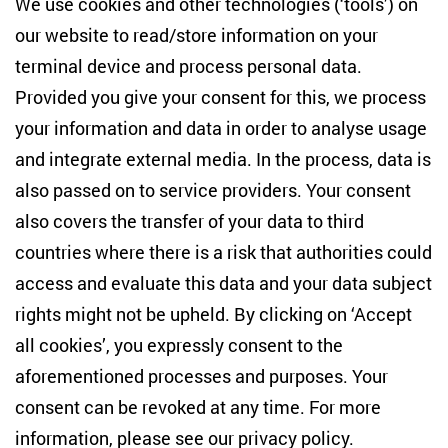
We use cookies and other technologies (‘tools’) on
Studies
our website to read/store information on your
terminal device and process personal data.
Anton-Wilhelm-Amo-Str. 60
10117 Berlin
Provided you give your consent for this, we process
+49 (30) 2005949-17
your information and data in order to analyse usage
info(at)zois-berlin(dot)de
and integrate external media. In the process, data is
also passed on to service providers. Your consent
NEWSLETTER
also covers the transfer of your data to third
countries where there is a risk that authorities could
Email address
*
access and evaluate this data and your data subject
rights might not be upheld. By clicking on ‘Accept
I would like to be informed on a regular basis about ZOiS’s
all cookies’, you expressly consent to the
current research topics, events and publications. I also agree
to the measurement of my interactions with the newsletter
aforementioned processes and purposes. Your
(e.g. email opening rate, links clicked) so that ZOiS can
consent can be revoked at any time. For more
optimise the newsletter and continue to display the most
relevant content possible. You can revoke your consent at
information, please see our
privacy policy
.
any time with future effect (unsubscribe link in every email).