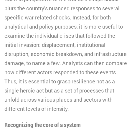
blurs the country’s nuanced responses to several
specific war-related shocks. Instead, for both
analytical and policy purposes, it is more useful to
examine the individual crises that followed the
initial invasion: displacement, institutional
disruption, economic breakdown, and infrastructure
damage, to name a few. Analysts can then compare
how different actors responded to these events.
Thus, it is essential to grasp resilience not as a
single heroic act but as a set of processes that
unfold across various places and sectors with
different levels of intensity.
Recognizing the core of a system