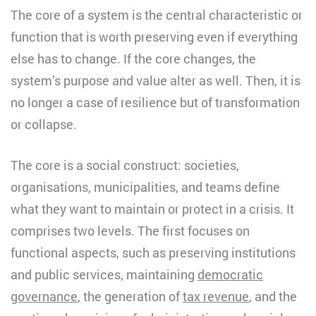
The core of a system is the central characteristic or
function that is worth preserving even if everything
else has to change. If the core changes, the
system’s purpose and value alter as well. Then, it is
no longer a case of resilience but of transformation
or collapse.
The core is a social construct: societies,
organisations, municipalities, and teams define
what they want to maintain or protect in a crisis. It
comprises two levels. The first focuses on
functional aspects, such as preserving institutions
and public services, maintaining
democratic
governance
, the generation of
tax revenue
, and the