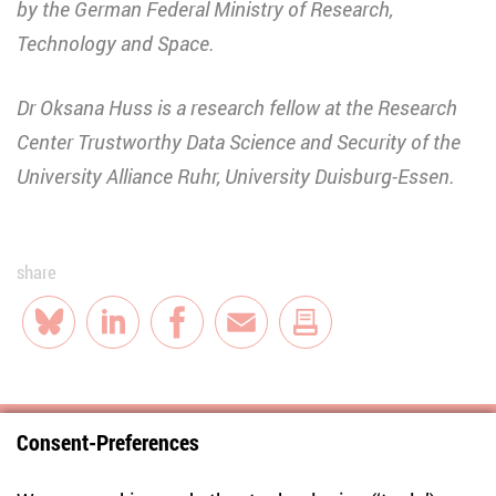
by the German Federal Ministry of Research,
Technology and Space.
Dr Oksana Huss is a research fellow at the Research
Center Trustworthy Data Science and Security of the
University Alliance Ruhr, University Duisburg-Essen.
share
Bluesky
LinkedIn
Facebook
E-Mail
Consent-Preferences
Centre for East European and International