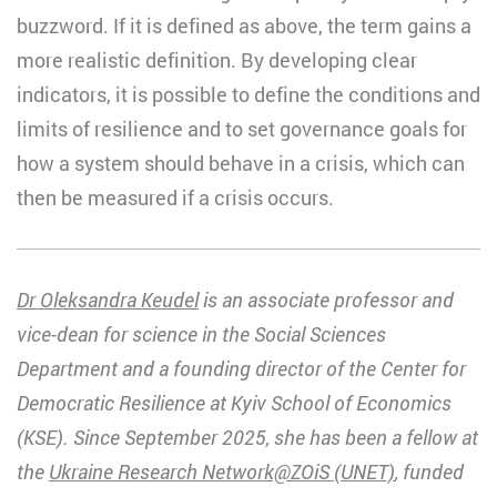
buzzword. If it is defined as above, the term gains a
more realistic definition. By developing clear
indicators, it is possible to define the conditions and
limits of resilience and to set governance goals for
how a system should behave in a crisis, which can
then be measured if a crisis occurs.
Dr Oleksandra Keudel
is an associate professor and
vice-dean for science in the Social Sciences
Department and a founding director of the Center for
Democratic Resilience at Kyiv School of Economics
(KSE). Since September 2025, she has been a fellow at
the
Ukraine Research Network@ZOiS (UNET)
, funded