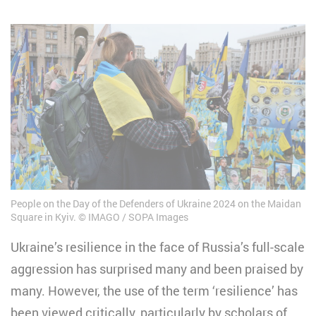
People on the Day of the Defenders of Ukraine 2024 on the Maidan
Square in Kyiv.
IMAGO / SOPA Images
Ukraine’s resilience in the face of Russia’s full-scale
aggression has surprised many and been praised by
many. However, the use of the term ‘resilience’ has
been viewed critically, particularly by scholars of