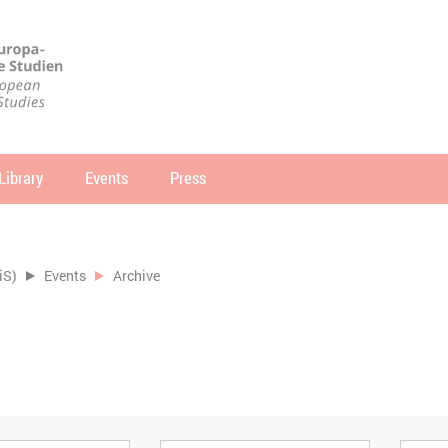
Library
Events
Press
arch
SEARCH
iS)
Events
Archive