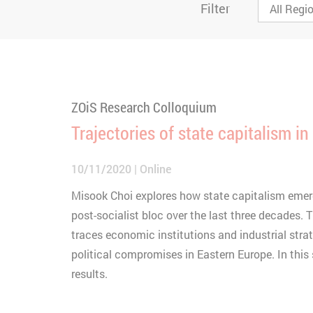
Filter
ZOiS Research Colloquium
Trajectories of state capitalism in
10/11/2020
Online
Misook Choi explores how state capitalism emer
post-socialist bloc over the last three decades.
traces economic institutions and industrial strat
political compromises in Eastern Europe. In this 
results.