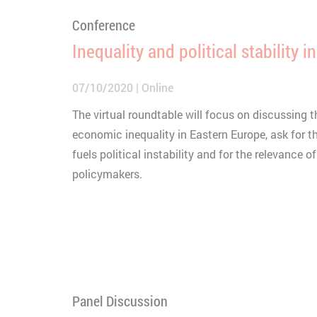
Conference
Inequality and political stability 
07/10/2020
Online
The virtual roundtable will focus on discussing 
economic inequality in Eastern Europe, ask for t
fuels political instability and for the relevance o
policymakers.
Panel Discussion