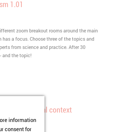
ism 1.01
 different zoom breakout rooms around the main
 has a focus. Choose three of the topics and
perts from science and practice. After 30
 and the topic!
and the regional context
tore information
ur consent for