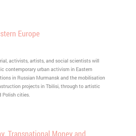
astern Europe
l, activists, artists, and social scientists will
c contemporary urban activism in Eastern
ctions in Russian Murmansk and the mobilisation
truction projects in Tbilisi, through to artistic
 Polish cities.
y. Transnational Money and