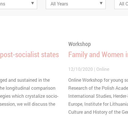
Workshop
 post-socialist states
Family and Women i
12/10/2020
Online
ged and sustained in the
Online Workshop for young sch
 The longitudinal comparison
Research of the Polish Acade
egies which crystalize socio-
International Studies, Herder-
session, we will discuss the
Europe, Institute for Lithuani
Culture and History of the G