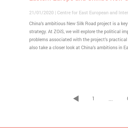
21/01/2020
Centre for East European and Inter
China’s ambitious New Silk Road project is a key 
strategy. At ZOiS, we will explore the political im
problems associated with the project’s practical
also take a closer look at China’s ambitions in E
1
...
zurück