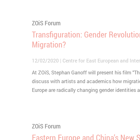
ZOiS Forum
Transfiguration: Gender Revoluti
Migration?
12/02/2020
Centre for East European and Inter
At ZOiS, Stephan Ganoff will present his film "T
discuss with artists and academics how migrati
Europe are radically changing gender identities 
ZOiS Forum
Eastern Europe and China’s New S