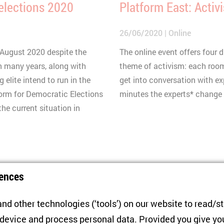
 elections 2020
Platform East: Activ
26/06/2020
Online
9 August 2020 despite the
The online event offers four
n many years, along with
theme of activism: each room
 elite intend to run in the
get into conversation with ex
form for Democratic Elections
minutes the experts* change -
he current situation in
Panel Discussion
ences
anted Authoritarian
Covid-19 in Belarus 
f Instability
nd other technologies (‘tools’) on our website to read/s
22/04/2020
Online
 device and process personal data. Provided you give yo