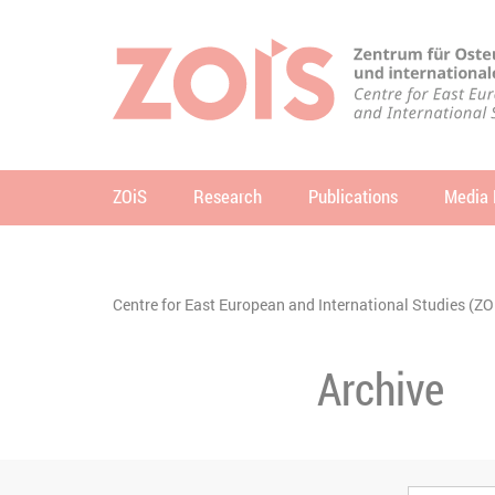
JUMP TO MAIN CONTENT
JUMP TO THE SEARCH
ZOiS
Research
Publications
Media 
se
You are here:
Centre for East European and International Studies (ZO
Archive