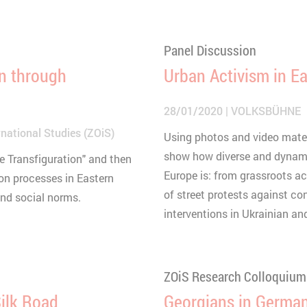
Panel Discussion
on through
Urban Activism in E
28/01/2020
VOLKSBÜHNE
national Studies (ZOiS)
Using photos and video materia
show how diverse and dynami
he Transfiguration" and then
Europe is: from grassroots a
on processes in Eastern
of street protests against cons
and social norms.
interventions in Ukrainian and
ZOiS Research Colloquium
ilk Road
Georgians in German