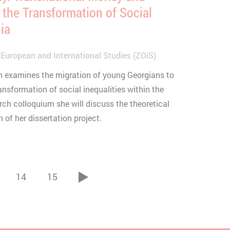
 the Transformation of Social
gia
 European and International Studies (ZOiS)
ion examines the migration of young Georgians to
nsformation of social inequalities within the
arch colloquium she will discuss the theoretical
of her dissertation project.
14
15
vor