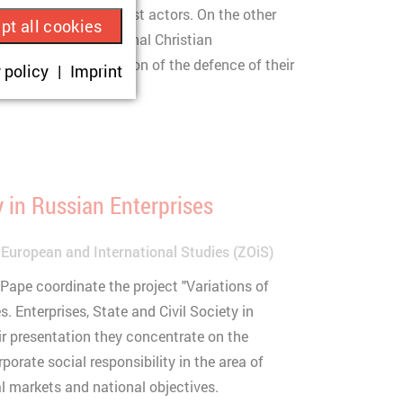
itical and nationalist actors. On the other
pt all cookies
o part of international Christian
ue visitor ID.
which see a new bastion of the defence of their
 policy
Imprint
okies are set,
onsent according
y in Russian Enterprises
 European and International Studies (ZOiS)
sit.
Pape coordinate the project "Variations of
 Enterprises, State and Civil Society in
ir presentation they concentrate on the
rate social responsibility in the area of
l markets and national objectives.