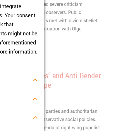
ona pandemic has raised severe criticism
 integrate
nishment by external observers. Public
rs. Your consent
l data in the country is met with civic disbelief.
sk that
 will focus on this situation with Olga
hts might not be
u.
e aforementioned
ore information,
“Christian values” and Anti-Gender
and Eastern Europe
nd Poland, right-wing parties and authoritarian
lues" to promote conservative social policies.
s.
der and pro-family agenda of right-wing populist