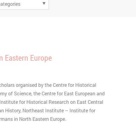
n Eastern Europe
olars organised by the Centre for Historical
my of Science, the Centre for East European and
Institute for Historical Research on East Central
an History, Northeast Institute – Institute for
ermans in North Eastern Europe.