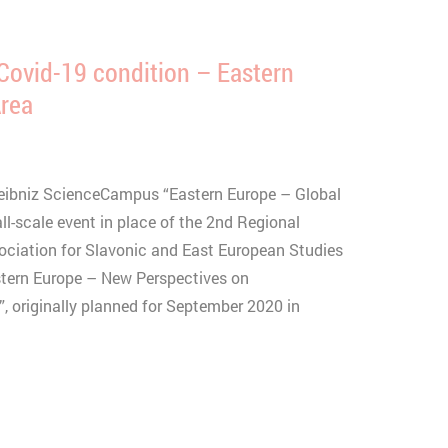
Covid-19 condition – Eastern
Area
eibniz ScienceCampus “Eastern Europe – Global
l-scale event in place of the 2nd Regional
sociation for Slavonic and East European Studies
stern Europe – New Perspectives on
, originally planned for September 2020 in