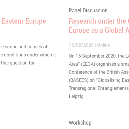
Panel Discussion
in Eastern Europe
Research under the 
Europe as a Global 
16/09/2020
Online
the scope and causes of
he conditions under which it
On 16 September 2020, the L
f this question for
Area” (EEGA) organises a smal
Conference of the British As
(BASEES) on “Globalising Ea
Transregional Entanglements”
Leipzig.
Workshop