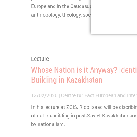
Lifetime
1
Europe and in the Caucasus from different discip
Type
anthropology, theology, sociology.
Purpose
U
Provider
Lifetime
1
Purpose
I
Type
b
Provider
t
Lecture
Lifetime
n
Whose Nation is it Anyway? Identi
Type
C
Building in Kazakhstan
Purpose
S
Provider
Y
13/02/2020
Centre for East European and Inter
Lifetime
3
In his lecture at ZOiS, Rico Isaac will be discri
Type
of nation-building in post-Soviet Kasakhstan an
Provider
by nationalism.