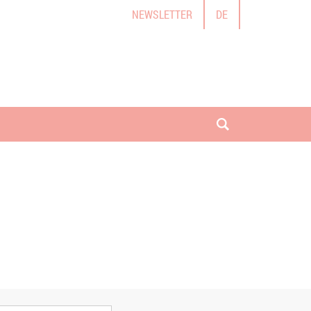
NEWSLETTER
DE
open search