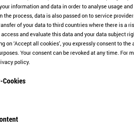
Belarus’ handling of the Cor
 your information and data in order to analyse usage and
domestically and evoked asto
on on the relationship
n the process, data is also passed on to service provide
information policy and officia
 crisis, it seemed that
ransfer of your data to third countries where there is a ri
ZOiS researcher Nadja Douglas
the situation. Five months
 access and evaluate this data and your data subject rig
Dryndova and Andrei Yeliseye
pletely different?
ing on ‘Accept all cookies’, you expressly consent to th
rposes. Your consent can be revoked at any time. For m
rivacy policy
.
Panel Discussion
cs and Everyday Life:
An unholy alliance? 
-Cookies
gious in Eastern
politics in Central 
26/02/2020
VOLKSBÜHNE
In countries such as Russia a
content
governments use "Christian va
s to discuss concepts and
tores your consent but also refusal to use further cookie
On the one hand, the anti-gen
us in post-socialist Eastern