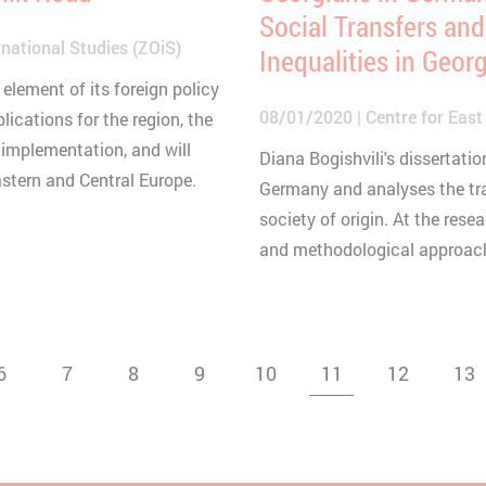
Social Transfers and
national Studies (ZOiS)
Inequalities in Geor
element of its foreign policy
08/01/2020
Centre for East
plications for the region, the
 implementation, and will
Diana Bogishvili's dissertat
astern and Central Europe.
Germany and analyses the tra
society of origin. At the rese
and methodological approach 
6
7
8
9
10
11
12
13