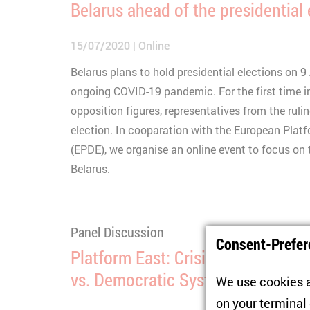
Belarus ahead of the presidential
15/07/2020
Online
Belarus plans to hold presidential elections on 
ongoing COVID-19 pandemic. For the first time i
opposition figures, representatives from the ruling
election. In cooparation with the European Plat
(EPDE), we organise an online event to focus on t
Belarus.
Panel Discussion
Consent-Prefer
Platform East: Crisis Managers W
vs. Democratic Systems in Times o
We use cookies a
on your terminal