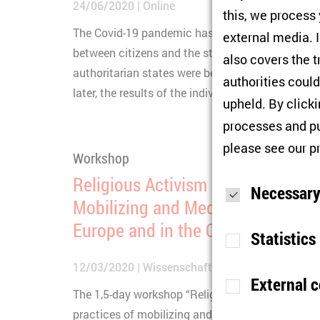
24/06/2020
Online
this, we process
The Covid-19 pandemic has focused more attenti
external media. I
between citizens and the state. With begin of the
also covers the t
authoritarian states were better able to manage 
authorities could
later, the results of the individual states are com
upheld. By click
processes and pu
please see our
p
Workshop
Religious Activism between Politi
Necessary
Mobilizing and Mediating the Reli
Europe and in the Caucasus
Statistics
12/03/2020
Wissenschaftskolleg zu Berlin
External 
The 1,5-day workshop “Religious Activism” seek
Purpose
S
practices of mobilizing and mediating the religio