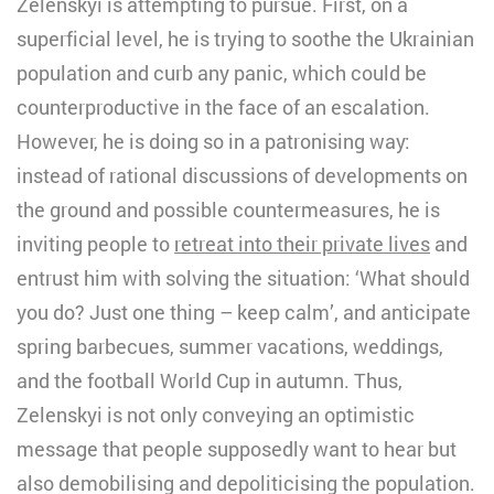
Zelenskyi is attempting to pursue. First, on a
superficial level, he is trying to soothe the Ukrainian
population and curb any panic, which could be
counterproductive in the face of an escalation.
However, he is doing so in a patronising way:
instead of rational discussions of developments on
the ground and possible countermeasures, he is
inviting people to
retreat into their private lives
and
entrust him with solving the situation: ‘What should
you do? Just one thing – keep calm’, and anticipate
spring barbecues, summer vacations, weddings,
and the football World Cup in autumn. Thus,
Zelenskyi is not only conveying an optimistic
message that people supposedly want to hear but
also demobilising and depoliticising the population.