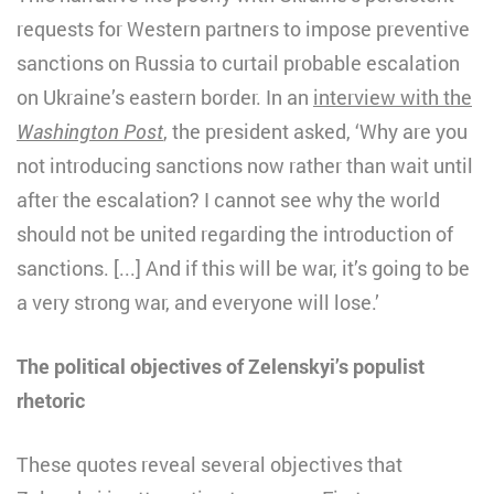
requests for Western partners to impose preventive
sanctions on Russia to curtail probable escalation
on Ukraine’s eastern border. In an
interview with the
Washington Post
, the president asked, ‘Why are you
not introducing sanctions now rather than wait until
after the escalation? I cannot see why the world
should not be united regarding the introduction of
sanctions. [...] And if this will be war, it’s going to be
a very strong war, and everyone will lose.’
The political objectives of Zelenskyi’s populist
rhetoric
These quotes reveal several objectives that