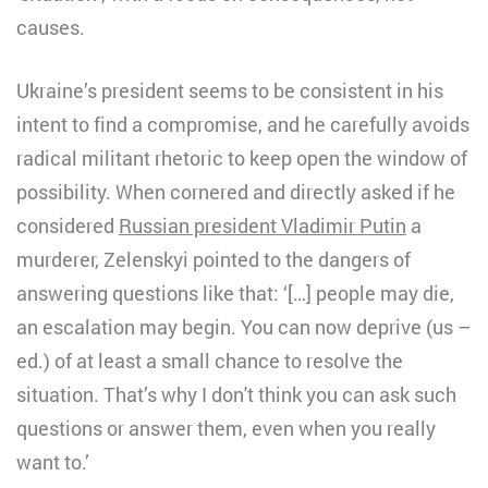
causes.
Ukraine’s president seems to be consistent in his
intent to find a compromise, and he carefully avoids
radical militant rhetoric to keep open the window of
possibility. When cornered and directly asked if he
considered
Russian president Vladimir Putin
a
murderer, Zelenskyi pointed to the dangers of
answering questions like that: ‘[…] people may die,
an escalation may begin. You can now deprive (us –
ed.) of at least a small chance to resolve the
situation. That’s why I don't think you can ask such
questions or answer them, even when you really
want to.’