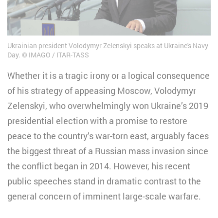
Ukrainian president Volodymyr Zelenskyi speaks at Ukraine's Navy
Day.
IMAGO / ITAR-TASS
Whether it is a tragic irony or a logical consequence
of his strategy of appeasing Moscow, Volodymyr
Zelenskyi, who overwhelmingly won Ukraine’s 2019
presidential election with a promise to restore
peace to the country’s war-torn east, arguably faces
the biggest threat of a Russian mass invasion since
the conflict began in 2014. However, his recent
public speeches stand in dramatic contrast to the
general concern of imminent large-scale warfare.