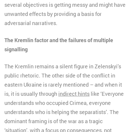
several objectives is getting messy and might have
unwanted effects by providing a basis for
adversarial narratives.
The Kremlin factor and the
failures of multiple
signalling
The Kremlin remains a silent figure in Zelenskyi’s
public rhetoric. The other side of the conflict in
eastern Ukraine is rarely mentioned – and when it
is, it is usually through
indirect hints
like ‘Everyone
understands who occupied Crimea, everyone
understands who is helping the separatists’. The
dominant framing is of the war as a tragic
‘situation’, with a focus on consequences, not