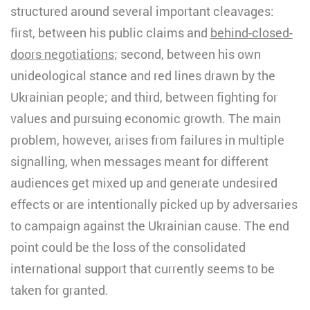
structured around several important cleavages:
first, between his public claims and
behind-closed-
doors negotiations
; second, between his own
unideological stance and red lines drawn by the
Ukrainian people; and third, between fighting for
values and pursuing economic growth. The main
problem, however, arises from failures in multiple
signalling, when messages meant for different
audiences get mixed up and generate undesired
effects or are intentionally picked up by adversaries
to campaign against the Ukrainian cause. The end
point could be the loss of the consolidated
international support that currently seems to be
taken for granted.