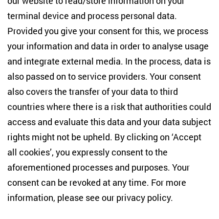
our website to read/store information on your
terminal device and process personal data.
Anton-Wilhelm-Amo-Str. 60
10117 Berlin
Provided you give your consent for this, we process
+49 (30) 2005949-17
your information and data in order to analyse usage
info(at)zois-berlin(dot)de
and integrate external media. In the process, data is
also passed on to service providers. Your consent
NEWSLETTER
also covers the transfer of your data to third
countries where there is a risk that authorities could
Email address
*
access and evaluate this data and your data subject
rights might not be upheld. By clicking on ‘Accept
I would like to be informed on a regular basis about ZOiS’s
all cookies’, you expressly consent to the
current research topics, events and publications. I also agree
to the measurement of my interactions with the newsletter
aforementioned processes and purposes. Your
(e.g. email opening rate, links clicked) so that ZOiS can
consent can be revoked at any time. For more
optimise the newsletter and continue to display the most
relevant content possible. You can revoke your consent at
information, please see our
privacy policy
.
any time with future effect (unsubscribe link in every email).
You can also prevent the measurement of your email
opening rate by deactivating graphics or the output of HTML