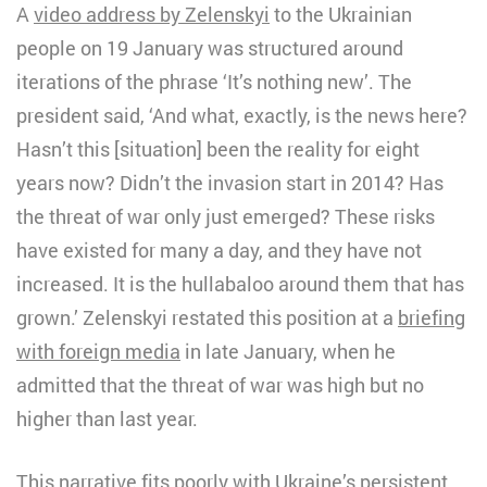
A
video address by Zelenskyi
to the Ukrainian
people on 19 January was structured around
iterations of the phrase ‘It’s nothing new’. The
president said, ‘And what, exactly, is the news here?
Hasn’t this [situation] been the reality for eight
years now? Didn’t the invasion start in 2014? Has
the threat of war only just emerged? These risks
have existed for many a day, and they have not
increased. It is the hullabaloo around them that has
grown.’ Zelenskyi restated this position at a
briefing
with foreign media
in late January, when he
admitted that the threat of war was high but no
higher than last year.
This narrative fits poorly with Ukraine’s persistent