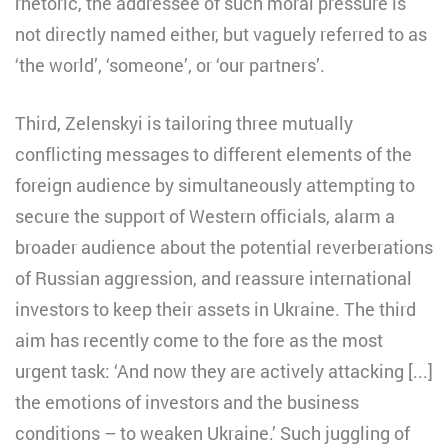
rhetoric, the addressee of such moral pressure is
not directly named either, but vaguely referred to as
‘the world’, ‘someone’, or ‘our partners’.
Third, Zelenskyi is tailoring three mutually
conflicting messages to different elements of the
foreign audience by simultaneously attempting to
secure the support of Western officials, alarm a
broader audience about the potential reverberations
of Russian aggression, and reassure international
investors to keep their assets in Ukraine. The third
aim has recently come to the fore as the most
urgent task: ‘And now they are actively attacking [...]
the emotions of investors and the business
conditions – to weaken Ukraine.’ Such juggling of