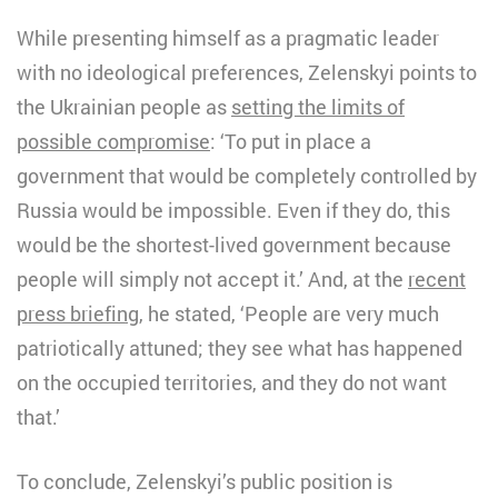
While presenting himself as a pragmatic leader
with no ideological preferences, Zelenskyi points to
the Ukrainian people as
setting the limits of
possible compromise
: ‘To put in place a
government that would be completely controlled by
Russia would be impossible. Even if they do, this
would be the shortest-lived government because
people will simply not accept it.’ And, at the
recent
press briefing
, he stated, ‘People are very much
patriotically attuned; they see what has happened
on the occupied territories, and they do not want
that.’
To conclude, Zelenskyi’s public position is