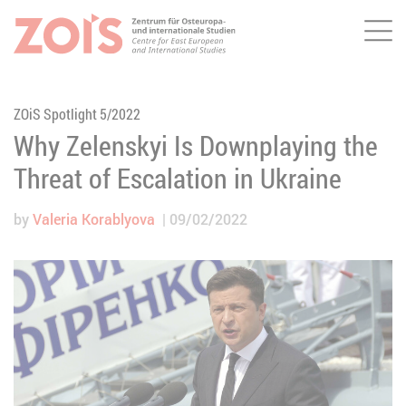
Me
JUMP TO MAIN CONTENT
JUMP TO THE SEARCH
ZOiS Spotlight 5/2022
Why Zelenskyi Is Downplaying the
Threat of Escalation in Ukraine
by
Valeria Korablyova
09/02/2022