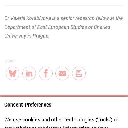
Dr Valeria Korablyova is a senior research fellow at the
Department of East European Studies of Charles
University in Prague.
share
Bluesky
LinkedIn
Facebook
E-Mail
Consent-Preferences
Centre for East European and International
We use cookies and other technologies (‘tools’) on
Studies