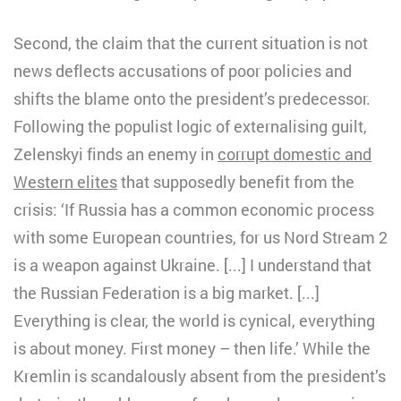
Second, the claim that the current situation is not
news deflects accusations of poor policies and
shifts the blame onto the president’s predecessor.
Following the populist logic of externalising guilt,
Zelenskyi finds an enemy in
corrupt domestic and
Western elites
that supposedly benefit from the
crisis: ‘If Russia has a common economic process
with some European countries, for us Nord Stream 2
is a weapon against Ukraine. [...] I understand that
the Russian Federation is a big market. [...]
Everything is clear, the world is cynical, everything
is about money. First money – then life.’ While the
Kremlin is scandalously absent from the president’s