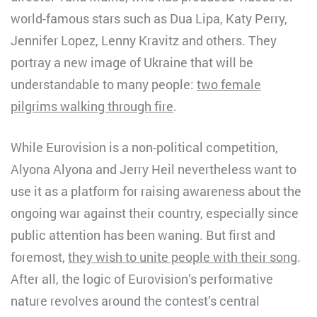
world-famous stars such as Dua Lipa, Katy Perry,
Jennifer Lopez, Lenny Kravitz and others. They
portray a new image of Ukraine that will be
understandable to many people:
two female
pilgrims walking through fire
.
While Eurovision is a non-political competition,
Alyona Alyona and Jerry Heil nevertheless want to
use it as a platform for raising awareness about the
ongoing war against their country, especially since
public attention has been waning. But first and
foremost,
they wish to unite people with their song
.
After all, the logic of Eurovision’s performative
nature revolves around the contest’s central