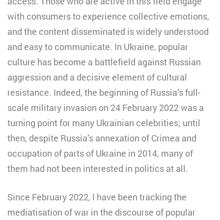
access. Those who are active in this field engage
with consumers to experience collective emotions,
and the content disseminated is widely understood
and easy to communicate. In Ukraine, popular
culture has become a battlefield against Russian
aggression and a decisive element of cultural
resistance. Indeed, the beginning of Russia’s full-
scale military invasion on 24 February 2022 was a
turning point for many Ukrainian celebrities; until
then, despite Russia’s annexation of Crimea and
occupation of parts of Ukraine in 2014, many of
them had not been interested in politics at all.
Since February 2022, I have been tracking the
mediatisation of war in the discourse of popular