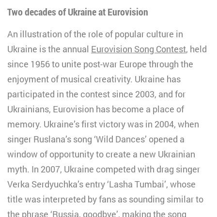
Two decades of Ukraine at Eurovision
An illustration of the role of popular culture in
Ukraine is the annual
Eurovision Song Contest
, held
since 1956 to unite post-war Europe through the
enjoyment of musical creativity. Ukraine has
participated in the contest since 2003, and for
Ukrainians, Eurovision has become a place of
memory. Ukraine’s first victory was in 2004, when
singer Ruslana’s song ‘Wild Dances’ opened a
window of opportunity to create a new Ukrainian
myth. In 2007, Ukraine competed with drag singer
Verka Serdyuchka’s entry ‘Lasha Tumbai’, whose
title was interpreted by fans as sounding similar to
the phrase ‘Russia, goodbye’, making the song