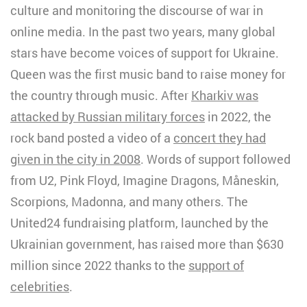
culture and monitoring the discourse of war in
online media. In the past two years, many global
stars have become voices of support for Ukraine.
Queen was the first music band to raise money for
the country through music. After
Kharkiv was
attacked by Russian military forces
in 2022, the
rock band posted a video of a
concert they had
given in the city in 2008
. Words of support followed
from U2, Pink Floyd, Imagine Dragons, Måneskin,
Scorpions, Madonna, and many others. The
United24 fundraising platform, launched by the
Ukrainian government, has raised more than $630
million since 2022 thanks to the
support of
celebrities
.