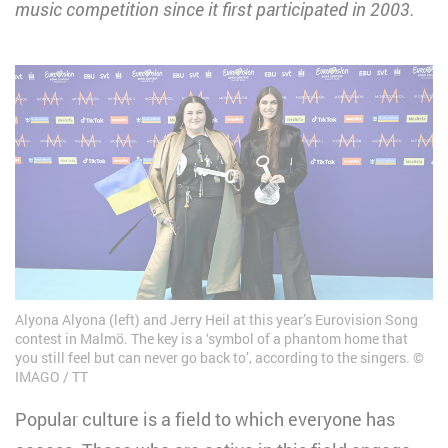
music competition since it first participated in 2003.
Alyona Alyona (left) and Jerry Heil at this year’s Eurovision Song
contest in Malmö. The key is a ‘symbol of a phantom home that
you still feel but can never go back to’, according to the singers.
IMAGO / TT
Popular culture is a field to which everyone has