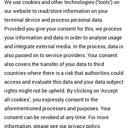
Centre for East European and International
We use cookies and other technologies (‘tools’) on
Studies
our website to read/store information on your
terminal device and process personal data.
Anton-Wilhelm-Amo-Str. 60
10117 Berlin
Provided you give your consent for this, we process
+49 (30) 2005949-17
your information and data in order to analyse usage
info(at)zois-berlin(dot)de
and integrate external media. In the process, data is
also passed on to service providers. Your consent
NEWSLETTER
also covers the transfer of your data to third
countries where there is a risk that authorities could
Email address
*
access and evaluate this data and your data subject
rights might not be upheld. By clicking on ‘Accept
I would like to be informed on a regular basis about ZOiS’s
all cookies’, you expressly consent to the
current research topics, events and publications. I also agree
to the measurement of my interactions with the newsletter
aforementioned processes and purposes. Your
(e.g. email opening rate, links clicked) so that ZOiS can
consent can be revoked at any time. For more
optimise the newsletter and continue to display the most
relevant content possible. You can revoke your consent at
information, please see our
privacy policy
.
any time with future effect (unsubscribe link in every email).