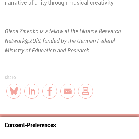
narrative of unity through musical creativity.
Olena Zinenko
is a fellow at the
Ukraine Research
Network@ZOiS
, funded by the German Federal
Ministry of Education and Research.
share
Bluesky
LinkedIn
Facebook
E-Mail
Consent-Preferences