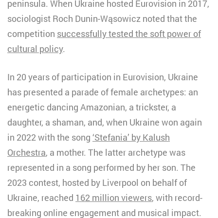
peninsula. When Ukraine hosted Eurovision in 2017,
sociologist Roch Dunin-Wąsowicz noted that the
competition
successfully tested the soft power of
cultural policy
.
In 20 years of participation in Eurovision, Ukraine
has presented a parade of female archetypes: an
energetic dancing Amazonian, a trickster, a
daughter, a shaman, and, when Ukraine won again
in 2022 with the song
‘Stefania’ by Kalush
Orchestra
, a mother. The latter archetype was
represented in a song performed by her son. The
2023 contest, hosted by Liverpool on behalf of
Ukraine, reached
162 million viewers
, with record-
breaking online engagement and musical impact.