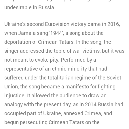
undesirable in Russia.
Ukraine’s second Eurovision victory came in 2016,
when Jamala sang ‘1944’, a song about the
deportation of Crimean Tatars. In the song, the
singer addressed the topic of war victims, but it was
not meant to evoke pity. Performed by a
representative of an ethnic minority that had
suffered under the totalitarian regime of the Soviet
Union, the song became a manifesto for fighting
injustice. It allowed the audience to draw an
analogy with the present day, as in 2014 Russia had
occupied part of Ukraine, annexed Crimea, and
begun persecuting Crimean Tatars on the