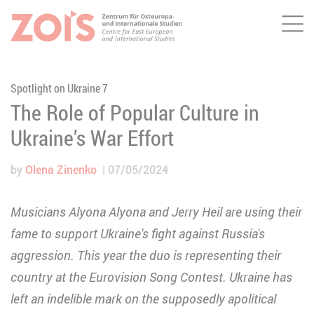
Me
JUMP TO MAIN CONTENT
JUMP TO THE SEARCH
Spotlight on Ukraine 7
The Role of Popular Culture in
Ukraine’s War Effort
by
Olena Zinenko
07/05/2024
Musicians Alyona Alyona and Jerry Heil are using their
fame to support Ukraine's fight against Russia's
aggression. This year the duo is representing their
country at the Eurovision Song Contest. Ukraine has
left an indelible mark on the supposedly apolitical