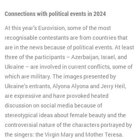
Connections with political events in 2024
At this year’s Eurovision, some of the most
recognisable contestants are from countries that
are in the news because of political events. At least
three of the participants – Azerbaijan, Israel, and
Ukraine – are involved in current conflicts, some of
which are military. The images presented by
Ukraine’s entrants, Alyona Alyona and Jerry Heil,
are expressive and have provoked heated
discussion on social media because of
stereotypical ideas about female beauty and the
controversial nature of the characters portrayed by
the singers: the Virgin Mary and Mother Teresa.