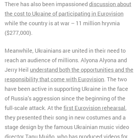
There has also been impassioned
discussion about
the cost to Ukraine of participating in Eurovision
while the country is at war – 11 million hryvnia
($277,000).
Meanwhile, Ukrainians are united in their need to
reach an audience of millions. Alyona Alyona and
Jerry Heil
understand both the opportunities and the
responsibility that come with Eurovision
. The two
have been active in supporting Ukraine in the face
of Russia’s aggression since the beginning of the
full-scale attack. At the
first Eurovision rehearsal
,
they presented their song in new costumes and a
stage design by the famous Ukrainian music video
director Tanu Muiño, who has produced videos for