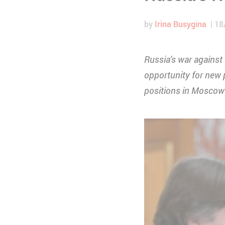
by
Irina Busygina
18
Russia’s war against
opportunity for new p
positions in Moscow 