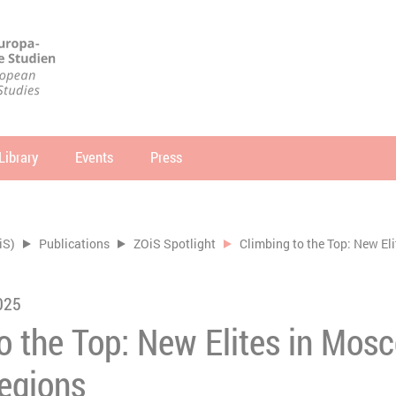
Library
Events
Press
arch
SEARCH
iS)
Publications
ZOiS Spotlight
Climbing to the Top: New El
025
to the Top: New Elites in Mo
Regions