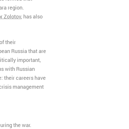
ara region.
or Zolotov
, has also
f their
pean Russia that are
tically important,
ons with Russian
: their careers have
f crisis management
uring the war.