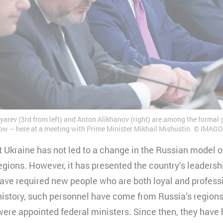
yarev (3rd from left) and Anton Alikhanov (right) are among the formal
ow – here at a meeting with Prime Minister Mikhail Mishustin.
IMAGO 
t Ukraine has not led to a change in the Russian model o
egions. However, it has presented the country’s leaders
ve required new people who are both loyal and professio
history, such personnel have come from Russia’s regions.
ere appointed federal ministers. Since then, they have 