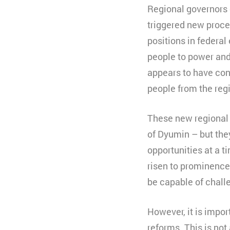
Regional governors 
triggered new proce
positions in federa
people to power and
appears to have cons
people from the reg
These new regional f
of Dyumin – but they
opportunities at a t
risen to prominence 
be capable of challe
However, it is impo
reforms. This is not