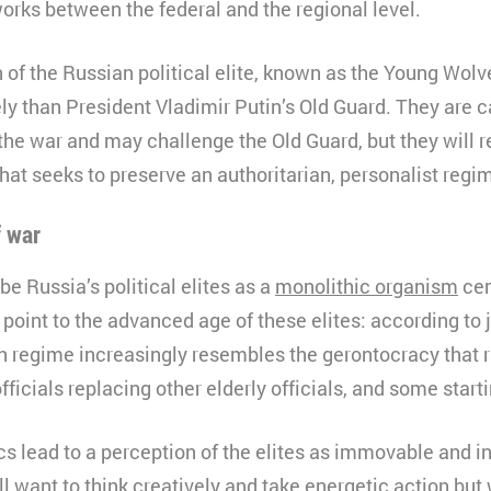
rks between the federal and the regional level.
 of the Russian political elite, known as the Young Wolv
ely than President Vladimir Putin’s Old Guard. They are c
the war and may challenge the Old Guard, but they will 
hat seeks to preserve an authoritarian, personalist regi
f war
be Russia’s political elites as a
monolithic organism
cem
 point to the advanced age of these elites: according to 
an regime increasingly resembles the gerontocracy that r
fficials replacing other elderly officials, and some starti
s lead to a perception of the elites as immovable and in
 want to think creatively and take energetic action bu