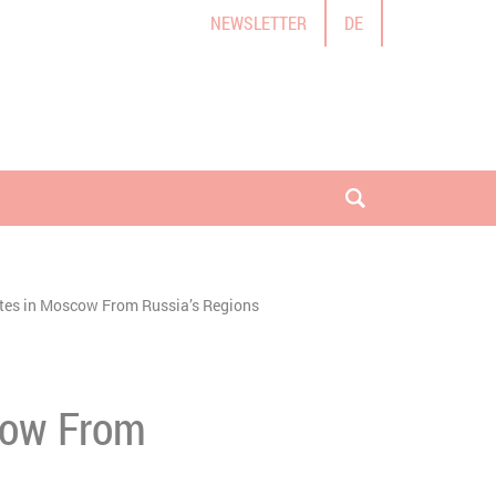
NEWSLETTER
DE
open search
ites in Moscow From Russia’s Regions
scow From