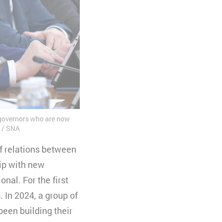
 governors who are now
/ SNA
f relations between
hip with new
nal. For the first
 In 2024, a group of
been building their