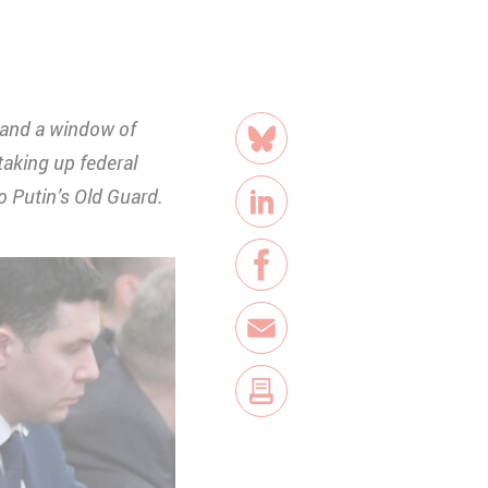
share
p and a window of
Bluesky
taking up federal
 Putin’s Old Guard.
LinkedIn
Facebook
E-Mail