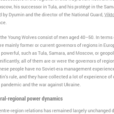
scow, his successor in Tula, and his protégé in the Sam
0 minutes
ed by Dyumin and the director of the National Guard,
Vikt
HTML
nce.
Matomo
 the Young Wolves consist of men aged 40–50. In terms o
re mainly former or current governors of regions in Euro
 powerful, such as Tula, Samara, and Moscow, or geopoli
gnificantly, all of them are or were the governors of regi
These people have no Soviet-era management experience
in’s rule, and they have collected a lot of experience o
 pandemic and the war against Ukraine.
eral-regional power dynamics
entre-region relations has remained largely unchanged d