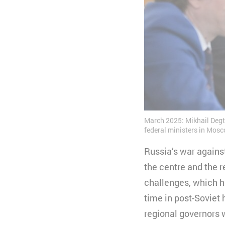
March 2025: Mikhail Degt
federal ministers in Mosc
Russia’s war agains
the centre and the r
challenges, which ha
time in post-Soviet 
regional governors w