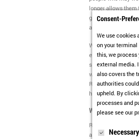
longer allows them
Consent-Prefer
gerontocracy and Pu
against Ukraine in e
We use cookies a
on your terminal
With the war contin
this, we process
enormous challenge o
external media. I
social life. To dea
also covers the t
window of opportuni
authorities could
Russia’s regions as 
upheld. By click
history.
processes and pu
Who are Russia’s 
please see our
p
Russia’s 2024 presi
Necessary
a chance for major 