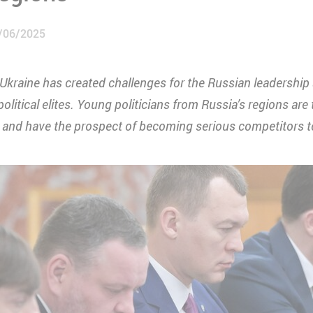
/06/2025
 Ukraine has created challenges for the Russian leadershi
olitical elites. Young politicians from Russia’s regions are 
and have the prospect of becoming serious competitors to