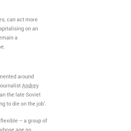
es, can act more
apitalising on an
remain a
me.
ented around
journalist
Andrey
an the late Soviet
ng to die on the job’.
flexible – a group of
t whose age no