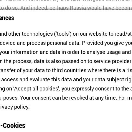
 to do so. And indeed, perhaps Russia would have beco
ences
tin’s Old Guard would have died out – if Putin had not 
arly 2022.
nd other technologies (‘tools’) on our website to read/s
 device and process personal data. Provided you give yo
uing for more than three years, the Russian leadership h
 your information and data in order to analyse usage and
f integrating it into all dimensions of Russia’s politic
n the process, data is also passed on to service provide
l with this challenge, Moscow needed new people. Thus, 
ransfer of your data to third countries where there is a ri
ty for new elites. What is unique is that these elites 
 access and evaluate this data and your data subject rig
a group. This is the first time this has happened in the c
ing on ‘Accept all cookies’, you expressly consent to th
rposes. Your consent can be revoked at any time. For m
Young Wolves?
rivacy policy
.
dential election and the subsequent formation of a new
-Cookies
personnel changes. The regime’s new strategy involved 