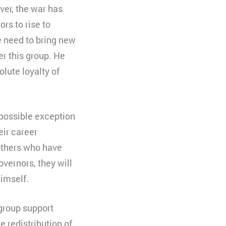
ver, the war has
rs to rise to
e need to bring new
r this group. He
lute loyalty of
e possible exception
eir career
 others who have
overnors, they will
himself.
 group support
e redistribution of