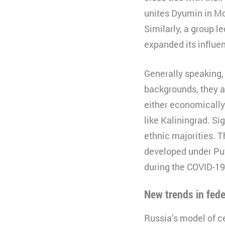
unites Dyumin in Mo
Lifetime
3
Similarly, a group l
Type
expanded its influe
Provider
Generally speaking,
backgrounds, they a
either economically
like Kaliningrad. Si
ethnic majorities. 
developed under Put
during the COVID-19
New trends in fed
Russia’s model of c