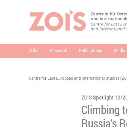
JUMP TO MAIN CONTENT
JUMP TO THE SEARCH
ZOiS
Research
Publications
Media 
se
You are here:
Centre for East European and International Studies (ZO
ZOiS Spotlight 12/2
Climbing 
Russia’s 