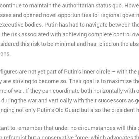
continue to maintain the authoritarian status quo. Howe
sses and opened novel opportunities for regional governo
l executive bodies. Putin has had to navigate between th
 the risk associated with achieving complete control ove
idered this risk to be minimal and has relied on the abso
ions.
igures are not yet part of Putin’s inner circle – with th
 are striving to become so. Their goal is to maximise th
ime of war. If they can coordinate both horizontally with
during the war and vertically with their successors as g
nging not only Putin’s Old Guard but also the president 
rtant to remember that under no circumstances will this
 a reformist but a conservative force, which advocates th