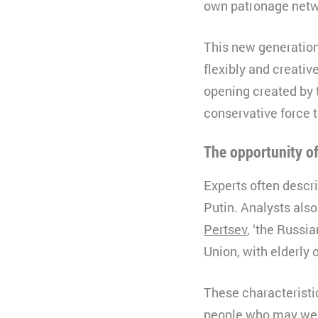
own patronage netwo
This new generation
flexibly and creativ
opening created by 
conservative force t
The opportunity o
Experts often descri
Putin. Analysts also
Pertsev
, ‘the Russi
Union, with elderly o
These characteristic
people who may well