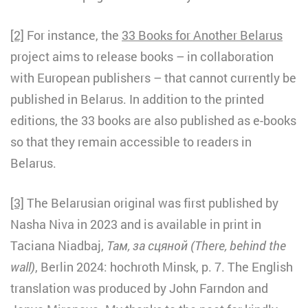
[2]
For instance, the
33 Books for Another Belarus
project aims to release books – in collaboration
with European publishers – that cannot currently be
published in Belarus. In addition to the printed
editions, the 33 books are also published as e-books
so that they remain accessible to readers in
Belarus.
[3]
The Belarusian original was first published by
Nasha Niva in 2023 and is available in print in
Taciana Niadbaj,
Там, за сцяной (There, behind the
wall)
, Berlin 2024: hochroth Minsk, p. 7. The English
translation was produced by John Farndon and