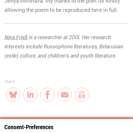
Jenya Mironava. My thanks to the poet for kindly
allowing the poem to be reproduced here in full.
Nina Frieß
is a researcher at ZOiS. Her research
interests include Russophone literatures, Belarusian
(exile) culture, and children's and youth literature.
share
Bluesky
LinkedIn
Facebook
E-Mail
Consent-Preferences