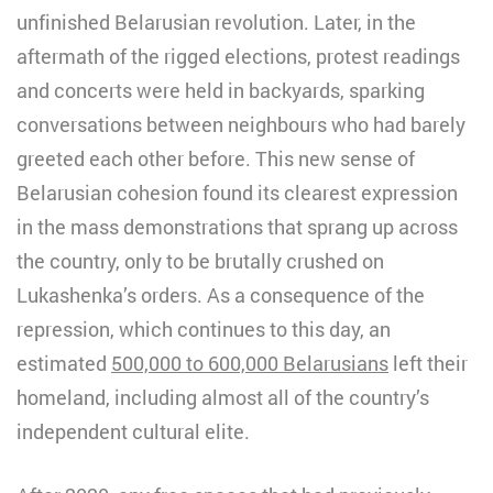
unfinished Belarusian revolution. Later, in the
aftermath of the rigged elections, protest readings
and concerts were held in backyards, sparking
conversations between neighbours who had barely
greeted each other before. This new sense of
Belarusian cohesion found its clearest expression
in the mass demonstrations that sprang up across
the country, only to be brutally crushed on
Lukashenka’s orders. As a consequence of the
repression, which continues to this day, an
estimated
500,000 to 600,000 Belarusians
left their
homeland, including almost all of the country’s
independent cultural elite.