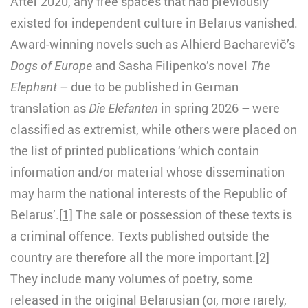
After 2020, any free spaces that had previously
existed for independent culture in Belarus vanished.
Award-winning novels such as Alhierd Bacharevič’s
Dogs of Europe
and Sasha Filipenko’s novel
The
Elephant
– due to be published in German
translation
as
Die Elefanten
in spring 2026 – were
classified as extremist, while others were placed on
the list of printed publications ‘which contain
information and/or material whose dissemination
may harm the national interests of the Republic of
Belarus’.
[1]
The sale or possession of these texts is
a criminal offence. Texts published outside the
country are therefore all the more important.
[2]
They include many volumes of poetry, some
released in the original Belarusian (or, more rarely,