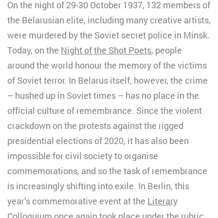
On the night of 29-30 October 1937, 132 members of
the Belarusian elite, including many creative artists,
were murdered by the Soviet secret police in Minsk.
Today, on the
Night of the Shot Poets
, people
around the world honour the memory of the victims
of Soviet terror. In Belarus itself, however, the crime
– hushed up in Soviet times – has no place in the
official culture of remembrance. Since the violent
crackdown on the protests against the rigged
presidential elections of 2020, it has also been
impossible for civil society to organise
commemorations, and so the task of remembrance
is increasingly shifting into exile. In Berlin, this
year’s commemorative event at the
Literary
Colloquium
once again took place under the rubric