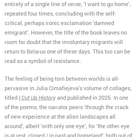
entirely of a single line of verse, ‘I want to go home’,
repeated four times, concluding with the self-
critical, perhaps ironic exclamation ‘damned
emigrant’. However, the title of the book leaves no
room for doubt that the involuntary migrants will
return to Belarus one of these days. This too can be
read as a symbol of resistance.
The feeling of being torn between worlds is all-
pervasive in Julia Cimafiejeva’s volume of collages,
titled
I Cut Up History
and published in 2025. In one
of the poems, the narrator peers ‘through the crack
of new experience at the alien landscapes all
around’, albeit ‘with only one eye’, for ‘the other eye
is at rest, closed / in past and homeland’, both out of