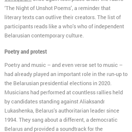
‘The Night of Unshot Poems’, a reminder that
literary texts can outlive their creators. The list of
participants reads like a who’s who of independent
Belarusian contemporary culture.
Poetry and protest
Poetry and music – and even verse set to music –
had already played an important role in the run-up to
the Belarusian presidential elections in 2020.
Musicians had performed at countless rallies held
by candidates standing against Aliaksandr
Lukashenka, Belarus’s authoritarian leader since
1994. They sang about a different, a democratic
Belarus and provided a soundtrack for the