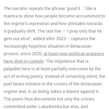
The narrator repeats the phrase ‘good it …’ like a
mantra to show how people become accustomed to
the regime’s repression and how attitudes towards
it gradually shift. The last line – ‘I pray only that he
gets out alive’, added after 2023 – captures the
increasingly hopeless situation in Belarusian
prisons; since 2020,
at least nine political prisoners
have died in custody
. The impotence that is
palpable here is at least partially overcome by the
act of writing poetry: instead of remaining silent, the
poet bears witness to the crimes of the Belarusian
regime and, in so doing, takes a stance against it.
The poem thus documents not only the crimes
committed under Lukashenka but also, and