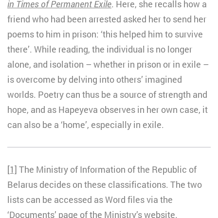
in Times of Permanent Exile
. Here, she recalls how a
friend who had been arrested asked her to send her
poems to him in prison: ‘this helped him to survive
there’. While reading, the individual is no longer
alone, and isolation – whether in prison or in exile –
is overcome by delving into others’ imagined
worlds. Poetry can thus be a source of strength and
hope, and as Hapeyeva observes in her own case, it
can also be a ‘home’, especially in exile.
[1]
The Ministry of Information of the Republic of
Belarus decides on these classifications. The two
lists can be accessed as Word files via the
‘Documents’ page of the Ministry’s website.