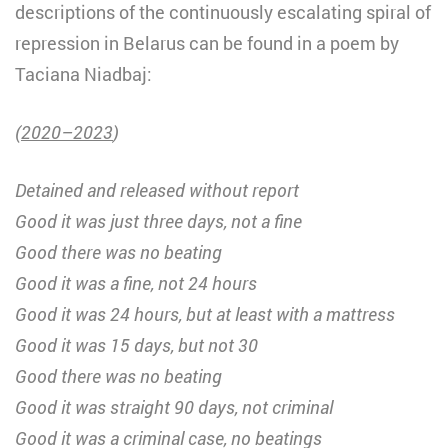
descriptions of the continuously escalating spiral of
repression in Belarus can be found in a poem by
Taciana Niadbaj:
(
2020–2023
)
Detained and released without report
Good it was just three days, not a fine
Good there was no beating
Good it was a fine, not 24 hours
Good it was 24 hours, but at least with a mattress
Good it was 15 days, but not 30
Good there was no beating
Good it was straight 90 days, not criminal
Good it was a criminal case, no beatings