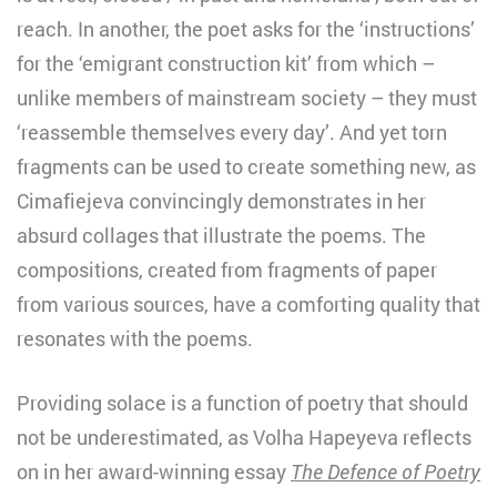
reach. In another, the poet asks for the ‘instructions’
for the ‘emigrant construction kit’ from which –
unlike members of mainstream society – they must
‘reassemble themselves every day’. And yet torn
fragments can be used to create something new, as
Cimafiejeva convincingly demonstrates in her
absurd collages that illustrate the poems. The
compositions, created from fragments of paper
from various sources, have a comforting quality that
resonates with the poems.
Providing solace is a function of poetry that should
not be underestimated, as Volha Hapeyeva reflects
on in her award-winning essay
The Defence of Poetry