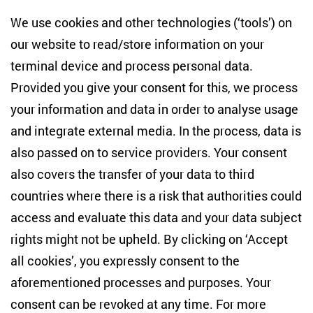
Centre for East European and International
We use cookies and other technologies (‘tools’) on
Studies
our website to read/store information on your
terminal device and process personal data.
Anton-Wilhelm-Amo-Str. 60
10117 Berlin
Provided you give your consent for this, we process
+49 (30) 2005949-17
your information and data in order to analyse usage
info(at)zois-berlin(dot)de
and integrate external media. In the process, data is
also passed on to service providers. Your consent
NEWSLETTER
also covers the transfer of your data to third
countries where there is a risk that authorities could
Email address
*
access and evaluate this data and your data subject
rights might not be upheld. By clicking on ‘Accept
I would like to be informed on a regular basis about ZOiS’s
all cookies’, you expressly consent to the
current research topics, events and publications. I also agree
to the measurement of my interactions with the newsletter
aforementioned processes and purposes. Your
(e.g. email opening rate, links clicked) so that ZOiS can
consent can be revoked at any time. For more
optimise the newsletter and continue to display the most