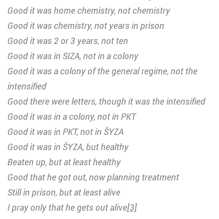
Good it was home chemistry, not chemistry
Good it was chemistry, not years in prison
Good it was 2 or 3 years, not ten
Good it was in SIZA, not in a colony
Good it was a colony of the general regime, not the
intensified
Good there were letters, though it was the intensified
Good it was in a colony, not in PKT
Good it was in PKT, not in ŠYZA
Good it was in ŠYZA, but healthy
Beaten up, but at least healthy
Good that he got out, now planning treatment
Still in prison, but at least alive
I pray only that he gets out alive
[3]