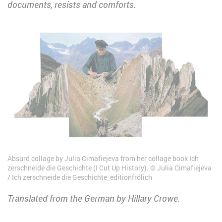
documents, resists and comforts.
Absurd collage by Julia Cimafiejeva from her collage book Ich
zerschneide die Geschichte (I Cut Up History).
Julia Cimafiejeva
/ Ich zerschneide die Geschichte_editionfrölich
Translated from the German by Hillary Crowe.