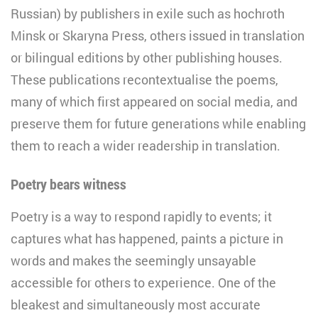
Russian) by publishers in exile such as hochroth
Minsk or Skaryna Press, others issued in translation
or bilingual editions by other publishing houses.
These publications recontextualise the poems,
many of which first appeared on social media, and
preserve them for future generations while enabling
them to reach a wider readership in translation.
Poetry bears witness
Poetry is a way to respond rapidly to events; it
captures what has happened, paints a picture in
words and makes the seemingly unsayable
accessible for others to experience. One of the
bleakest and simultaneously most accurate