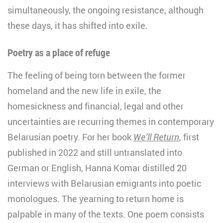
simultaneously, the ongoing resistance, although
these days, it has shifted into exile.
Poetry as a place of refuge
The feeling of being torn between the former
homeland and the new life in exile, the
homesickness and financial, legal and other
uncertainties are recurring themes in contemporary
Belarusian poetry. For her book
We’ll Return
, first
published in 2022 and still untranslated into
German or English, Hanna Komar distilled 20
interviews with Belarusian emigrants into poetic
monologues. The yearning to return home is
palpable in many of the texts. One poem consists