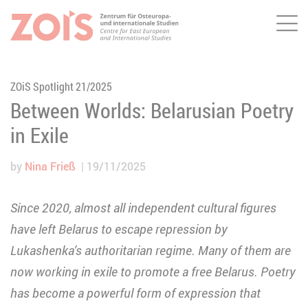
Me
JUMP TO MAIN CONTENT
JUMP TO THE SEARCH
ZOiS Spotlight 21/2025
Between Worlds: Belarusian Poetry
in Exile
by
Nina Frieß
19/11/2025
Since 2020, almost all independent cultural figures
have left Belarus to escape repression by
Lukashenka’s authoritarian regime. Many of them are
now working in exile to promote a free Belarus. Poetry
has become a powerful form of expression that