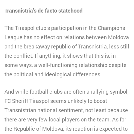
Transnistria’s de facto statehood
The Tiraspol club’s participation in the Champions
League has no effect on relations between Moldova
and the breakaway republic of Transnistria, less still
the conflict. If anything, it shows that this is, in
some ways, a well-functioning relationship despite
the political and ideological differences.
And while football clubs are often a rallying symbol,
FC Sheriff Tiraspol seems unlikely to boost
Transnistrian national sentiment, not least because
there are very few local players on the team. As for
the Republic of Moldova, its reaction is expected to