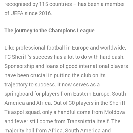
recognised by 115 countries – has been a member
of UEFA since 2016.
The journey to the Champions League
Like professional football in Europe and worldwide,
FC Sheriff’s success has a lot to do with hard cash.
Sponsorship and loans of good international players
have been crucial in putting the club on its
trajectory to success. It now serves as a
springboard for players from Eastern Europe, South
America and Africa. Out of 30 players in the Sheriff
Tiraspol squad, only a handful come from Moldova
and fewer still come from Transnistria itself. The
majority hail from Africa, South America and