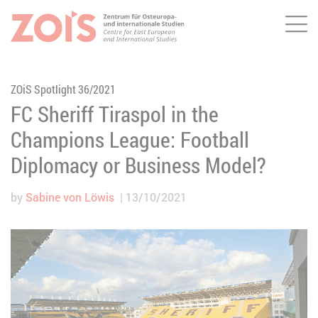
Me
JUMP TO MAIN CONTENT
JUMP TO THE SEARCH
ZOiS Spotlight 36/2021
FC Sheriff Tiraspol in the
Champions League: Football
Diplomacy or Business Model?
by
Sabine von Löwis
13/10/2021