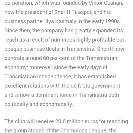
corporation
, which was founded by Viktor Gushan,
now the president of Sheriff Tiraspol, and his
business partner Ilya Kasmaly in the early 1990s.
Since then, the company has greatly expanded its
reach as a result of numerous highly profitable but
opaque business deals in Transnistria. Sheriff now
controls around 60 per cent of the Transnistrian
economy; moreover, since the early days of
Transnistrian independence, it has established
excellent relations with the de facto government
and is now a dominant force in Transnistria both
politically and economically.
The club will receive 20.6 million euros for reaching
the group stages of the Champions League; the