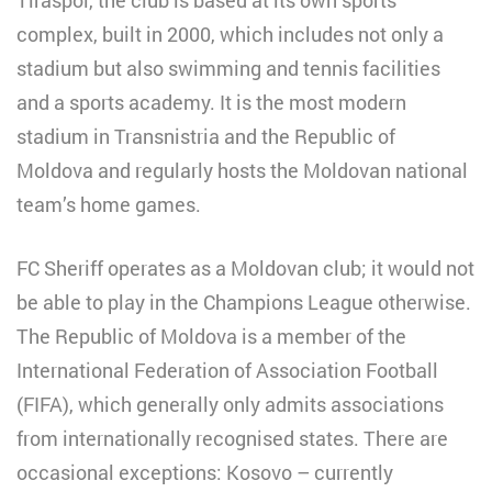
complex, built in 2000, which includes not only a
stadium but also swimming and tennis facilities
and a sports academy. It is the most modern
stadium in Transnistria and the Republic of
Moldova and regularly hosts the Moldovan national
team’s home games.
FC Sheriff operates as a Moldovan club; it would not
be able to play in the Champions League otherwise.
The Republic of Moldova is a member of the
International Federation of Association Football
(FIFA), which generally only admits associations
from internationally recognised states. There are
occasional exceptions: Kosovo – currently