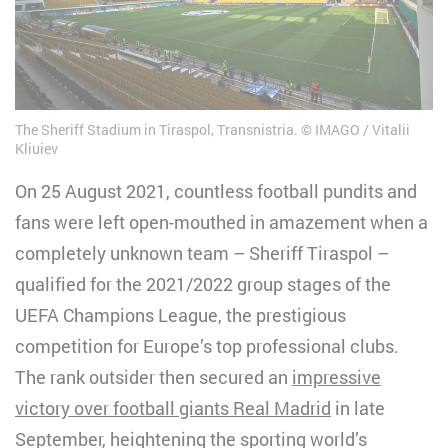
The Sheriff Stadium in Tiraspol, Transnistria.
IMAGO / Vitalii
Kliuiev
On 25 August 2021, countless football pundits and
fans were left open-mouthed in amazement when a
completely unknown team – Sheriff Tiraspol –
qualified for the 2021/2022 group stages of the
UEFA Champions League, the prestigious
competition for Europe’s top professional clubs.
The rank outsider then secured an
impressive
victory over football giants Real Madrid
in late
September, heightening the sporting world’s