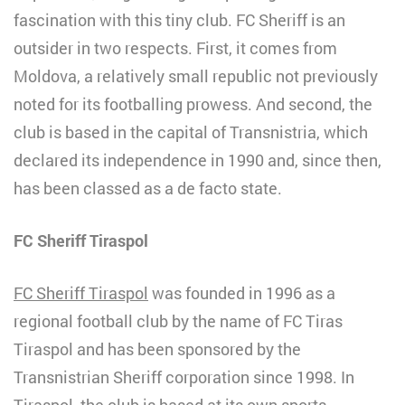
fascination with this tiny club. FC Sheriff is an
outsider in two respects. First, it comes from
Moldova, a relatively small republic not previously
noted for its footballing prowess. And second, the
club is based in the capital of Transnistria, which
declared its independence in 1990 and, since then,
has been classed as a de facto state.
FC Sheriff Tiraspol
FC Sheriff Tiraspol
was founded in 1996 as a
regional football club by the name of FC Tiras
Tiraspol and has been sponsored by the
Transnistrian Sheriff corporation since 1998. In
Tiraspol, the club is based at its own sports