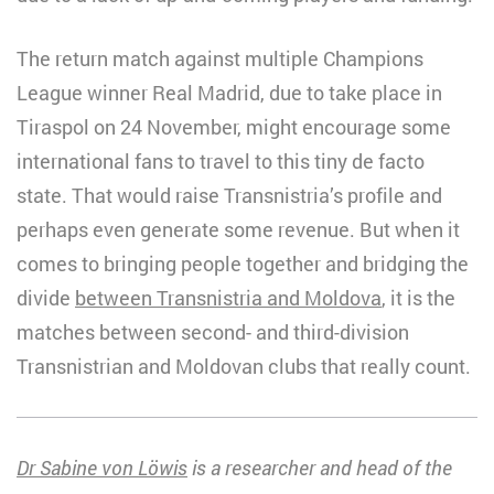
The return match against multiple Champions
League winner Real Madrid, due to take place in
Tiraspol on 24 November, might encourage some
international fans to travel to this tiny de facto
state. That would raise Transnistria’s profile and
perhaps even generate some revenue. But when it
comes to bringing people together and bridging the
divide
between Transnistria and Moldova
, it is the
matches between second- and third-division
Transnistrian and Moldovan clubs that really count.
Dr Sabine von Löwis
is a researcher and head of the