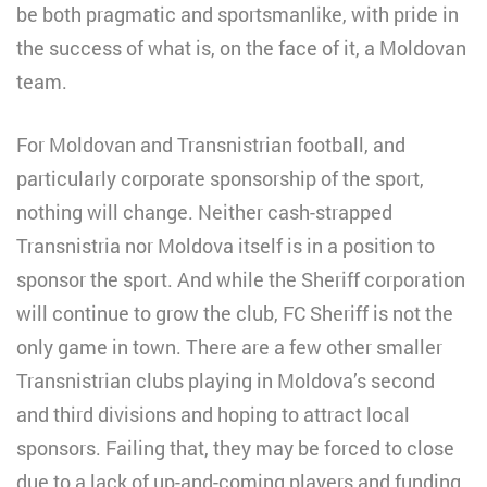
be both pragmatic and sportsmanlike, with pride in
the success of what is, on the face of it, a Moldovan
team.
For Moldovan and Transnistrian football, and
particularly corporate sponsorship of the sport,
nothing will change. Neither cash-strapped
Transnistria nor Moldova itself is in a position to
sponsor the sport. And while the Sheriff corporation
will continue to grow the club, FC Sheriff is not the
only game in town. There are a few other smaller
Transnistrian clubs playing in Moldova’s second
and third divisions and hoping to attract local
sponsors. Failing that, they may be forced to close
due to a lack of up-and-coming players and funding.