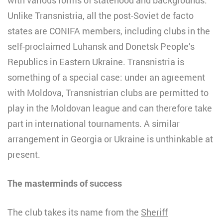
Unlike Transnistria, all the post-Soviet de facto
states are CONIFA members, including clubs in the
self-proclaimed Luhansk and Donetsk People’s
Republics in Eastern Ukraine. Transnistria is
something of a special case: under an agreement
with Moldova, Transnistrian clubs are permitted to
play in the Moldovan league and can therefore take
part in international tournaments. A similar
arrangement in Georgia or Ukraine is unthinkable at
present.
The masterminds of success
The club takes its name from the
Sheriff