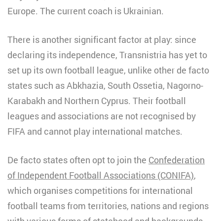
Europe. The current coach is Ukrainian.
There is another significant factor at play: since
declaring its independence, Transnistria has yet to
set up its own football league, unlike other de facto
states such as Abkhazia, South Ossetia, Nagorno-
Karabakh and Northern Cyprus. Their football
leagues and associations are not recognised by
FIFA and cannot play international matches.
De facto states often opt to join the
Confederation
of Independent Football Associations (CONIFA)
,
which organises competitions for international
football teams from territories, nations and regions
with various forms of statehood and backgrounds.