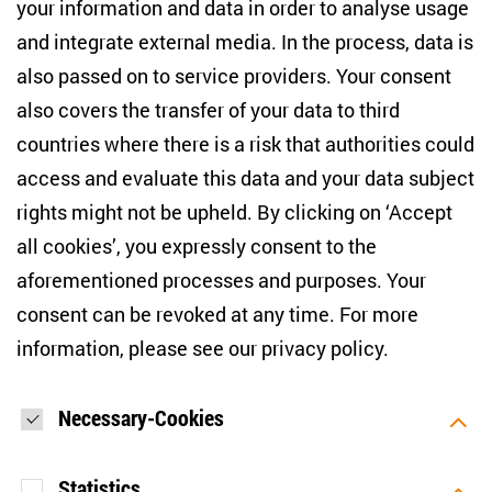
your information and data in order to analyse usage
info(at)zois-berlin(dot)de
and integrate external media. In the process, data is
also passed on to service providers. Your consent
NEWSLETTER
also covers the transfer of your data to third
countries where there is a risk that authorities could
Email address
*
access and evaluate this data and your data subject
rights might not be upheld. By clicking on ‘Accept
I would like to be informed on a regular basis about ZOiS’s
all cookies’, you expressly consent to the
current research topics, events and publications. I also agree
to the measurement of my interactions with the newsletter
aforementioned processes and purposes. Your
(e.g. email opening rate, links clicked) so that ZOiS can
consent can be revoked at any time. For more
optimise the newsletter and continue to display the most
relevant content possible. You can revoke your consent at
information, please see our
privacy policy
.
any time with future effect (unsubscribe link in every email).
You can also prevent the measurement of your email
opening rate by deactivating graphics or the output of HTML
content in your email programme by default. For more
Necessary-Cookies
information on data protection, please see our privacy policy.
*
Statistics