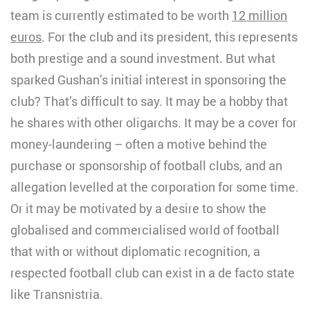
team is currently estimated to be worth
12 million
euros
. For the club and its president, this represents
both prestige and a sound investment. But what
sparked Gushan’s initial interest in sponsoring the
club? That’s difficult to say. It may be a hobby that
he shares with other oligarchs. It may be a cover for
money-laundering – often a motive behind the
purchase or sponsorship of football clubs, and an
allegation levelled at the corporation for some time.
Or it may be motivated by a desire to show the
globalised and commercialised world of football
that with or without diplomatic recognition, a
respected football club can exist in a de facto state
like Transnistria.