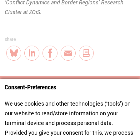
‘
Conflict Dynamics and Border Regions
’ Research
Cluster at ZOiS.
share
Bluesky
LinkedIn
Facebook
E-Mail
Consent-Preferences
Centre for East European and International
We use cookies and other technologies (‘tools’) on
Studies
our website to read/store information on your
terminal device and process personal data.
Anton-Wilhelm-Amo-Str. 60
10117 Berlin
Provided you give your consent for this, we process
+49 (30) 2005949-17