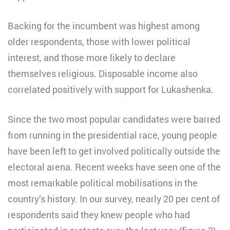
Backing for the incumbent was highest among
older respondents, those with lower political
interest, and those more likely to declare
themselves religious. Disposable income also
correlated positively with support for Lukashenka.
Since the two most popular candidates were barred
from running in the presidential race, young people
have been left to get involved politically outside the
electoral arena. Recent weeks have seen one of the
most remarkable political mobilisations in the
country’s history. In our survey, nearly 20 per cent of
respondents said they knew people who had