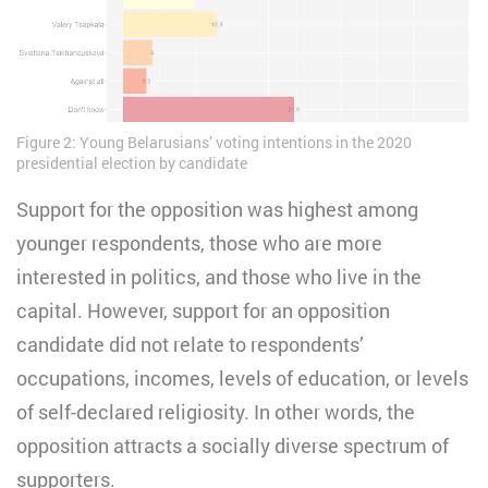
Figure 2: Young Belarusians’ voting intentions in the 2020
presidential election by candidate
Support for the opposition was highest among
younger respondents, those who are more
interested in politics, and those who live in the
capital. However, support for an opposition
candidate did not relate to respondents’
occupations, incomes, levels of education, or levels
of self-declared religiosity. In other words, the
opposition attracts a socially diverse spectrum of
supporters.