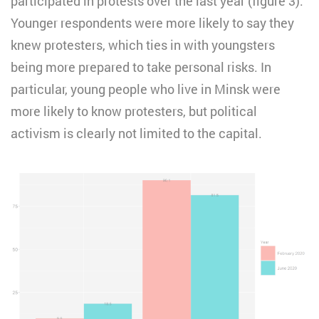
participated in protests over the last year (figure 3).
Younger respondents were more likely to say they
knew protesters, which ties in with youngsters
being more prepared to take personal risks. In
particular, young people who live in Minsk were
more likely to know protesters, but political
activism is clearly not limited to the capital.