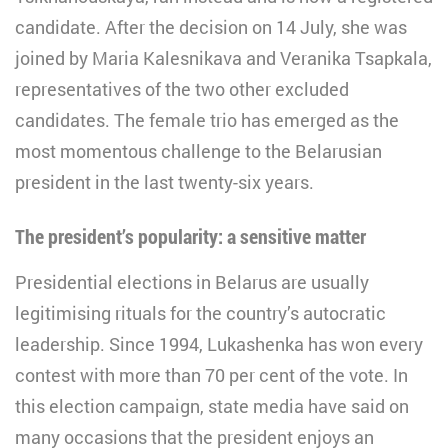
candidate. After the decision on 14 July, she was
joined by Maria Kalesnikava and Veranika Tsapkala,
representatives of the two other excluded
candidates. The female trio has emerged as the
most momentous challenge to the Belarusian
president in the last twenty-six years.
The president’s popularity: a sensitive matter
Presidential elections in Belarus are usually
legitimising rituals for the country’s autocratic
leadership. Since 1994, Lukashenka has won every
contest with more than 70 per cent of the vote. In
this election campaign, state media have said on
many occasions that the president enjoys an