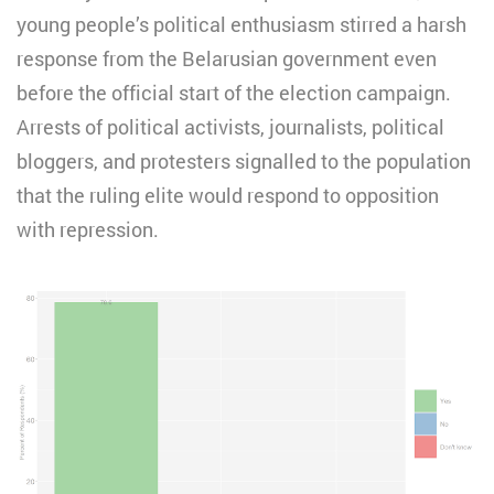
young people’s political enthusiasm stirred a harsh
response from the Belarusian government even
before the official start of the election campaign.
Arrests of political activists, journalists, political
bloggers, and protesters signalled to the population
that the ruling elite would respond to opposition
with repression.