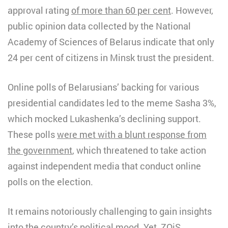
approval rating
of more than 60 per cent
. However,
public opinion data collected by the National
Academy of Sciences of Belarus indicate that only
24 per cent of citizens in Minsk trust the president.
Online polls of Belarusians’ backing for various
presidential candidates led to the meme Sasha 3%,
which mocked Lukashenka’s declining support.
These polls
were met with a blunt response from
the government
, which threatened to take action
against independent media that conduct online
polls on the election.
It remains notoriously challenging to gain insights
into the country’s political mood. Yet, ZOiS