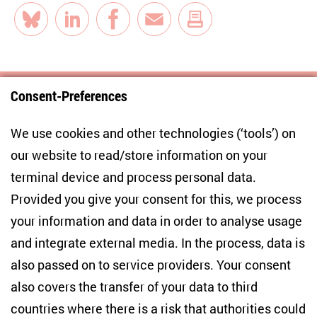
Bluesky
LinkedIn
Facebook
E-Mail
Consent-Preferences
Centre for East European and International
We use cookies and other technologies (‘tools’) on
Studies
our website to read/store information on your
terminal device and process personal data.
Anton-Wilhelm-Amo-Str. 60
10117 Berlin
Provided you give your consent for this, we process
+49 (30) 2005949-17
your information and data in order to analyse usage
info(at)zois-berlin(dot)de
and integrate external media. In the process, data is
also passed on to service providers. Your consent
NEWSLETTER
also covers the transfer of your data to third
countries where there is a risk that authorities could