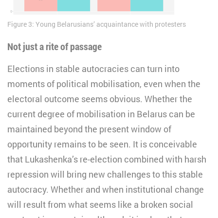
Figure 3: Young Belarusians’ acquaintance with protesters
Not just a rite of passage
Elections in stable autocracies can turn into
moments of political mobilisation, even when the
electoral outcome seems obvious. Whether the
current degree of mobilisation in Belarus can be
maintained beyond the present window of
opportunity remains to be seen. It is conceivable
that Lukashenka’s re-election combined with harsh
repression will bring new challenges to this stable
autocracy. Whether and when institutional change
will result from what seems like a broken social