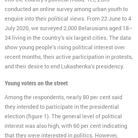
conducted an online survey among urban youth to
enquire into their political views. From 22 June to 4
July 2020, we surveyed 2,000 Belarusians aged 18–
34 living in the country’s six largest cities. The data
show young people’s rising political interest over
recent months, their active participation in protests,
and their desire to end Lukashenka’s presidency.
Young voters on the street
Among the respondents, nearly 80 per cent said
they intended to participate in the presidential
election (figure 1). The general level of political
interest was also high, with 60 per cent indicating
that they were interested in politics. However,