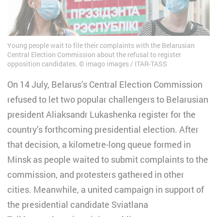
Young people wait to file their complaints with the Belarusian
Central Election Commission about the refusal to register
opposition candidates. © imago images / ITAR-TASS
On 14 July, Belarus’s Central Election Commission
refused to let two popular challengers to Belarusian
president Aliaksandr Lukashenka register for the
country’s forthcoming presidential election. After
that decision, a kilometre-long queue formed in
Minsk as people waited to submit complaints to the
commission, and protesters gathered in other
cities. Meanwhile, a united campaign in support of
the presidential candidate Sviatlana