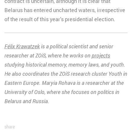
contract is uncertain, although it is clear that
Belarus has entered uncharted waters, irrespective
of the result of this year’s presidential election.
Félix Krawatzek
is
a political scientist
and senior
researcher at ZOiS, where he works on
projects
studying historical memory, memory laws, and youth.
He also coordinates the ZOiS research cluster Youth in
Eastern Europe. Maryia Rohava is a researcher at the
University of Oslo, where she focuses on politics in
Belarus and Russia.
share