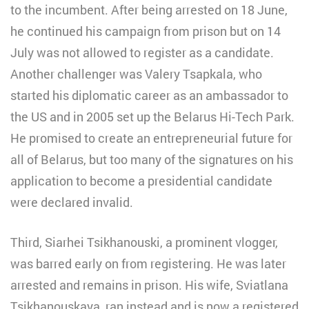
to the incumbent. After being arrested on 18 June,
he continued his campaign from prison but on 14
July was not allowed to register as a candidate.
Another challenger was Valery Tsapkala, who
started his diplomatic career as an ambassador to
the US and in 2005 set up the Belarus Hi-Tech Park.
He promised to create an entrepreneurial future for
all of Belarus, but too many of the signatures on his
application to become a presidential candidate
were declared invalid.
Third, Siarhei Tsikhanouski, a prominent vlogger,
was barred early on from registering. He was later
arrested and remains in prison. His wife, Sviatlana
Tsikhanouskaya, ran instead and is now a registered