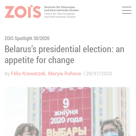
Me
JUMP TO MAIN CONTENT
JUMP TO THE SEARCH
ZOiS Spotlight 30/2020
Belarus’s presidential election: an
appetite for change
by
Félix Krawatzek
Maryia Rohava
29/07/2020