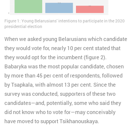
Figure 1: Young Belarusians’ intentions to participate in the 2020
presidential election
When we asked young Belarusians which candidate
they would vote for, nearly 10 per cent stated that
they would opt for the incumbent (figure 2).
Babaryka was the most popular candidate, chosen
by more than 45 per cent of respondents, followed
by Tsapkala, with almost 13 per cent. Since the
survey was conducted, supporters of these two
candidates—and, potentially, some who said they
did not know who to vote for—may conceivably
have moved to support Tsikhanouskaya.