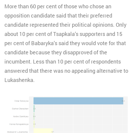
More than 60 per cent of those who chose an
opposition candidate said that their preferred
candidate represented their political opinions. Only
about 10 per cent of Tsapkala’s supporters and 15
per cent of Babaryka’s said they would vote for that
candidate because they disapproved of the
incumbent. Less than 10 per cent of respondents
answered that there was no appealing alternative to
Lukashenka.