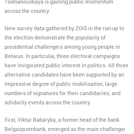
Tsikhanouskaya is gaining public momentum
across the country.
New survey data gathered by ZOiS in the run-up to
the election demonstrate the popularity of
presidential challengers among young people in
Belarus. In particular, three electoral campaigns
have invigorated public interest in politics. All three
alternative candidates have been supported by an
impressive degree of public mobilisation, large
numbers of signatures for their candidacies, and
solidarity events across the country.
First, Viktar Babaryka, a former head of the bank
Belgazprombank, emerged as the main challenger