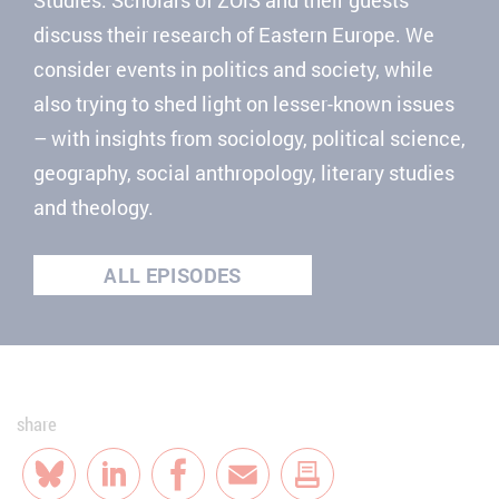
discuss their research of Eastern Europe. We
consider events in politics and society, while
also trying to shed light on lesser-known issues
– with insights from sociology, political science,
geography, social anthropology, literary studies
and theology.
ALL EPISODES
share
Bluesky
LinkedIn
Facebook
E-Mail