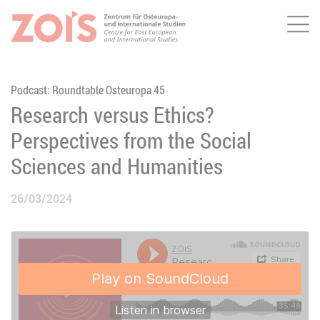
Me
JUMP TO MAIN CONTENT
JUMP TO THE SEARCH
Podcast: Roundtable Osteuropa 45
Research versus Ethics?
Perspectives from the Social
Sciences and Humanities
26/03/2024