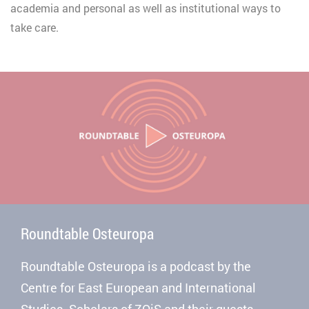
academia and personal as well as institutional ways to
take care.
Roundtable Osteuropa
Roundtable Osteuropa is a podcast by the
Centre for East European and International
Studies. Scholars of ZOiS and their guests