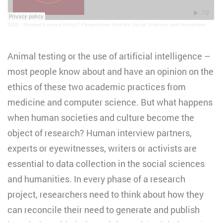
ZOiS
·
Research versus Ethics? Perspectives from the Social Sciences and Humanities
Animal testing or the use of artificial intelligence –
most people know about and have an opinion on the
ethics of these two academic practices from
medicine and computer science. But what happens
when human societies and culture become the
object of research? Human interview partners,
experts or eyewitnesses, writers or activists are
essential to data collection in the social sciences
and humanities. In every phase of a research
project, researchers need to think about how they
can reconcile their need to generate and publish