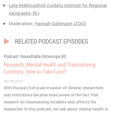
Lela Rekhviashvili (Leibniz Institute for Regional
Geography, IfL)
Moderation:
Hannah Guhlmann (ZOiS)
RELATED PODCAST EPISODES
Podcast: Roundtable Osteuropa 40
Research, Mental Health and Traumatising
Contexts: How to Take Care?
29/08/2023
With Russia’s full scale invasion of Ukraine, researchers
and institutions became more aware of the fact that
research on traumatising incidents also affects the
researcher: In this podcast, we talk about mental health in