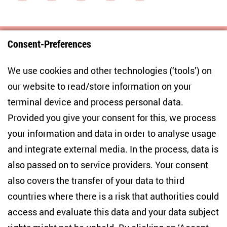
Consent-Preferences
Centre for East European and International
We use cookies and other technologies (‘tools’) on
Studies
our website to read/store information on your
terminal device and process personal data.
Anton-Wilhelm-Amo-Str. 60
10117 Berlin
Provided you give your consent for this, we process
+49 (30) 2005949-17
your information and data in order to analyse usage
info(at)zois-berlin(dot)de
and integrate external media. In the process, data is
also passed on to service providers. Your consent
NEWSLETTER
also covers the transfer of your data to third
countries where there is a risk that authorities could
Email address
*
access and evaluate this data and your data subject