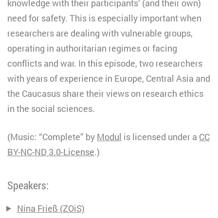
knowledge with their participants’ (and their own)
need for safety. This is especially important when
researchers are dealing with vulnerable groups,
operating in authoritarian regimes or facing
conflicts and war. In this episode, two researchers
with years of experience in Europe, Central Asia and
the Caucasus share their views on research ethics
in the social sciences.
(Music: “Complete” by
Modul
is licensed under a
CC
BY-NC-ND 3.0
-License
.)
Speakers:
Nina Frieß (ZOiS)