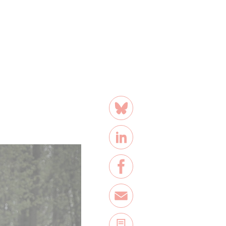
share
Bluesky
LinkedIn
Facebook
E-Mail