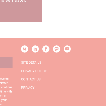
[SOCIALLINKSTITLE]
Bluesky
Linkedin
Facebook
Mastodon
YouTube
SITE DETAILS
PRIVACY POLICY
 events
CONTACT US
letter
d continue
PRIVACY
 time with
ent of
n your
our