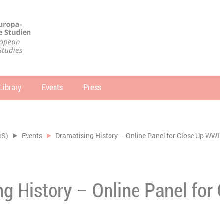
Library
Events
Press
arch
SEARCH
iS)
Events
Dramatising History – Online Panel for Close Up WWI
g History – Online Panel for