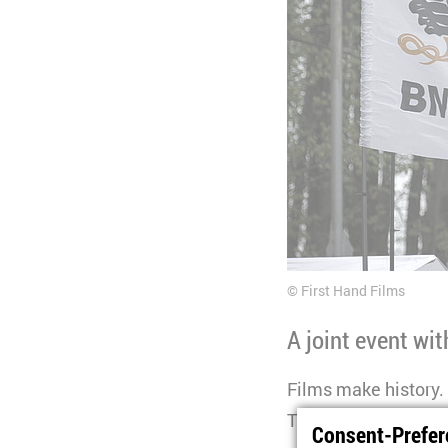
First Hand Films
A joint event wi
Films make history. 
The “Dramatising His
Consent-Prefer