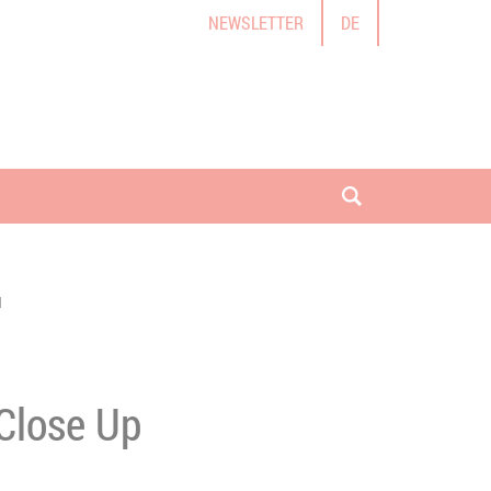
NEWSLETTER
DE
open search
I
 Close Up