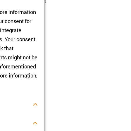
and in which context
 while others have
tore information
rganised in
ur consent for
iS).
 integrate
rs. Your consent
sk that
hts might not be
e aforementioned
ore information,