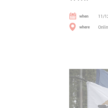
11/1
when
Onli
where