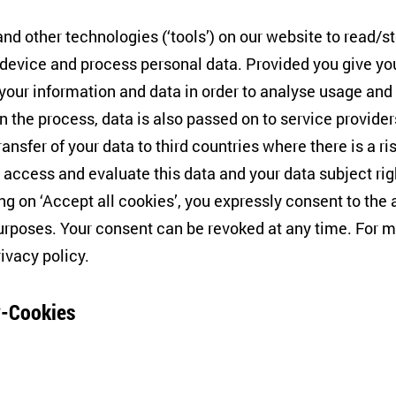
cientist Félix Krawatzek talks to film-makers about how 
events have taken centre stage in recent cinematography
nd other technologies (‘tools’) on our website to read/s
ns of our collective consciousness. The online event is o
 device and process personal data. Provided you give yo
e Centre for East European and International Studies (ZO
 your information and data in order to analyse usage and
n the process, data is also passed on to service provide
ransfer of your data to third countries where there is a ri
 access and evaluate this data and your data subject rig
atvia, producer, "The Chronicles of Melanie")
ing on ‘Accept all cookies’, you expressly consent to th
inland, co-producer, "1944"/"Brothers-Enemeis"),
rposes. Your consent can be revoked at any time. For m
rivacy policy
.
(Germany, Curator CFF Section "Russki Den")
ek
(ZOiS)
-Cookies
uder
(CFF Programme Director)