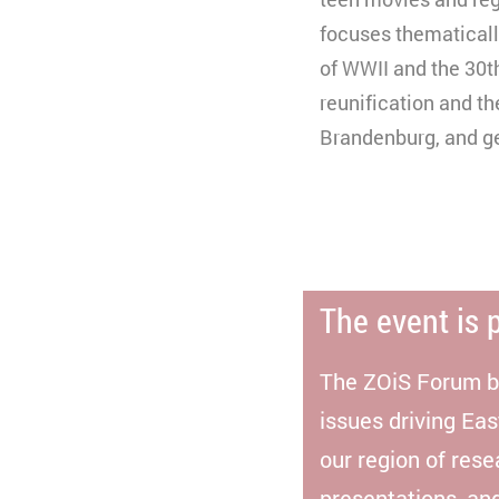
focuses thematicall
Provider
of WWII and the 30t
reunification and th
Brandenburg, and ge
The event is 
The ZOiS Forum bri
issues driving Eas
our region of res
presentations, an