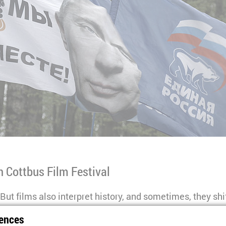
th Cottbus Film Festival
But films also interpret history, and sometimes, they sh
tory” series at this year’s Close Up WWII explores how h
ences