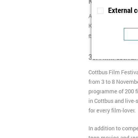
Kontakt
External 
Anja Krüger
Purpose
S
Kommunikationskoo
Lifetime
1
events(at)zois-berli
Type
Purpose
U
Provider
30. FilmFestival
Lifetime
1
Purpose
I
Type
Cottbus Film Festiva
b
Provider
t
from 3 to 8 Novembe
programme of 200 f
Lifetime
n
in Cottbus and live-
Type
C
for every film-lover.
Purpose
S
Provider
Y
Lifetime
3
In addition to compet
Type
teen movies and regi