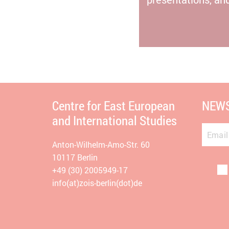
Centre for East European
NEWS
and International Studies
Email
Anton-Wilhelm-Amo-Str. 60
10117 Berlin
+49 (30) 2005949-17
info(at)zois-berlin(dot)de