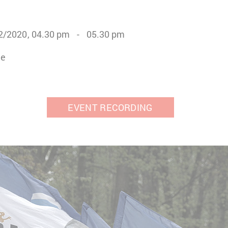
2/2020
04.30 pm
05.30 pm
ne
EVENT RECORDING