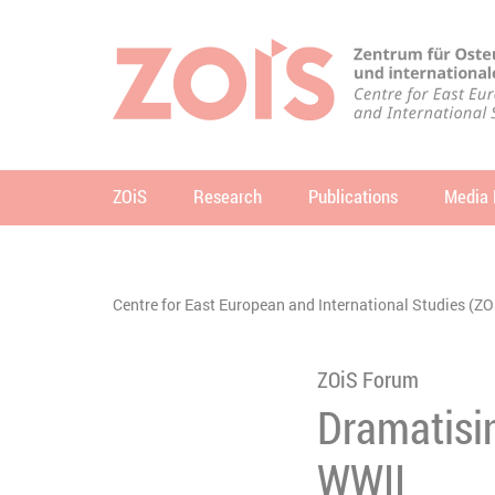
JUMP TO MAIN CONTENT
JUMP TO THE SEARCH
ZOiS
Research
Publications
Media 
se
You are here:
Centre for East European and International Studies (ZO
ZOiS Forum
Dramatisin
WWII