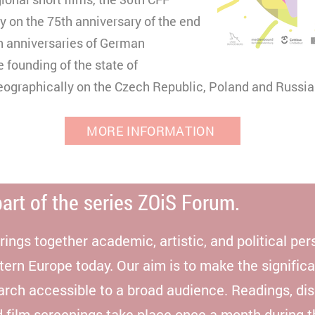
y on the 75th anniversary of the end
Matomo
h anniversaries of German
e founding of the state of
ographically on the Czech Republic, Poland and Russia
MORE INFORMATION
part of the series ZOiS Forum.
ngs together academic, artistic, and political per
tern Europe today. Our aim is to make the signific
earch accessible to a broad audience. Readings, di
d film screenings take place once a month during 