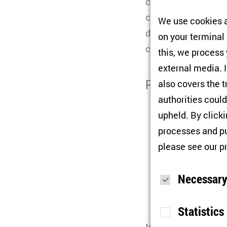
change. Political s
certain historical 
We use cookies a
drifted to the margi
on your terminal
cooperation with th
this, we process
external media. I
Participants
also covers the t
authorities could
Gints Grube
(L
upheld. By click
Illka Matika
(F
processes and pu
please see our
p
Marcel Maiga
Félix Krawatz
Necessary
Chair:
Bernd B
Statistics