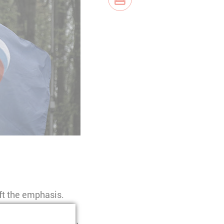
ift the emphasis.
istory narratives