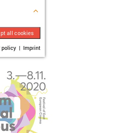
s.
pt all cookies
ue visitor ID.
 policy
Imprint
okies are set,
onsent according
sit.