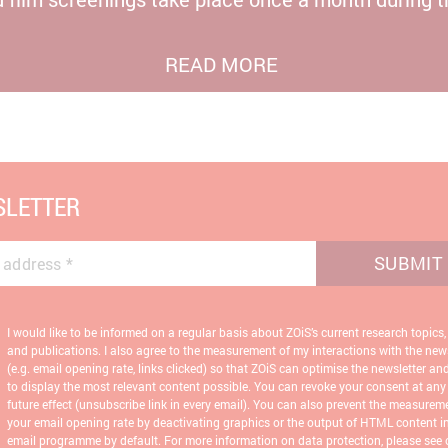
READ MORE
LETTER
SUBMIT
 address
*
I would like to be informed on a regular basis about ZOiS’s current research topics,
and publications. I also agree to the measurement of my interactions with the news
(e.g. email opening rate, links clicked) so that ZOiS can optimise the newsletter an
to display the most relevant content possible. You can revoke your consent at any
future effect (unsubscribe link in every email). You can also prevent the measurem
your email opening rate by deactivating graphics or the output of HTML content i
email programme by default. For more information on data protection, please see 