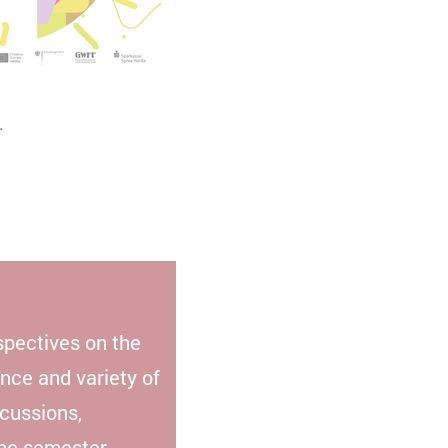
.
spectives on the
ance and variety of
scussions,
the semester.