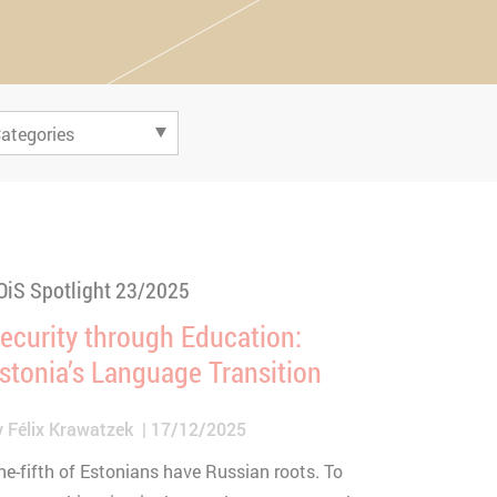
OiS Spotlight 23/2025
ecurity through Education:
stonia’s Language Transition
y
Félix Krawatzek
17/12/2025
ne-fifth of Estonians have Russian roots. To