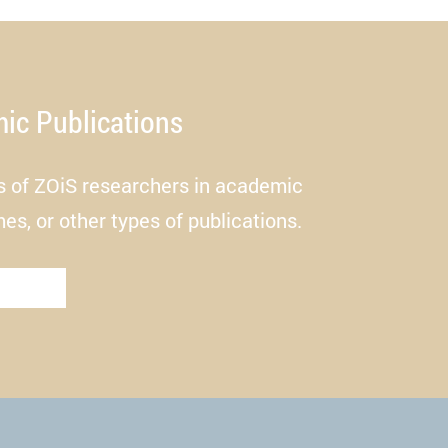
sit.
ic Publications
es of ZOiS researchers in academic
mes, or other types of publications.