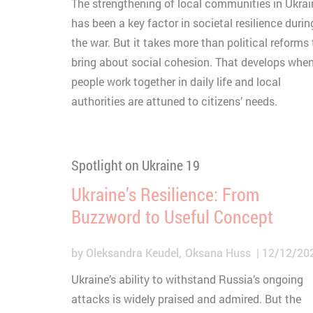
The strengthening of local communities in Ukrai
has been a key factor in societal resilience durin
the war. But it takes more than political reforms 
bring about social cohesion. That develops whe
people work together in daily life and local
authorities are attuned to citizens’ needs.
Spotlight on Ukraine 19
Ukraine’s Resilience: From
Buzzword to Useful Concept
by
Oleksandra Keudel
Oksana Huss
12/12/20
Ukraine’s ability to withstand Russia’s ongoing
attacks is widely praised and admired. But the