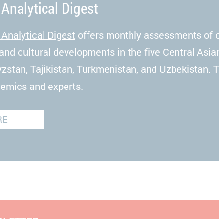
 Analytical Digest
 Analytical Digest
offers monthly assessments of cu
and cultural developments in the five Central Asia
zstan, Tajikistan, Turkmenistan, and Uzbekistan. 
demics and experts.
RE