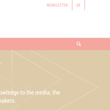
NEWSLETTER
DE
open search
owledge to the media, the
makers.