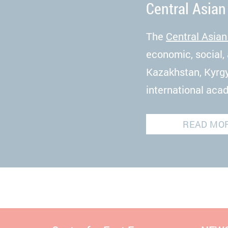
Central Asian
The
Central Asian
economic, social, 
Kazakhstan, Kyrgy
international aca
READ MO