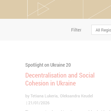
Filter
Spotlight on Ukraine 20
Decentralisation and Social
Cohesion in Ukraine
by
Tetiana Lukeria
Oleksandra Keudel
21/01/2026