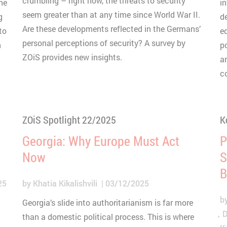
crumbling – right now, the threats to security
ne
i
seem greater than at any time since World War II.
g
d
Are these developments reflected in the Germans’
to
e
personal perceptions of security? A survey by
n
p
ZOiS provides new insights.
a
c
ZOiS Spotlight 22/2025
K
Georgia: Why Europe Must Act
P
Now
S
B
25
by
Khatia Kikalishvili
03/12/2025
b
Georgia’s slide into authoritarianism is far more
D
than a domestic political process. This is where