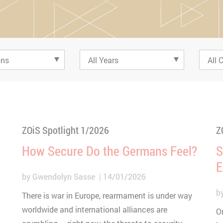
ZOiS Spotlight 1/2026
Z
How Secure Do the Germans Feel?
S
E
by
Gwendolyn Sasse
14/01/2026
b
There is war in Europe, rearmament is under way
worldwide and international alliances are
O