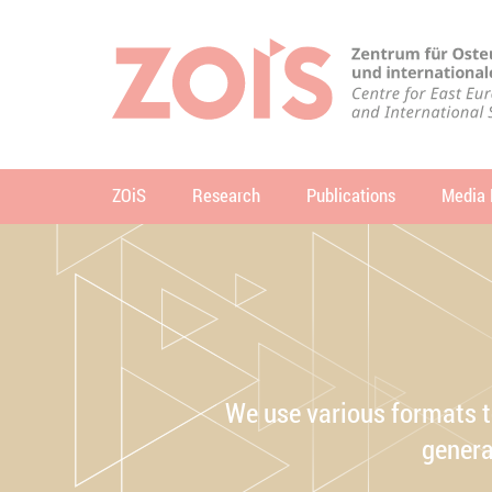
JUMP TO MAIN CONTENT
JUMP TO THE SEARCH
ZOiS
Research
Publications
Media 
se
We use various formats t
genera