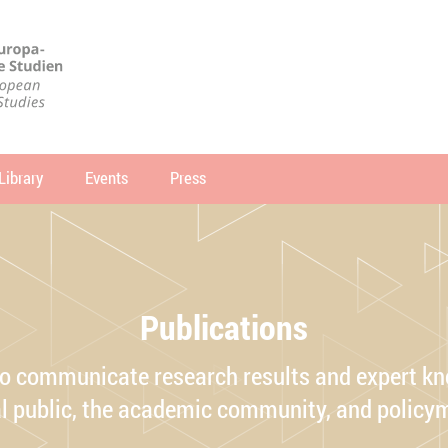
Library
Events
Press
arch
SEARCH
Publications
o communicate research results and expert kn
l public, the academic community, and policy