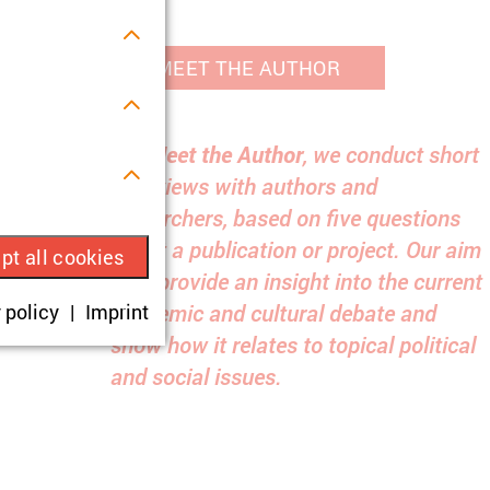
MEET THE AUTHOR
For
Meet the Author
, we conduct short
interviews with authors and
s.
researchers, based on five questions
about a publication or project. Our aim
pt all cookies
is to provide an insight into the current
ue visitor ID.
academic and cultural debate and
 policy
Imprint
show how it relates to topical political
okies are set,
and social issues.
onsent according