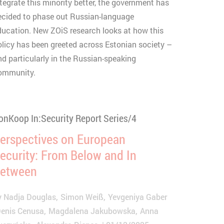
ntegrate this minority better, the government has
ecided to phase out Russian-language
ducation. New ZOiS research looks at how this
olicy has been greeted across Estonian society –
nd particularly in the Russian-speaking
ommunity.
onKoop In:Security Report Series/4
erspectives on European
ecurity: From Below and In
etween
y
Nadja Douglas
Simon Weiß
Yevgeniya Gaber
enis Cenusa
Magdalena Jakubowska
Anna