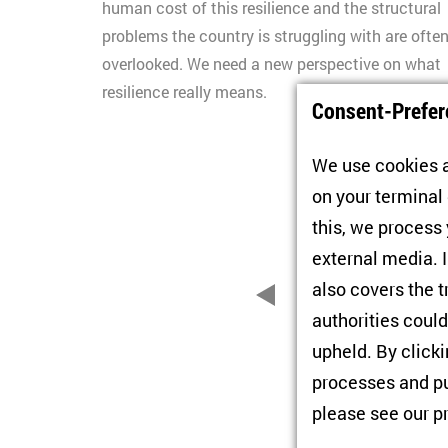
human cost of this resilience and the structural
problems the country is struggling with are ofte
overlooked. We need a new perspective on what
resilience really means.
Consent-Prefer
We use cookies a
on your terminal
this, we process
external media. I
also covers the t
1
2
zurück
authorities could
upheld. By click
processes and pu
please see our
p