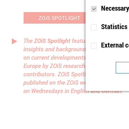
Necessary
ZOiS SPOTLIGHT
Statistics
The
ZOiS Spotlight
features analyses,
External 
insights and background information
Purpose
S
on current developments in Eastern
Lifetime
1
Europe by ZOiS researchers and guest
Type
contributors. ZOiS Spotlight is
Purpose
U
published on the ZOiS website biweekly
Provider
Lifetime
1
on Wednesdays in English and German.
Purpose
I
Type
b
Provider
t
Lifetime
n