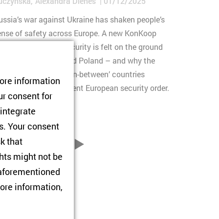
uczyńska
Alexandra Dienes
01/12/2025
ussia’s war against Ukraine has shaken people’s
ense of safety across Europe. A new KonKoop
eport shows how insecurity is felt on the ground
n Ukraine, Moldova and Poland – and why the
erspectives of these ‘in-between’ countries
tore information
tter for a more resilient European security order.
ur consent for
 integrate
rs. Your consent
sk that
76
...
vor
hts might not be
e aforementioned
ore information,