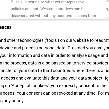
K
Russia is testing to what extent repressive
n
policies and anti-Western narratives can be
R
disseminated without any countermeasures from
s
the EU. Civil society resistance is strong, but
r
ences
action by Europe is indispensable.
i
p
nd other technologies (‘tools’) on our website to read/s
ma
 device and process personal data. Provided you give yo
 your information and data in order to analyse usage and
n the process, data is also passed on to service provide
ransfer of your data to third countries where there is a ri
3
4
5
6
7
8
9
10
 access and evaluate this data and your data subject rig
ing on ‘Accept all cookies’, you expressly consent to th
AUTHOR OVERVIEW
rposes. Your consent can be revoked at any time. For m
rivacy policy
.