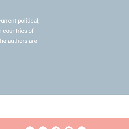
rrent political,
n countries of
The authors are