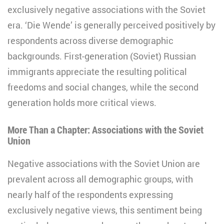
exclusively negative associations with the Soviet
era. ‘Die Wende’ is generally perceived positively by
respondents across diverse demographic
backgrounds. First-generation (Soviet) Russian
immigrants appreciate the resulting political
freedoms and social changes, while the second
generation holds more critical views.
More Than a Chapter: Associations with the Soviet
Union
Negative associations with the Soviet Union are
prevalent across all demographic groups, with
nearly half of the respondents expressing
exclusively negative views, this sentiment being