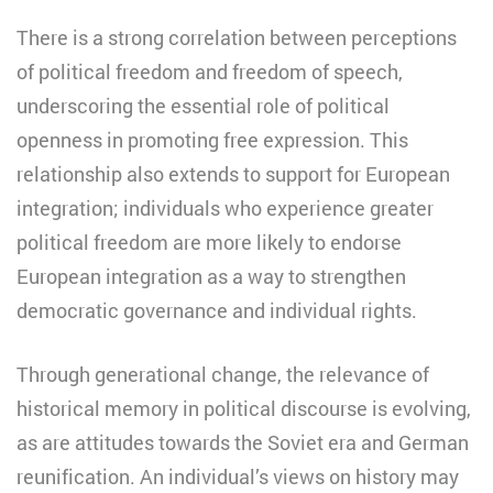
There is a strong correlation between perceptions
of political freedom and freedom of speech,
underscoring the essential role of political
openness in promoting free expression. This
relationship also extends to support for European
integration; individuals who experience greater
political freedom are more likely to endorse
European integration as a way to strengthen
democratic governance and individual rights.
Through generational change, the relevance of
historical memory in political discourse is evolving,
as are attitudes towards the Soviet era and German
reunification. An individual’s views on history may