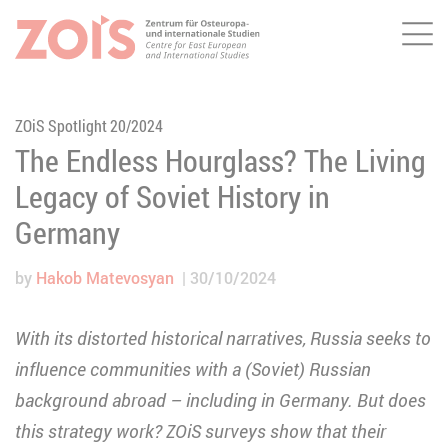
Me
JUMP TO MAIN CONTENT
JUMP TO THE SEARCH
ZOiS Spotlight 20/2024
The Endless Hourglass? The Living
Legacy of Soviet History in
Germany
by
Hakob Matevosyan
30/10/2024
With its distorted historical narratives, Russia seeks to
influence communities with a (Soviet) Russian
background abroad – including in Germany. But does
this strategy work? ZOiS surveys show that their