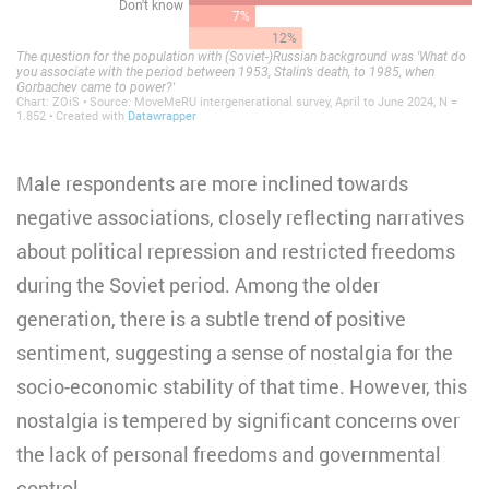
Male respondents are more inclined towards
negative associations, closely reflecting narratives
about political repression and restricted freedoms
during the Soviet period. Among the older
generation, there is a subtle trend of positive
sentiment, suggesting a sense of nostalgia for the
socio-economic stability of that time. However, this
nostalgia is tempered by significant concerns over
the lack of personal freedoms and governmental
control.