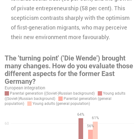
of private entrepreneurship (58 per cent). This
scepticism contrasts sharply with the optimism
of first-generation migrants, who may perceive
their new environment more favourably.