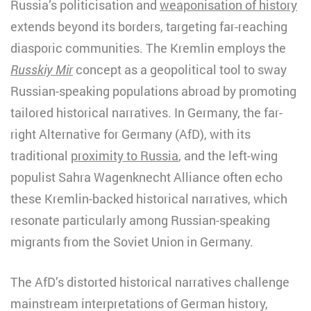
Russia’s politicisation and
weaponisation of history
extends beyond its borders, targeting far-reaching
diasporic communities. The Kremlin employs the
Russkiy Mir
concept as a geopolitical tool to sway
Russian-speaking populations abroad by promoting
tailored historical narratives. In Germany, the far-
right Alternative for Germany (AfD), with its
traditional
proximity to Russia
, and the left-wing
populist Sahra Wagenknecht Alliance often echo
these Kremlin-backed historical narratives, which
resonate particularly among Russian-speaking
migrants from the Soviet Union in Germany.
The AfD’s distorted historical narratives challenge
mainstream interpretations of German history,