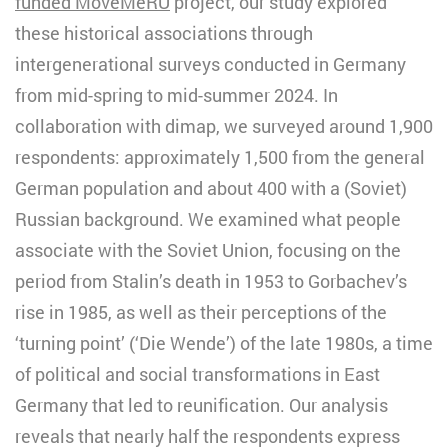
funded MoveMeRU
project, our study explored
these historical associations through
intergenerational surveys conducted in Germany
from mid-spring to mid-summer 2024. In
collaboration with dimap, we surveyed around 1,900
respondents: approximately 1,500 from the general
German population and about 400 with a (Soviet)
Russian background. We examined what people
associate with the Soviet Union, focusing on the
period from Stalin’s death in 1953 to Gorbachev’s
rise in 1985, as well as their perceptions of the
‘turning point’ (‘Die Wende’) of the late 1980s, a time
of political and social transformations in East
Germany that led to reunification. Our analysis
reveals that nearly half the respondents express