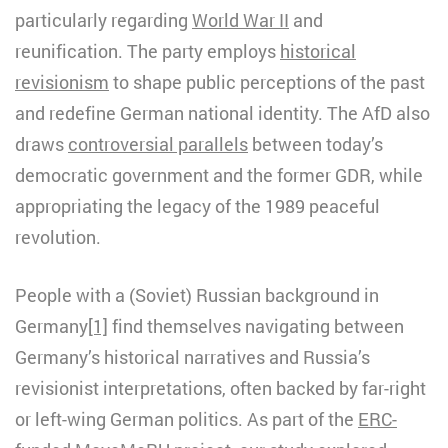
particularly regarding
World War II
and
reunification. The party employs
historical
revisionism
to shape public perceptions of the past
and redefine German national identity. The AfD also
draws
controversial parallels
between today’s
democratic government and the former GDR, while
appropriating the legacy of the 1989 peaceful
revolution.
People with a (Soviet) Russian background in
Germany
[1]
find themselves navigating between
Germany’s historical narratives and Russia’s
revisionist interpretations, often backed by far-right
or left-wing German politics. As part of the
ERC-