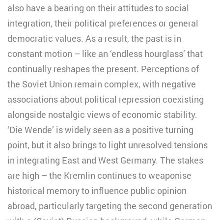
also have a bearing on their attitudes to social
integration, their political preferences or general
democratic values. As a result, the past is in
constant motion – like an ‘endless hourglass’ that
continually reshapes the present. Perceptions of
the Soviet Union remain complex, with negative
associations about political repression coexisting
alongside nostalgic views of economic stability.
‘Die Wende’ is widely seen as a positive turning
point, but it also brings to light unresolved tensions
in integrating East and West Germany. The stakes
are high – the Kremlin continues to weaponise
historical memory to influence public opinion
abroad, particularly targeting the second generation