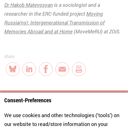
Dr Hakob Matevosyan
is a sociologist and a
researcher in the ERC-funded project
Moving
Russia(ns): Intergenerational Transmission of
Memories Abroad and at Home
(MoveMeRU) at ZOiS.
share
Bluesky
LinkedIn
Facebook
E-Mail
Consent-Preferences
Centre for East European and International
We use cookies and other technologies (‘tools’) on
Studies
our website to read/store information on your