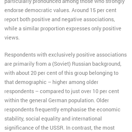
particularly pronounced among those who strongly
endorse democratic values. Around 15 per cent
report both positive and negative associations,
while a similar proportion expresses only positive
views.
Respondents with exclusively positive associations
are primarily from a (Soviet) Russian background,
with about 20 per cent of this group belonging to
that demographic – higher among older
respondents – compared to just over 10 per cent
within the general German population. Older
respondents frequently emphasise the economic
stability, social equality and international
significance of the USSR. In contrast, the most