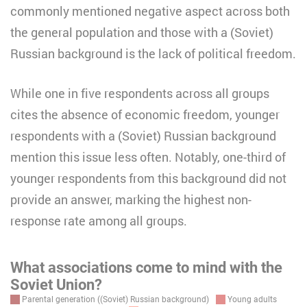
commonly mentioned negative aspect across both
the general population and those with a (Soviet)
Russian background is the lack of political freedom.
While one in five respondents across all groups
cites the absence of economic freedom, younger
respondents with a (Soviet) Russian background
mention this issue less often. Notably, one-third of
younger respondents from this background did not
provide an answer, marking the highest non-
response rate among all groups.