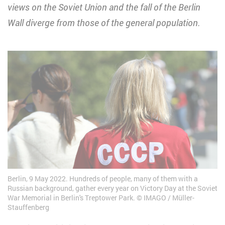
views on the Soviet Union and the fall of the Berlin
Wall diverge from those of the general population.
Berlin, 9 May 2022. Hundreds of people, many of them with a
Russian background, gather every year on Victory Day at the Soviet
War Memorial in Berlin's Treptower Park.
IMAGO / Müller-
Stauffenberg