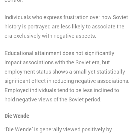
Individuals who express frustration over how Soviet
history is portrayed are less likely to associate the
era exclusively with negative aspects.
Educational attainment does not significantly
impact associations with the Soviet era, but
employment status shows a small yet statistically
significant effect in reducing negative associations.
Employed individuals tend to be less inclined to
hold negative views of the Soviet period.
Die Wende
‘Die Wende’ is generally viewed positively by