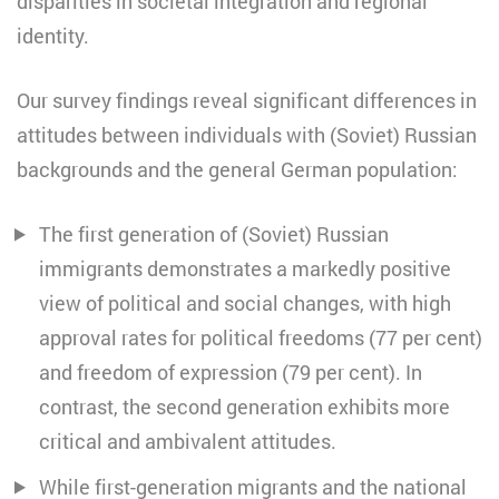
disparities in societal integration and regional
identity.
Our survey findings reveal significant differences in
attitudes between individuals with (Soviet) Russian
backgrounds and the general German population:
The first generation of (Soviet) Russian
immigrants demonstrates a markedly positive
view of political and social changes, with high
approval rates for political freedoms (77 per cent)
and freedom of expression (79 per cent). In
contrast, the second generation exhibits more
critical and ambivalent attitudes.
While first-generation migrants and the national