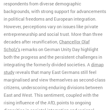
respondents from diverse demographic
backgrounds, with strong support for advancements
in political freedoms and European integration.
However, perceptions vary on issues like private
entrepreneurship and social trust. More than three
decades after reunification,
Chancellor Olaf
Scholz’s
remarks on German Unity Day highlight
both the progress and the persistent challenges in
integrating the formerly divided societies. A
dimap
study
reveals that many East Germans still feel
marginalised and view themselves as second-class
citizens, underscoring enduring divisions between
East and West. This sentiment, coupled with the
rising influence of the AfD, points to ongoing