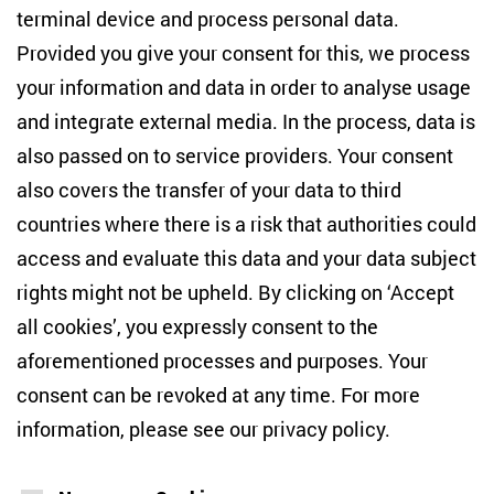
terminal device and process personal data.
Anton-Wilhelm-Amo-Str. 60
10117 Berlin
Provided you give your consent for this, we process
+49 (30) 2005949-17
your information and data in order to analyse usage
info(at)zois-berlin(dot)de
and integrate external media. In the process, data is
also passed on to service providers. Your consent
NEWSLETTER
also covers the transfer of your data to third
countries where there is a risk that authorities could
Email address
*
access and evaluate this data and your data subject
rights might not be upheld. By clicking on ‘Accept
I would like to be informed on a regular basis about ZOiS’s
all cookies’, you expressly consent to the
current research topics, events and publications. I also agree
to the measurement of my interactions with the newsletter
aforementioned processes and purposes. Your
(e.g. email opening rate, links clicked) so that ZOiS can
consent can be revoked at any time. For more
optimise the newsletter and continue to display the most
relevant content possible. You can revoke your consent at
information, please see our
privacy policy
.
any time with future effect (unsubscribe link in every email).
You can also prevent the measurement of your email
opening rate by deactivating graphics or the output of HTML
content in your email programme by default. For more