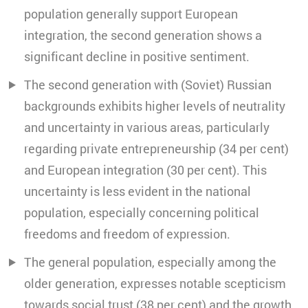
population generally support European
integration, the second generation shows a
significant decline in positive sentiment.
The second generation with (Soviet) Russian
backgrounds exhibits higher levels of neutrality
and uncertainty in various areas, particularly
regarding private entrepreneurship (34 per cent)
and European integration (30 per cent). This
uncertainty is less evident in the national
population, especially concerning political
freedoms and freedom of expression.
The general population, especially among the
older generation, expresses notable scepticism
towards social trust (38 per cent) and the growth