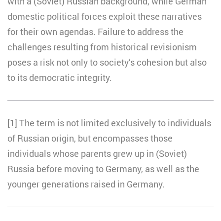
with a (Soviet) Russian background, while German
domestic political forces exploit these narratives
for their own agendas. Failure to address the
challenges resulting from historical revisionism
poses a risk not only to society’s cohesion but also
to its democratic integrity.
[1]
The term is not limited exclusively to individuals
of Russian origin, but encompasses those
individuals whose parents grew up in (Soviet)
Russia before moving to Germany, as well as the
younger generations raised in Germany.