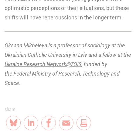
optimistic perceptions of their situations, but these
shifts will have repercussions in the longer term.
Oksana Mikheieva
is a professor of sociology at the
Ukrainian Catholic University in Lviv and a fellow at the
Ukraine Research Network@ZOiS
, funded by
the Federal Ministry of Research, Technology and
Space.
share
Bluesky
LinkedIn
Facebook
E-Mail