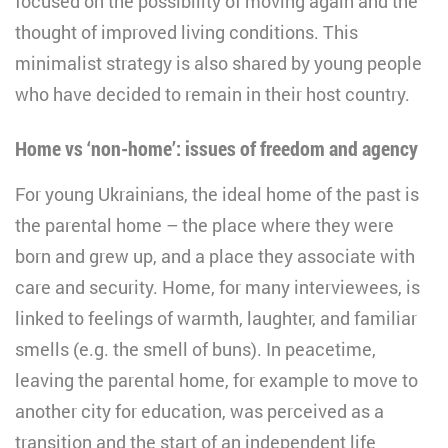
focused on the possibility of moving again and the
thought of improved living conditions. This
minimalist strategy is also shared by young people
who have decided to remain in their host country.
Home vs ‘non-home’: issues of freedom and agency
For young Ukrainians, the ideal home of the past is
the parental home – the place where they were
born and grew up, and a place they associate with
care and security. Home, for many interviewees, is
linked to feelings of warmth, laughter, and familiar
smells (e.g. the smell of buns). In peacetime,
leaving the parental home, for example to move to
another city for education, was perceived as a
transition and the start of an independent life