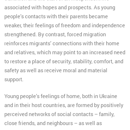
associated with hopes and prospects. As young
people’s contacts with their parents became
weaker, their feelings of freedom and independence
strengthened. By contrast, forced migration
reinforces migrants’ connections with their home
and relatives, which may point to an increased need
to restore a place of security, stability, comfort, and
safety as well as receive moral and material
support.
Young people’s feelings of home, both in Ukraine
and in their host countries, are formed by positively
perceived networks of social contacts – family,
close friends, and neighbours – as well as