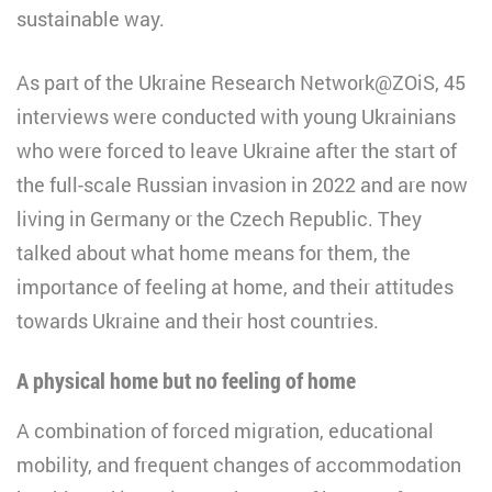
sustainable way.
As part of the Ukraine Research Network@ZOiS, 45
interviews were conducted with young Ukrainians
who were forced to leave Ukraine after the start of
the full-scale Russian invasion in 2022 and are now
living in Germany or the Czech Republic. They
talked about what home means for them, the
importance of feeling at home, and their attitudes
towards Ukraine and their host countries.
A physical home but no feeling of home
A combination of forced migration, educational
mobility, and frequent changes of accommodation