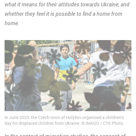
what it means for their attitudes towards Ukraine, and
whether they feel it is possible to find a home from
home.
In June 2023, the Czech town of Holýšov organised a children’s
day for displaced children from Ukraine.
IMAGO / CTK Photo
In the context of migration studies, the concept of