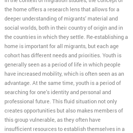
the home offers a research lens that allows for a
deeper understanding of migrants’ material and
social worlds, both in their country of origin and in
the countries in which they settle. Re-establishing a
home is important for all migrants, but each age
cohort has different needs and priorities. Youth is
generally seen as a period of life in which people
have increased mobility, which is often seen as an
advantage. At the same time, youth is a period of
searching for one’s identity and personal and
professional future. This fluid situation not only
creates opportunities but also makes members of
this group vulnerable, as they often have
insufficient resources to establish themselves in a