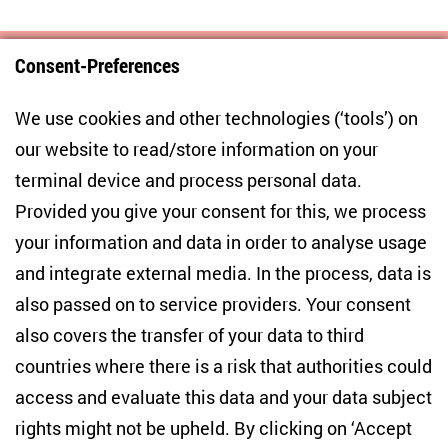
Consent-Preferences
Centre for East European and International
We use cookies and other technologies (‘tools’) on
Studies
our website to read/store information on your
terminal device and process personal data.
Anton-Wilhelm-Amo-Str. 60
10117 Berlin
Provided you give your consent for this, we process
+49 (30) 2005949-17
your information and data in order to analyse usage
info(at)zois-berlin(dot)de
and integrate external media. In the process, data is
also passed on to service providers. Your consent
NEWSLETTER
also covers the transfer of your data to third
countries where there is a risk that authorities could
Email address
*
access and evaluate this data and your data subject
rights might not be upheld. By clicking on ‘Accept
I would like to be informed on a regular basis about ZOiS’s