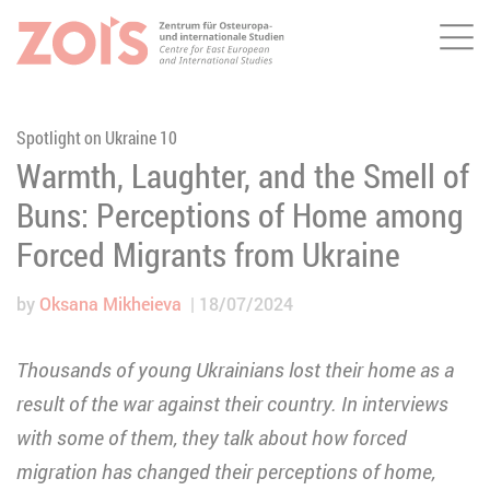
Me
JUMP TO MAIN CONTENT
JUMP TO THE SEARCH
Spotlight on Ukraine 10
Warmth, Laughter, and the Smell of
Buns: Perceptions of Home among
Forced Migrants from Ukraine
by
Oksana Mikheieva
18/07/2024
Thousands of young Ukrainians lost their home as a
result of the war against their country. In interviews
with some of them, they talk about how forced
migration has changed their perceptions of home,