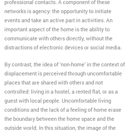
professional contacts. A component of these
networks is agency: the opportunity to initiate
events and take an active part in activities. An
important aspect of the home is the ability to
communicate with others directly, without the
distractions of electronic devices or social media.
By contrast, the idea of ‘non-home’ in the context of
displacement is perceived through uncomfortable
places that are shared with others and not
controlled: living in a hostel, a rented flat, or as a
guest with local people. Uncomfortable living
conditions and the lack of a feeling of home erase
the boundary between the home space and the
outside world. In this situation, the image of the