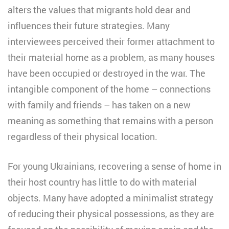
alters the values that migrants hold dear and
influences their future strategies. Many
interviewees perceived their former attachment to
their material home as a problem, as many houses
have been occupied or destroyed in the war. The
intangible component of the home – connections
with family and friends – has taken on a new
meaning as something that remains with a person
regardless of their physical location.
For young Ukrainians, recovering a sense of home in
their host country has little to do with material
objects. Many have adopted a minimalist strategy
of reducing their physical possessions, as they are