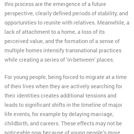
this process are the emergence of a future
perspective, clearly defined periods of stability, and
opportunities to reunite with relatives. Meanwhile, a
lack of attachment to a home, a loss of its
perceived value, and the formation of a sense of
multiple homes intensify transnational practices
while creating a series of ‘in-between’ places.
For young people, being forced to migrate at a time
of their lives when they are actively searching for
their identities creates additional tensions and
leads to significant shifts in the timeline of major
life events, for example by delaying marriage,
childbirth, and careers. These effects may not be
noticeable now because of young people’s more