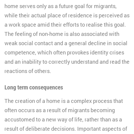
home serves only as a future goal for migrants,
while their actual place of residence is perceived as
a work space amid their efforts to realise this goal.
The feeling of non-home is also associated with
weak social contact and a general decline in social
competence, which often provokes identity crises
and an inability to correctly understand and read the
reactions of others.
Long term consequences
The creation of a home is a complex process that
often occurs as a result of migrants becoming
accustomed to a new way of life, rather than as a
result of deliberate decisions. Important aspects of