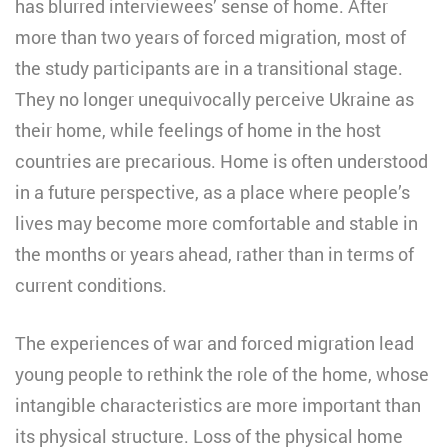
has blurred interviewees’ sense of home. After
more than two years of forced migration, most of
the study participants are in a transitional stage.
They no longer unequivocally perceive Ukraine as
their home, while feelings of home in the host
countries are precarious. Home is often understood
in a future perspective, as a place where people’s
lives may become more comfortable and stable in
the months or years ahead, rather than in terms of
current conditions.
The experiences of war and forced migration lead
young people to rethink the role of the home, whose
intangible characteristics are more important than
its physical structure. Loss of the physical home