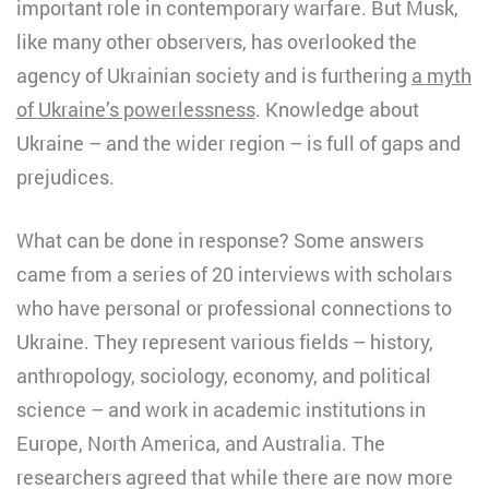
important role in contemporary warfare. But Musk,
like many other observers, has overlooked the
agency of Ukrainian society and is furthering
a myth
of Ukraine’s powerlessness
. Knowledge about
Ukraine – and the wider region – is full of gaps and
prejudices.
What can be done in response? Some answers
came from a series of 20 interviews with scholars
who have personal or professional connections to
Ukraine. They represent various fields – history,
anthropology, sociology, economy, and political
science – and work in academic institutions in
Europe, North America, and Australia. The
researchers agreed that while there are now more