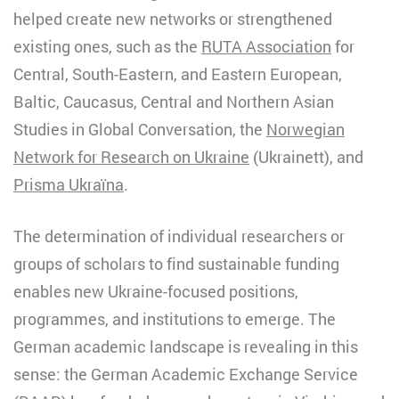
helped create new networks or strengthened
existing ones, such as the
RUTA Association
for
Central, South-Eastern, and Eastern European,
Baltic, Caucasus, Central and Northern Asian
Studies in Global Conversation, the
Norwegian
Network for Research on Ukraine
(Ukrainett), and
Prisma Ukraïna
.
The determination of individual researchers or
groups of scholars to find sustainable funding
enables new Ukraine-focused positions,
programmes, and institutions to emerge. The
German academic landscape is revealing in this
sense: the German Academic Exchange Service