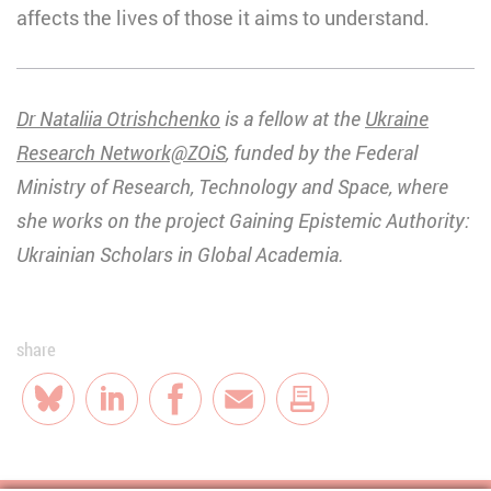
affects the lives of those it aims to understand.
Dr Nataliia Otrishchenko
is a fellow at the
Ukraine
Research Network@ZOiS
, funded by the Federal
Ministry of Research, Technology and Space
, where
she works on the project Gaining Epistemic Authority:
Ukrainian Scholars in Global Academia.
share
Bluesky
LinkedIn
Facebook
E-Mail