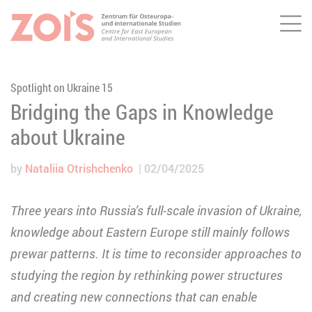
Me
JUMP TO MAIN CONTENT
JUMP TO THE SEARCH
Spotlight on Ukraine 15
Bridging the Gaps in Knowledge
about Ukraine
by
Nataliia Otrishchenko
02/04/2025
Three years into Russia’s full-scale invasion of Ukraine,
knowledge about Eastern Europe still mainly follows
prewar patterns. It is time to reconsider approaches to
studying the region by rethinking power structures
and creating new connections that can enable