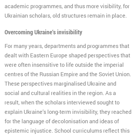
academic programmes, and thus more visibility, for
Ukrainian scholars, old structures remain in place.
Overcoming Ukraine’s invisibility
For many years, departments and programmes that
dealt with Eastern Europe shaped perspectives that
were often insensitive to life outside the imperial
centres of the Russian Empire and the Soviet Union.
These perspectives marginalised Ukraine and
social and cultural realities in the region. As a
result, when the scholars interviewed sought to
explain Ukraine’s long-term invisibility, they reached
for the language of decolonisation and ideas of
epistemic injustice. School curriculums reflect this