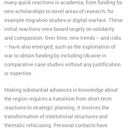
many quick reactions in academia, from funding for
new scholarships to novel areas of research, for
example migration studies or digital warfare. These
initial reactions were based largely on solidarity
and compassion. Over time, new trends – and risks
– have also emerged, such as the exploitation of
war to obtain funding by including Ukraine in
comparative case studies without any justification
or expertise.
Making substantial advances in knowledge about
the region requires a transition from short-term
reactions to strategic planning. It involves the
transformation of institutional structures and
thematic refocusing. Personal contacts have