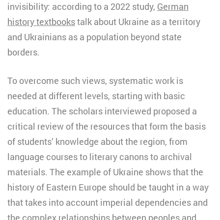
invisibility: according to a 2022 study,
German
history textbooks
talk about Ukraine as a territory
and Ukrainians as a population beyond state
borders.
To overcome such views, systematic work is
needed at different levels, starting with basic
education. The scholars interviewed proposed a
critical review of the resources that form the basis
of students’ knowledge about the region, from
language courses to literary canons to archival
materials. The example of Ukraine shows that the
history of Eastern Europe should be taught in a way
that takes into account imperial dependencies and
the complex relationships between peoples and