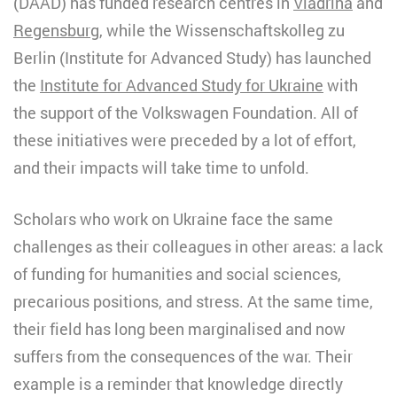
(DAAD) has funded research centres in
Viadrina
and
Regensburg
, while the Wissenschaftskolleg zu
Berlin (Institute for Advanced Study) has launched
the
Institute for Advanced Study for Ukraine
with
the support of the Volkswagen Foundation. All of
these initiatives were preceded by a lot of effort,
and their impacts will take time to unfold.
Scholars who work on Ukraine face the same
challenges as their colleagues in other areas: a lack
of funding for humanities and social sciences,
precarious positions, and stress. At the same time,
their field has long been marginalised and now
suffers from the consequences of the war. Their
example is a reminder that knowledge directly