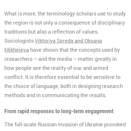
What is more, the terminology scholars use to study
the region is not only a consequence of disciplinary
traditions but also a reflection of values.
Sociologists
Viktoriya Sereda and Oksana
Mikheieva
have shown that the concepts used by
researchers – and the media – matter greatly in
how people see the reality of war and armed
conflict. It is therefore essential to be sensitive to
the choice of language, both in designing research
methods and in communicating the results.
From rapid responses to long-term engagement
The full-scale Russian invasion of Ukraine provoked