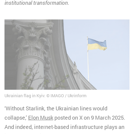
institutional transformation.
Ukrainian flag in Kyiv.
IMAGO / Ukrinform
‘Without Starlink, the Ukrainian lines would
collapse,’
Elon Musk
posted on X on 9 March 2025.
And indeed, internet-based infrastructure plays an