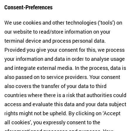
Consent-Preferences
Centre for East European and International
We use cookies and other technologies (‘tools’) on
Studies
our website to read/store information on your
terminal device and process personal data.
Anton-Wilhelm-Amo-Str. 60
10117 Berlin
Provided you give your consent for this, we process
+49 (30) 2005949-17
your information and data in order to analyse usage
info(at)zois-berlin(dot)de
and integrate external media. In the process, data is
also passed on to service providers. Your consent
NEWSLETTER
also covers the transfer of your data to third
countries where there is a risk that authorities could
Email address
*
access and evaluate this data and your data subject
rights might not be upheld. By clicking on ‘Accept
I would like to be informed on a regular basis about ZOiS’s
all cookies’, you expressly consent to the
current research topics, events and publications. I also agree
to the measurement of my interactions with the newsletter