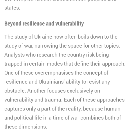
states.
Beyond resilience and vulnerability
The study of Ukraine now often boils down to the
study of war, narrowing the space for other topics.
Analysts who research the country risk being
trapped in certain modes that define their approach.
One of these overemphasises the concept of
resilience and Ukrainians’ ability to resist any
obstacle. Another focuses exclusively on
vulnerability and trauma. Each of these approaches
captures only a part of the reality, because human
and political life in a time of war combines both of
these dimensions.