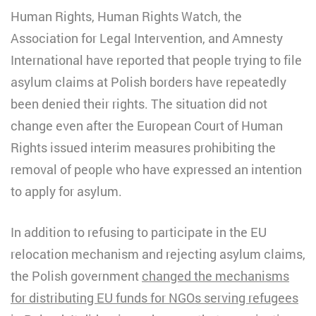
Human Rights, Human Rights Watch, the
Association for Legal Intervention, and Amnesty
International have reported that people trying to file
asylum claims at Polish borders have repeatedly
been denied their rights. The situation did not
change even after the European Court of Human
Rights issued interim measures prohibiting the
removal of people who have expressed an intention
to apply for asylum.
In addition to refusing to participate in the EU
relocation mechanism and rejecting asylum claims,
the Polish government
changed the mechanisms
for distributing EU funds for NGOs serving refugees