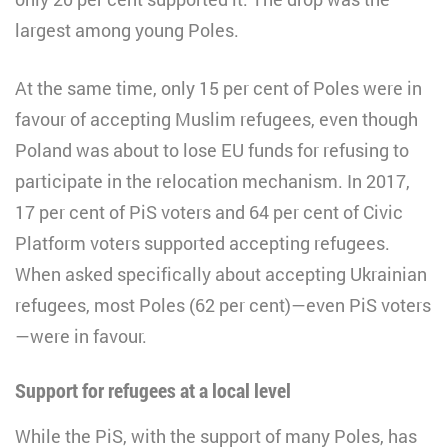
largest among young Poles.
At the same time, only 15 per cent of Poles were in
favour of accepting Muslim refugees, even though
Poland was about to lose EU funds for refusing to
participate in the relocation mechanism. In 2017,
17 per cent of PiS voters and 64 per cent of Civic
Platform voters supported accepting refugees.
When asked specifically about accepting Ukrainian
refugees, most Poles (62 per cent)—even PiS voters
—were in favour.
Support for refugees at a local level
While the PiS, with the support of many Poles, has