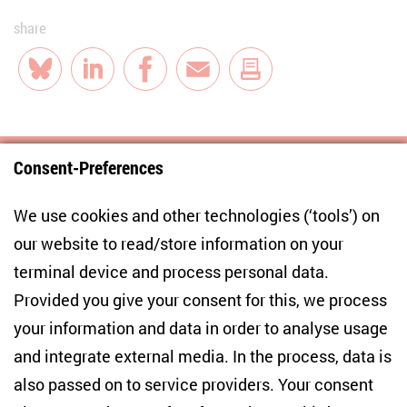
share
Bluesky
LinkedIn
Facebook
E-Mail
Consent-Preferences
Centre for East European and International
We use cookies and other technologies (‘tools’) on
Studies
our website to read/store information on your
terminal device and process personal data.
Anton-Wilhelm-Amo-Str. 60
10117 Berlin
Provided you give your consent for this, we process
+49 (30) 2005949-17
your information and data in order to analyse usage
info(at)zois-berlin(dot)de
and integrate external media. In the process, data is
also passed on to service providers. Your consent
NEWSLETTER