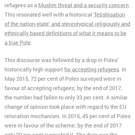
refugees as a
Muslim threat and a security concern
.
This resonated well with a historical
‘fetishisation
of the nation-state’ and stereotypical religiously and
ethnically based definitions of what it means to be
a true Pole
.
This discourse was followed by a drop in Poles’
historically high support
for accepting refugees
. In
May 2015, 72 per cent of Poles surveyed were in
favour of accepting refugees; by the end of 2017,
the number had fallen to only 33 per cent. A similar
change of opinion took place with regard to the EU
relocation mechanism. In 2015, 45 per cent of Poles
were in favour of the scheme; by the end of 2017
only 20 per cent supported it. The drop was the