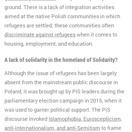
ground. There is a lack of integration activities
aimed at the native Polish communities in which
refugees are settled; these communities often
discriminate against refugees
when it comes to
housing, employment, and education.
A lack of solidarity in the homeland of Solidarity?
Although the issue of refugees has been largely
absent from the mainstream public discourse in
Poland, it was brought up by PiS leaders during the
parliamentary election campaign in 2015, when it
was used to garner political support. The PiS
discourse invoked
Islamophobia, Euroscepticism,
anti-internationalism, and anti-Semitism
to frame