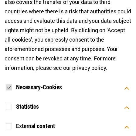
also covers the transfer of your data to third
countries where there is a risk that authorities could
Email address
*
access and evaluate this data and your data subject
rights might not be upheld. By clicking on ‘Accept
I would like to be informed on a regular basis about ZOiS’s
all cookies’, you expressly consent to the
current research topics, events and publications. I also agree
to the measurement of my interactions with the newsletter
aforementioned processes and purposes. Your
(e.g. email opening rate, links clicked) so that ZOiS can
consent can be revoked at any time. For more
optimise the newsletter and continue to display the most
relevant content possible. You can revoke your consent at
information, please see our
privacy policy
.
any time with future effect (unsubscribe link in every email).
You can also prevent the measurement of your email
opening rate by deactivating graphics or the output of HTML
content in your email programme by default. For more
Necessary-Cookies
information on data protection, please see our privacy policy.
*
Statistics
SUBMIT
External content