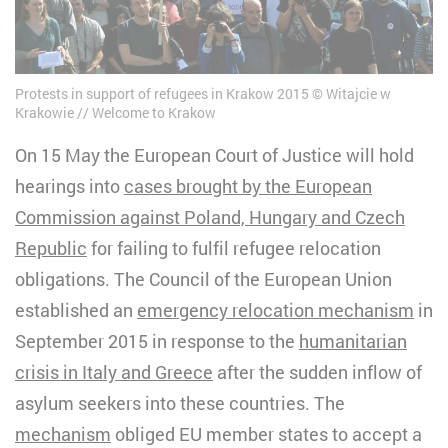
Protests in support of refugees in Krakow 2015
Witajcie w
Krakowie // Welcome to Krakow
On 15 May the European Court of Justice will hold
hearings into
cases brought by the European
Commission against Poland, Hungary and
Czech
Republic
for failing to fulfil refugee relocation
obligations. The Council of the European Union
established an
emergency relocation mechanism
in
September 2015 in response to the
humanitarian
crisis in Italy and Greece
after the sudden inflow of
asylum seekers into these countries. The
mechanism
obliged EU member states to accept a