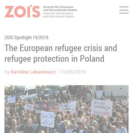
Me
JUMP TO MAIN CONTENT
JUMP TO THE SEARCH
ZOiS Spotlight 19/2019
The European refugee crisis and
refugee protection in Poland
by
Karolina Lukasiewicz
15/05/2019