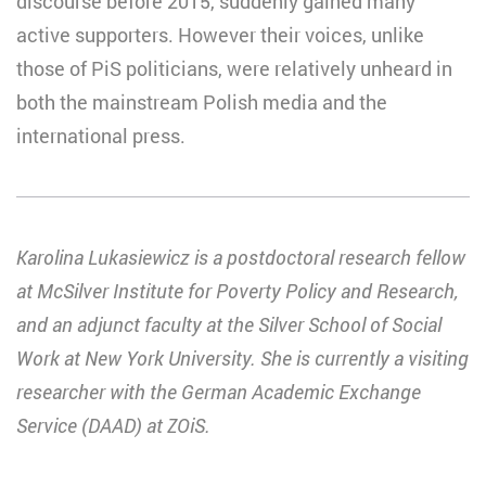
discourse before 2015, suddenly gained many
active supporters. However their voices, unlike
those of PiS politicians, were relatively unheard in
both the mainstream Polish media and the
international press.
Karolina Lukasiewicz is a postdoctoral research fellow
at McSilver Institute for Poverty Policy and Research,
and an adjunct faculty at the Silver School of Social
Work at New York University. She is currently a visiting
researcher with the German Academic Exchange
Service (DAAD) at ZOiS.