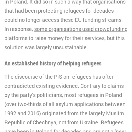
in Poland. It did so in such a way that organisations
that had been protecting refugees for decades
could no longer access these EU funding streams.
In response,
some organisations used crowdfunding
platforms to raise money for their services, but this
solution was largely unsustainable.
An established history of helping refugees
The discourse of the PiS on refugees has often
contradicted existing evidence. Contrary to claims
by the party’s politicians, most refugees in Poland
(over two-thirds of all asylum applications between
1992 and 2016) originated from the largely Muslim
Republic of Chechnya, not from Ukraine. Refugees
have been in Poland for decades and are not a ‘new