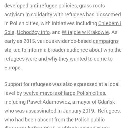
developed anti-refugee policies, grass-roots
activism in solidarity with refugees has blossomed
in Polish cities, with initiatives including
Chlebem i
Solą
,
Uchodźcy.info
, and
Witajcie w Krakowie
. As
early as 2015, various evidence-based
campaigns
started to inform a broader audience about who the
refugees were and why they wanted to come to
Europe.
Support for refugees was also expressed at a local
level by
twelve mayors of large Polish cities
,
including
Paweł Adamowicz
, a mayor of Gdańsk
who was assassinated in January 2019. Refugees,
who had been absent from the Polish public