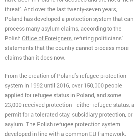
threat’. And over the last twenty-seven years,
Poland has developed a protection system that can
process many asylum claims, according to the
Polish
Office of Foreigners
, refuting politicians’
statements that the country cannot process more
claims than it does now.
From the creation of Poland’s refugee protection
system in 1992 until 2016, over
150,000
people
applied for refugee status in Poland, and some
23,000 received protection—either refugee status, a
permit for a tolerated stay, subsidiary protection, or
asylum. The Polish refugee protection system
developed in line with a common EU framework.