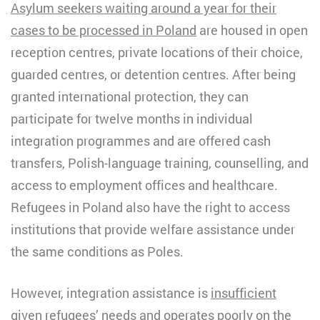
Asylum seekers waiting around a year for their
cases to be processed in Poland
are housed in open
reception centres, private locations of their choice,
guarded centres, or detention centres. After being
granted international protection, they can
participate for twelve months in individual
integration programmes and are offered cash
transfers, Polish-language training, counselling, and
access to employment offices and healthcare.
Refugees in Poland also have the right to access
institutions that provide welfare assistance under
the same conditions as Poles.
However, integration assistance is
insufficient
given refugees’ needs
and operates poorly on the