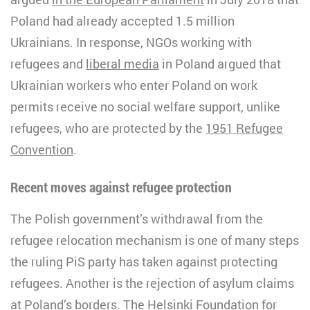
Poland had already accepted 1.5 million
Ukrainians. In response, NGOs working with
refugees and
liberal media
in Poland argued that
Ukrainian workers who enter Poland on work
permits receive no social welfare support, unlike
refugees, who are protected by the
1951 Refugee
Convention
.
Recent moves against refugee protection
The Polish government’s withdrawal from the
refugee relocation mechanism is one of many steps
the ruling PiS party has taken against protecting
refugees. Another is the rejection of asylum claims
at Poland’s borders. The Helsinki Foundation for