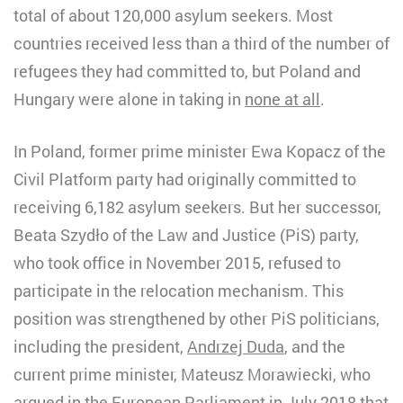
total of about 120,000 asylum seekers. Most
countries received less than a third of the number of
refugees they had committed to, but Poland and
Hungary were alone in taking in
none at all
.
In Poland, former prime minister Ewa Kopacz of the
Civil Platform party had originally committed to
receiving 6,182 asylum seekers. But her successor,
Beata Szydło of the Law and Justice (PiS) party,
who took office in November 2015, refused to
participate in the relocation mechanism. This
position was strengthened by other PiS politicians,
including the president,
Andrzej Duda
, and the
current prime minister, Mateusz Morawiecki, who
argued
in the European Parliament
in July 2018 that