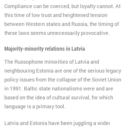
Compliance can be coerced, but loyalty cannot. At
this time of low trust and heightened tension
between Western states and Russia, the timing of
these laws seems unnecessarily provocative.
Majority-minority relations in Latvia
The Russophone minorities of Latvia and
neighbouring Estonia are one of the serious legacy
policy issues from the collapse of the Soviet Union
in 1991. Baltic state nationalisms were and are
based on the idea of cultural survival, for which
language is a primary tool.
Latvia and Estonia have been juggling a wider