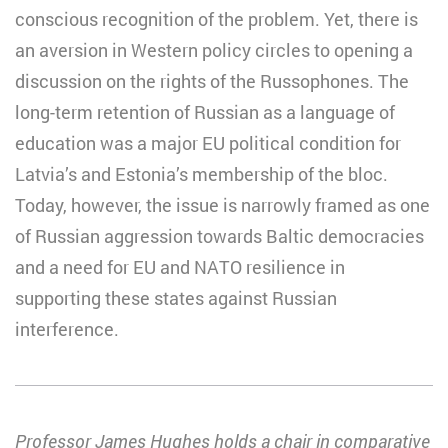
conscious recognition of the problem. Yet, there is
an aversion in Western policy circles to opening a
discussion on the rights of the Russophones. The
long-term retention of Russian as a language of
education was a major EU political condition for
Latvia’s and Estonia’s membership of the bloc.
Today, however, the issue is narrowly framed as one
of Russian aggression towards Baltic democracies
and a need for EU and NATO resilience in
supporting these states against Russian
interference.
Professor James Hughes holds a chair in comparative