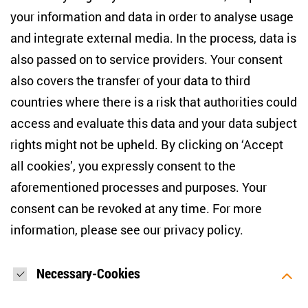
+49 (30) 2005949-17
your information and data in order to analyse usage
info(at)zois-berlin(dot)de
and integrate external media. In the process, data is
also passed on to service providers. Your consent
NEWSLETTER
also covers the transfer of your data to third
countries where there is a risk that authorities could
Email address
*
access and evaluate this data and your data subject
rights might not be upheld. By clicking on ‘Accept
I would like to be informed on a regular basis about ZOiS’s
all cookies’, you expressly consent to the
current research topics, events and publications. I also agree
to the measurement of my interactions with the newsletter
aforementioned processes and purposes. Your
(e.g. email opening rate, links clicked) so that ZOiS can
consent can be revoked at any time. For more
optimise the newsletter and continue to display the most
relevant content possible. You can revoke your consent at
information, please see our
privacy policy
.
any time with future effect (unsubscribe link in every email).
You can also prevent the measurement of your email
opening rate by deactivating graphics or the output of HTML
content in your email programme by default. For more
Necessary-Cookies
information on data protection, please see our privacy policy.
*