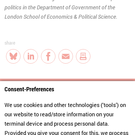
politics in the Department of Government of the
London School of Economics & Political Science.
share
Bluesky
LinkedIn
Facebook
E-Mail
Consent-Preferences
Centre for East European and International
We use cookies and other technologies (‘tools’) on
Studies
our website to read/store information on your
terminal device and process personal data.
Anton-Wilhelm-Amo-Str. 60
10117 Berlin
Provided you give your consent for this, we process