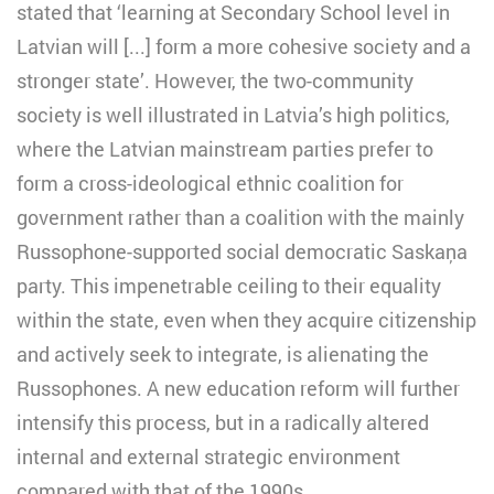
stated that ‘learning at Secondary School level in
Latvian will [...] form a more cohesive society and a
stronger state’. However, the two-community
society is well illustrated in Latvia’s high politics,
where the Latvian mainstream parties prefer to
form a cross-ideological ethnic coalition for
government rather than a coalition with the mainly
Russophone-supported social democratic Saskaņa
party. This impenetrable ceiling to their equality
within the state, even when they acquire citizenship
and actively seek to integrate, is alienating the
Russophones. A new education reform will further
intensify this process, but in a radically altered
internal and external strategic environment
compared with that of the 1990s.