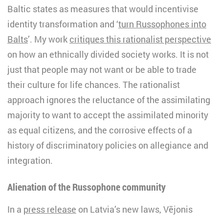
Baltic states as measures that would incentivise
identity transformation and ‘
turn Russophones into
Balts
’. My work
critiques this rationalist perspective
on how an ethnically divided society works. It is not
just that people may not want or be able to trade
their culture for life chances. The rationalist
approach ignores the reluctance of the assimilating
majority to want to accept the assimilated minority
as equal citizens, and the corrosive effects of a
history of discriminatory policies on allegiance and
integration.
Alienation of the Russophone community
In a
press release
on Latvia’s new laws, Vējonis