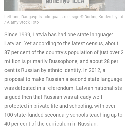
Lettland, Daugavpils, bilingual street sign
Dorling Kindersley ltd
/ Alamy Stock Foto
Since 1999, Latvia has had one state language:
Latvian. Yet according to the latest census, about
37 per cent of the country’s population of just over 2
million is primarily Russophone, and about 28 per
cent is Russian by ethnic identity. In 2012, a
proposal to make Russian a second state language
was defeated in a referendum. Latvian nationalists
argued then that Russian was already well
protected in private life and schooling, with over
100 state-funded secondary schools teaching up to
40 per cent of the curriculum in Russian.