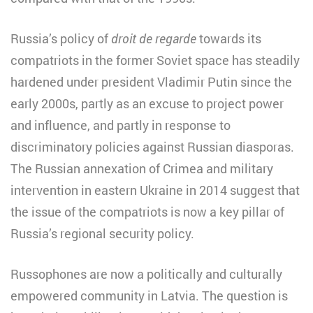
Russia’s policy of
droit de regarde
towards its
compatriots in the former Soviet space has steadily
hardened under president Vladimir Putin since the
early 2000s, partly as an excuse to project power
and influence, and partly in response to
discriminatory policies against Russian diasporas.
The Russian annexation of Crimea and military
intervention in eastern Ukraine in 2014 suggest that
the issue of the compatriots is now a key pillar of
Russia’s regional security policy.
Russophones are now a politically and culturally
empowered community in Latvia. The question is