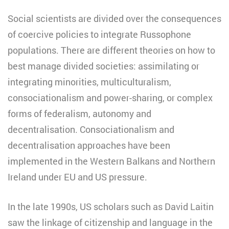
Social scientists are divided over the consequences
of coercive policies to integrate Russophone
populations. There are different theories on how to
best manage divided societies: assimilating or
integrating minorities, multiculturalism,
consociationalism and power-sharing, or complex
forms of federalism, autonomy and
decentralisation. Consociationalism and
decentralisation approaches have been
implemented in the Western Balkans and Northern
Ireland under EU and US pressure.
In the late 1990s, US scholars such as David Laitin
saw the linkage of citizenship and language in the