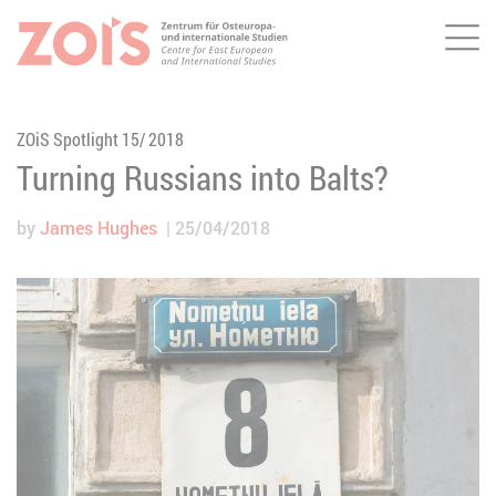
Me
JUMP TO MAIN CONTENT
JUMP TO THE SEARCH
ZOiS Spotlight 15/ 2018
Turning Russians into Balts?
by
James Hughes
25/04/2018