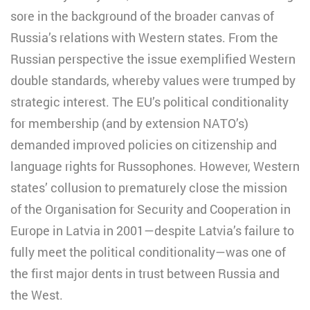
sore in the background of the broader canvas of
Russia’s relations with Western states. From the
Russian perspective the issue exemplified Western
double standards, whereby values were trumped by
strategic interest. The EU’s political conditionality
for membership (and by extension NATO’s)
demanded improved policies on citizenship and
language rights for Russophones. However, Western
states’ collusion to prematurely close the mission
of the Organisation for Security and Cooperation in
Europe in Latvia in 2001—despite Latvia’s failure to
fully meet the political conditionality—was one of
the first major dents in trust between Russia and
the West.