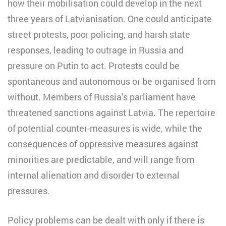
how their mobilisation could develop in the next
three years of Latvianisation. One could anticipate
street protests, poor policing, and harsh state
responses, leading to outrage in Russia and
pressure on Putin to act. Protests could be
spontaneous and autonomous or be organised from
without. Members of Russia’s parliament have
threatened sanctions against Latvia. The repertoire
of potential counter-measures is wide, while the
consequences of oppressive measures against
minorities are predictable, and will range from
internal alienation and disorder to external
pressures.
Policy problems can be dealt with only if there is