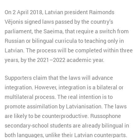
On 2 April 2018, Latvian president Raimonds
Vējonis signed laws passed by the country’s
parliament, the Saeima, that require a switch from
Russian or bilingual curricula to teaching only in
Latvian. The process will be completed within three
years, by the 2021–2022 academic year.
Supporters claim that the laws will advance
integration. However, integration is a bilateral or
multilateral process. The real intention is to
promote assimilation by Latvianisation. The laws
are likely to be counterproductive. Russophone
secondary-school students are already bilingual in
both languages, unlike their Latvian counterparts.