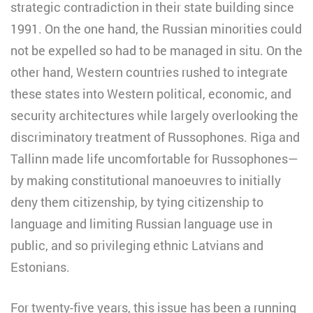
strategic contradiction in their state building since
1991. On the one hand, the Russian minorities could
not be expelled so had to be managed in situ. On the
other hand, Western countries rushed to integrate
these states into Western political, economic, and
security architectures while largely overlooking the
discriminatory treatment of Russophones. Riga and
Tallinn made life uncomfortable for Russophones—
by making constitutional manoeuvres to initially
deny them citizenship, by tying citizenship to
language and limiting Russian language use in
public, and so privileging ethnic Latvians and
Estonians.
For twenty-five years, this issue has been a running