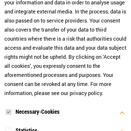
your information and data in order to analyse usage
info(at)zois-berlin(dot)de
and integrate external media. In the process, data is
also passed on to service providers. Your consent
NEWSLETTER
also covers the transfer of your data to third
countries where there is a risk that authorities could
Email address
*
access and evaluate this data and your data subject
rights might not be upheld. By clicking on ‘Accept
I would like to be informed on a regular basis about ZOiS’s
all cookies’, you expressly consent to the
current research topics, events and publications. I also agree
to the measurement of my interactions with the newsletter
aforementioned processes and purposes. Your
(e.g. email opening rate, links clicked) so that ZOiS can
consent can be revoked at any time. For more
optimise the newsletter and continue to display the most
relevant content possible. You can revoke your consent at
information, please see our
privacy policy
.
any time with future effect (unsubscribe link in every email).
You can also prevent the measurement of your email
opening rate by deactivating graphics or the output of HTML
content in your email programme by default. For more
Necessary-Cookies
information on data protection, please see our privacy policy.
*
Statistics