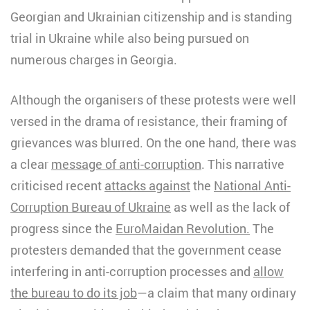
Georgian and Ukrainian citizenship and is standing
trial in Ukraine while also being pursued on
numerous charges in Georgia.
Although the organisers of these protests were well
versed in the drama of resistance, their framing of
grievances was blurred. On the one hand, there was
a clear
message of anti-corruption
. This narrative
criticised recent
attacks against
the
National Anti-
Corruption Bureau of Ukraine
as well as the lack of
progress since the
EuroMaidan Revolution.
The
protesters demanded that the government cease
interfering in anti-corruption processes and
allow
the bureau to do its job
—a claim that many ordinary