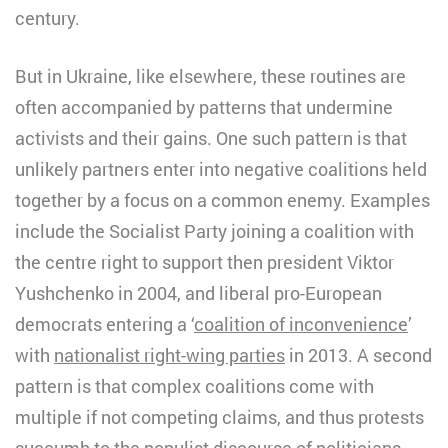
century.
But in Ukraine, like elsewhere, these routines are
often accompanied by patterns that undermine
activists and their gains. One such pattern is that
unlikely partners enter into negative coalitions held
together by a focus on a common enemy. Examples
include the Socialist Party joining a coalition with
the centre right to support then president Viktor
Yushchenko in 2004, and liberal pro-European
democrats entering a ‘
coalition of inconvenience
’
with
nationalist right-wing parties
in 2013. A second
pattern is that complex coalitions come with
multiple if not competing claims, and thus protests
succumb to the populist discourse of politicians.