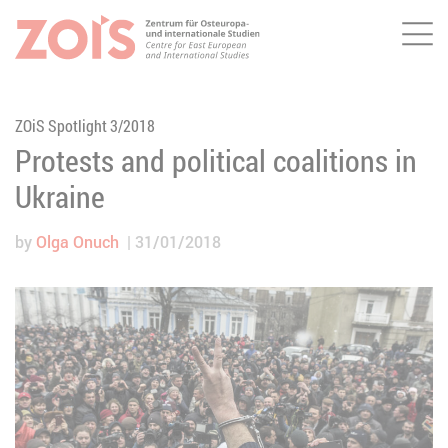
Me
JUMP TO MAIN CONTENT
JUMP TO THE SEARCH
ZOiS Spotlight 3/2018
Protests and political coalitions in
Ukraine
by
Olga Onuch
31/01/2018