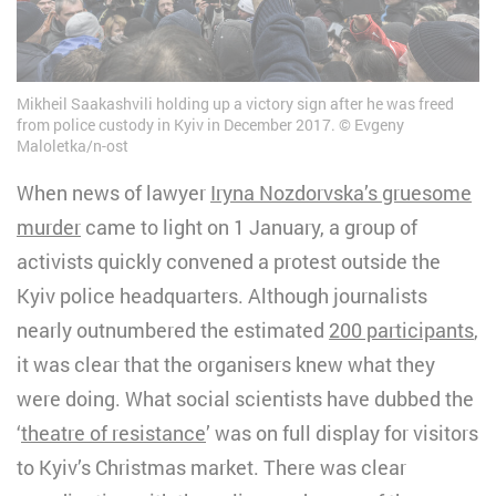
Mikheil Saakashvili holding up a victory sign after he was freed
from police custody in Kyiv in December 2017.
Evgeny
Maloletka/n-ost
When news of lawyer
Iryna Nozdorvska’s gruesome
murder
came to light on 1 January, a group of
activists quickly convened a protest outside the
Kyiv police headquarters. Although journalists
nearly outnumbered the estimated
200 participants
,
it was clear that the organisers knew what they
were doing. What social scientists have dubbed the
‘
theatre of resistance
’ was on full display for visitors
to Kyiv’s Christmas market. There was clear