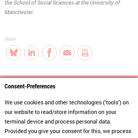
the School of Social Sciences at the University of
Manchester.
share
Bluesky
LinkedIn
Facebook
E-Mail
Consent-Preferences
Centre for East European and International
We use cookies and other technologies (‘tools’) on
Studies
our website to read/store information on your
terminal device and process personal data.
Anton-Wilhelm-Amo-Str. 60
10117 Berlin
Provided you give your consent for this, we process
+49 (30) 2005949-17