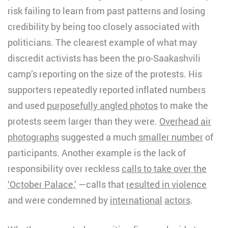
risk failing to learn from past patterns and losing
credibility by being too closely associated with
politicians. The clearest example of what may
discredit activists has been the pro-Saakashvili
camp’s reporting on the size of the protests. His
supporters repeatedly reported inflated numbers
and used
purposefully angled photos
to make the
protests seem larger than they were.
Overhead air
photographs
suggested a much
smaller number
of
participants. Another example is the lack of
responsibility over reckless
calls to take over the
‘October Palace,’
—calls that
resulted in violence
and were condemned by
international
actors
.