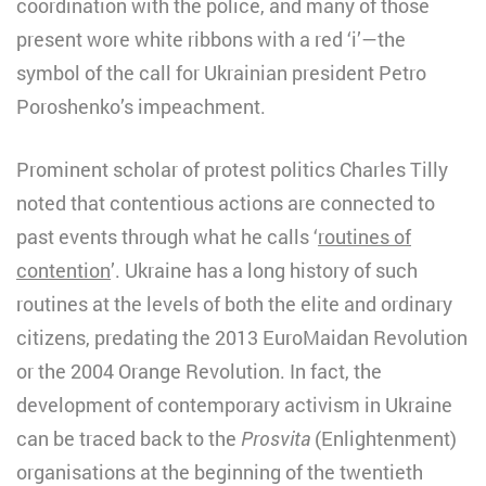
coordination with the police, and many of those
present wore white ribbons with a red ‘i’—the
symbol of the call for Ukrainian president Petro
Poroshenko’s impeachment.
Prominent scholar of protest politics Charles Tilly
noted that contentious actions are connected to
past events through what he calls ‘
routines of
contention
’. Ukraine has a long history of such
routines at the levels of both the elite and ordinary
citizens, predating the 2013 EuroMaidan Revolution
or the 2004 Orange Revolution. In fact, the
development of contemporary activism in Ukraine
can be traced back to the
Prosvita
(Enlightenment)
organisations at the beginning of the twentieth