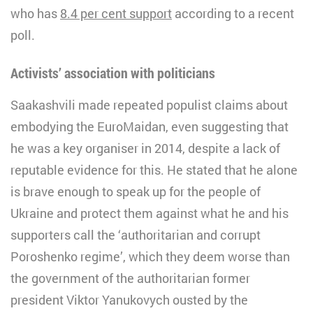
who has
8.4 per cent support
according to a recent
poll.
Activists’ association with politicians
Saakashvili made repeated populist claims about
embodying the EuroMaidan, even suggesting that
he was a key organiser in 2014, despite a lack of
reputable evidence for this. He stated that he alone
is brave enough to speak up for the people of
Ukraine and protect them against what he and his
supporters call the ‘authoritarian and corrupt
Poroshenko regime’, which they deem worse than
the government of the authoritarian former
president Viktor Yanukovych ousted by the