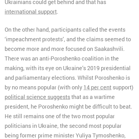
Ukrainians could get behind and that has
international support
.
On the other hand, participants called the events
‘impeachment protests’, and the claims seemed to
become more and more focused on Saakashvili.
There was an anti-Poroshenko coalition in the
making, with its eye on Ukraine’s 2019 presidential
and parliamentary elections. Whilst Poroshenko is
by no means popular (with only
14 per cent
support)
political science suggests
that as a wartime
president, he Poroshenko might be difficult to beat.
He still remains one of the two most popular
politicians in Ukraine, the second most popular
being former prime minister Yuliya Tymoshenko,