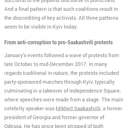
And a final pattern is that such coalitions result in
the discrediting of key activists. All three patterns
seem to be visible in Kyiv today.
From anti-corruption to pro-Saakashvili protests
January’s events followed a wave of protests from
late October to mid-December 2017. In many
regards traditional in nature, the protests included
party-sponsored marches through Kyiv, typically
culminating in a takeover of Independence Square,
where speeches were made from a stage. The main
celebrity speaker was
Mikheil Saakashvili
, a former
president of Georgia and former governor of
Odessa. He has since been stripped of both