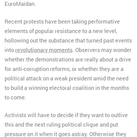
EuroMaidan.
Recent protests have been taking performative
elements of popular resistance to a new level,
hollowing out the substance that turned past events
into
revolutionary moments
. Observers may wonder
whether the demonstrations are really about a drive
for anti-corruption reforms, or whether they are a
political attack on a weak president amid the need
to build a winning electoral coalition in the months
to come.
Activists will have to decide if they want to outlive
this and the next ruling political clique and put
pressure on it when it goes astray. Otherwise they