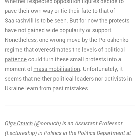
Whether respected opposition figures decide to
pave their own way or tie their fate to that of
Saakashvili is to be seen. But for now the protests
have not gained wide popularity or support.
Nonetheless, one wrong move by the Poroshenko
regime that overestimates the levels of
political
patience
could turn these small protests into a
moment of
mass mobilisation
. Unfortunately, it
seems that neither political leaders nor activists in
Ukraine learn from past mistakes.
Olga Onuch
(@oonuch) is an Assistant Professor
(Lectureship) in Politics in the Politics Department at