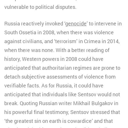
vulnerable to political disputes.
Russia reactively invoked ‘
genocide
’ to intervene in
South Ossetia in 2008, when there was violence
against civilians, and ‘terrorism’ in Crimea in 2014,
when there was none. With a better reading of
history, Western powers in 2008 could have
anticipated that authoritarian regimes are prone to
detach subjective assessments of violence from
verifiable facts. As for Russia, it could have
anticipated that individuals like Sentsov would not
break. Quoting Russian writer Mikhail Bulgakov in
his powerful final testimony, Sentsov stressed that
‘the greatest sin on earth is cowardice’ and that