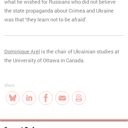
what he wished for Russians who did not believe
the state propaganda about Crimea and Ukraine
was that ‘they learn not to be afraid’.
Dominique Arel
is the chair of Ukrainian studies at
the University of Ottawa in Canada.
share
Bluesky
LinkedIn
Facebook
E-Mail