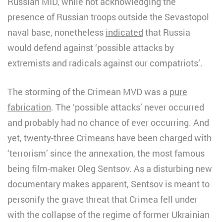
Russian MID, while not acknowledging the
presence of Russian troops outside the Sevastopol
naval base, nonetheless
indicated
that Russia
would defend against ‘possible attacks by
extremists and radicals against our compatriots’.
The storming of the Crimean MVD was a
pure
fabrication
. The ‘possible attacks’ never occurred
and probably had no chance of ever occurring. And
yet,
twenty-three Crimeans
have been charged with
‘terrorism’ since the annexation, the most famous
being film-maker Oleg Sentsov. As a disturbing new
documentary makes apparent, Sentsov is meant to
personify the grave threat that Crimea fell under
with the collapse of the regime of former Ukrainian