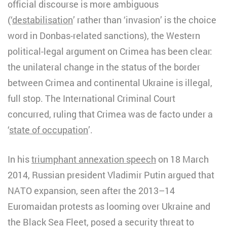
official discourse is more ambiguous
(‘
destabilisation
’ rather than ‘invasion’ is the choice
word in Donbas-related sanctions), the Western
political-legal argument on Crimea has been clear:
the unilateral change in the status of the border
between Crimea and continental Ukraine is illegal,
full stop. The International Criminal Court
concurred, ruling that Crimea was de facto under a
‘
state of occupation
’.
In his
triumphant annexation speech
on 18 March
2014, Russian president Vladimir Putin argued that
NATO expansion, seen after the 2013–14
Euromaidan protests as looming over Ukraine and
the Black Sea Fleet, posed a security threat to