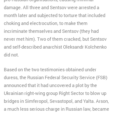
damage. All three and Sentsov were arrested a
month later and subjected to torture that included
choking and electrocution, to make them
incriminate themselves and Sentsov (they had
never met him). Two of them cracked, but Sentsov
and self-described anarchist Oleksandr Kolchenko
did not.
Based on the two testimonies obtained under
duress, the Russian Federal Security Service (FSB)
announced that it had uncovered a plot by the
Ukrainian right-wing group Right Sector to blow up
bridges in Simferopol, Sevastopol, and Yalta. Arson,
a much less serious charge in Russian law, became