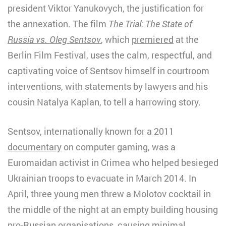
president Viktor Yanukovych, the justification for
the annexation. The film
The Trial: The State of
Russia vs. Oleg Sentsov
, which
premiered
at the
Berlin Film Festival, uses the calm, respectful, and
captivating voice of Sentsov himself in courtroom
interventions, with statements by lawyers and his
cousin Natalya Kaplan, to tell a harrowing story.
Sentsov, internationally known for a 2011
documentary
on computer gaming, was a
Euromaidan activist in Crimea who helped besieged
Ukrainian troops to evacuate in March 2014. In
April, three young men threw a Molotov cocktail in
the middle of the night at an empty building housing
pro-Russian organisations, causing minimal