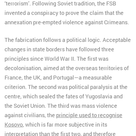
‘terrorism’. Following Soviet tradition, the FSB
invented a conspiracy to prove the claim that the
annexation pre-empted violence against Crimeans.
The fabrication follows a political logic. Acceptable
changes in state borders have followed three
principles since World War II. The first was
decolonisation, aimed at the overseas territories of
France, the UK, and Portugal—a measurable
criterion. The second was political paralysis at the
centre, which sealed the fates of Yugoslavia and
the Soviet Union. The third was mass violence
against civilians, the
principle used to recognise
Kosovo
, which is far more subjective in its
interpretation than the first two, and therefore