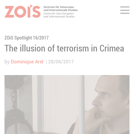
Me
JUMP TO MAIN CONTENT
JUMP TO THE SEARCH
ZOiS Spotlight 16/2017
The illusion of terrorism in Crimea
by
Dominique Arel
28/06/2017