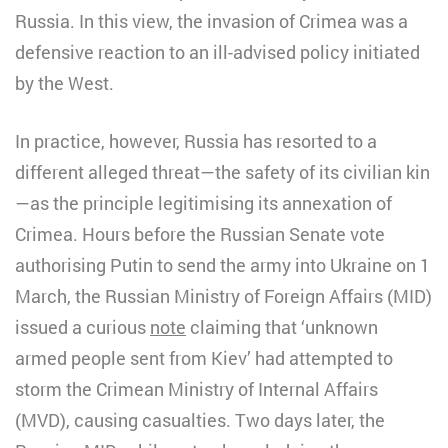
Russia. In this view, the invasion of Crimea was a
defensive reaction to an ill-advised policy initiated
by the West.
In practice, however, Russia has resorted to a
different alleged threat—the safety of its civilian kin
—as the principle legitimising its annexation of
Crimea. Hours before the Russian Senate vote
authorising Putin to send the army into Ukraine on 1
March, the Russian Ministry of Foreign Affairs (MID)
issued a curious
note
claiming that ‘unknown
armed people sent from Kiev’ had attempted to
storm the Crimean Ministry of Internal Affairs
(MVD), causing casualties. Two days later, the