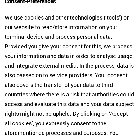
Consent-Preferences
Centre for East European and International
We use cookies and other technologies (‘tools’) on
Studies
our website to read/store information on your
terminal device and process personal data.
Anton-Wilhelm-Amo-Str. 60
10117 Berlin
Provided you give your consent for this, we process
+49 (30) 2005949-17
your information and data in order to analyse usage
info(at)zois-berlin(dot)de
and integrate external media. In the process, data is
also passed on to service providers. Your consent
NEWSLETTER
also covers the transfer of your data to third
countries where there is a risk that authorities could
Email address
*
access and evaluate this data and your data subject
rights might not be upheld. By clicking on ‘Accept
I would like to be informed on a regular basis about ZOiS’s
all cookies’, you expressly consent to the
current research topics, events and publications. I also agree
to the measurement of my interactions with the newsletter
aforementioned processes and purposes. Your
(e.g. email opening rate, links clicked) so that ZOiS can