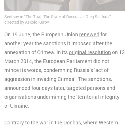
Sentsov in "The Trial: The State of Russia vs. Oleg Sentsov"
directed by Askold Kurov
On 19 June, the European Union
renewed
for
another year the sanctions it imposed after the
annexation of Crimea. In its
original resolution
on 13
March 2014, the European Parliament did not
mince its words, condemning Russia’s ‘act of
aggression in invading Crimea’. The sanctions,
announced four days later, targeted persons and
organisations undermining the ‘territorial integrity’
of Ukraine.
Contrary to the war in the Donbas, where Western