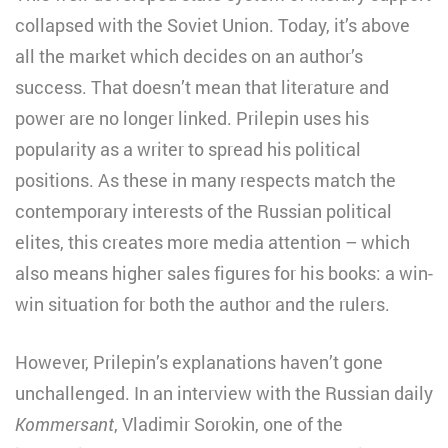
collapsed with the Soviet Union. Today, it’s above
all the market which decides on an author’s
success. That doesn’t mean that literature and
power are no longer linked. Prilepin uses his
popularity as a writer to spread his political
positions. As these in many respects match the
contemporary interests of the Russian political
elites, this creates more media attention – which
also means higher sales figures for his books: a win-
win situation for both the author and the rulers.
However, Prilepin’s explanations haven’t gone
unchallenged. In an interview with the Russian daily
Kommersant
, Vladimir Sorokin, one of the