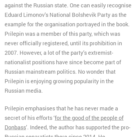
against the Russian state. One can easily recognise
Eduard Limonov’s National Bolshevik Party as the
example for the organisation portrayed in the book.
Prilepin was a member of this party, which was
never officially registered, until its prohibition in
2007. However, a lot of the party’s extremist-
nationalist positions have since become part of
Russian mainstream politics. No wonder that
Prilepin is enjoying growing popularity in the
Russian media.
Prilepin emphasises that he has never made a
secret of his efforts ‘
for the good of the people of
Donbass
’. Indeed, the author has supported the pro-
Russian separatists there since 2014. He