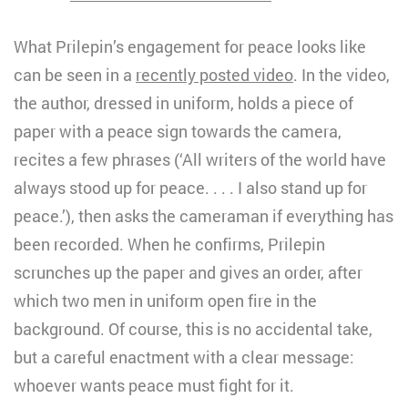
What Prilepin’s engagement for peace looks like
can be seen in a
recently posted video
. In the video,
the author, dressed in uniform, holds a piece of
paper with a peace sign towards the camera,
recites a few phrases (‘All writers of the world have
always stood up for peace. . . . I also stand up for
peace.’), then asks the cameraman if everything has
been recorded. When he confirms, Prilepin
scrunches up the paper and gives an order, after
which two men in uniform open fire in the
background. Of course, this is no accidental take,
but a careful enactment with a clear message:
whoever wants peace must fight for it.