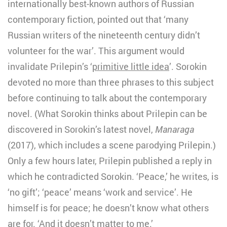
internationally best-known authors of Russian
contemporary fiction, pointed out that ‘many
Russian writers of the nineteenth century didn’t
volunteer for the war’. This argument would
invalidate Prilepin’s ‘
primitive little idea
’. Sorokin
devoted no more than three phrases to this subject
before continuing to talk about the contemporary
novel. (What Sorokin thinks about Prilepin can be
discovered in Sorokin’s latest novel,
Manaraga
(2017), which includes a scene parodying Prilepin.)
Only a few hours later, Prilepin published a reply in
which he contradicted Sorokin. ‘Peace,’ he writes, is
‘no gift’; ‘peace’ means ‘work and service’. He
himself is for peace; he doesn’t know what others
are for. ‘
And it doesn’t matter to me.
’