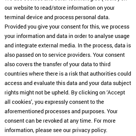
Studies
our website to read/store information on your
terminal device and process personal data.
Anton-Wilhelm-Amo-Str. 60
10117 Berlin
Provided you give your consent for this, we process
+49 (30) 2005949-17
your information and data in order to analyse usage
info(at)zois-berlin(dot)de
and integrate external media. In the process, data is
also passed on to service providers. Your consent
NEWSLETTER
also covers the transfer of your data to third
countries where there is a risk that authorities could
Email address
*
access and evaluate this data and your data subject
rights might not be upheld. By clicking on ‘Accept
I would like to be informed on a regular basis about ZOiS’s
all cookies’, you expressly consent to the
current research topics, events and publications. I also agree
to the measurement of my interactions with the newsletter
aforementioned processes and purposes. Your
(e.g. email opening rate, links clicked) so that ZOiS can
consent can be revoked at any time. For more
optimise the newsletter and continue to display the most
relevant content possible. You can revoke your consent at
information, please see our
privacy policy
.
any time with future effect (unsubscribe link in every email).