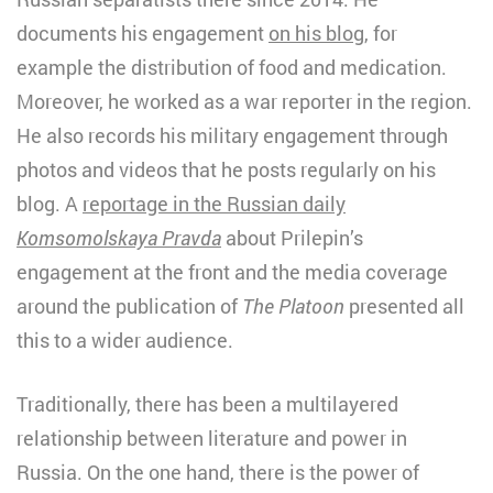
documents his engagement
on his blog
, for
example the distribution of food and medication.
Moreover, he worked as a war reporter in the region.
He also records his military engagement through
photos and videos that he posts regularly on his
blog. A
reportage in the Russian daily
Komsomolskaya Pravda
about Prilepin’s
engagement at the front and the media coverage
around the publication of
The Platoon
presented all
this to a wider audience.
Traditionally, there has been a multilayered
relationship between literature and power in
Russia. On the one hand, there is the power of