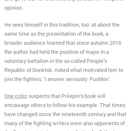
opinion.
He sees himself in this tradition, too: at about the
same time as the presentation of the book, a
broader audience learned that since autumn 2016
the author had held the position of major in a
voluntary battalion in the so-called People’s
Republic of Donetsk. Asked what motivated him to
join the fighters, ‘I answer seriously: Pushkin’.
One critic
suspects that Prilepin’s book will
encourage others to follow his example. That times
have changed since the nineteenth century and that
many of the fighting writers were also opponents of