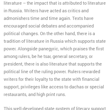
literature – the impact that is attributed to literature
in Russia. Writers have acted as critics and
admonishers time and time again. Texts have
encouraged social debates and accompanied
political changes. On the other hand, there is a
tradition of literature in Russia which supports state
power. Alongside panegyric, which praises the first
among rulers, be he tsar, general secretary, or
president, there is also literature that supports the
political line of the ruling power. Rulers rewarded
writers for their loyalty to the state with financial
support, privileges like access to dachas or special
restaurants, and high print runs.
This well-developed state system of literary support