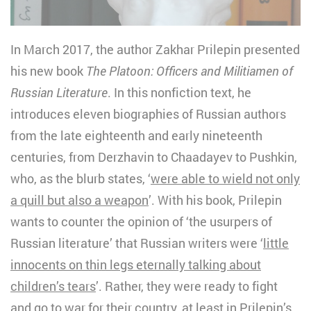
In March 2017, the author Zakhar Prilepin presented
his new book
The Platoon: Officers and Militiamen of
Russian Literature
. In this nonfiction text, he
introduces eleven biographies of Russian authors
from the late eighteenth and early nineteenth
centuries, from Derzhavin to Chaadayev to Pushkin,
who, as the blurb states, ‘
were able to wield not only
a quill but also a weapon
’. With his book, Prilepin
wants to counter the opinion of ‘the usurpers of
Russian literature’ that Russian writers were ‘
little
innocents on thin legs eternally talking about
children’s tears
’. Rather, they were ready to fight
and go to war for their country, at least in Prilepin’s