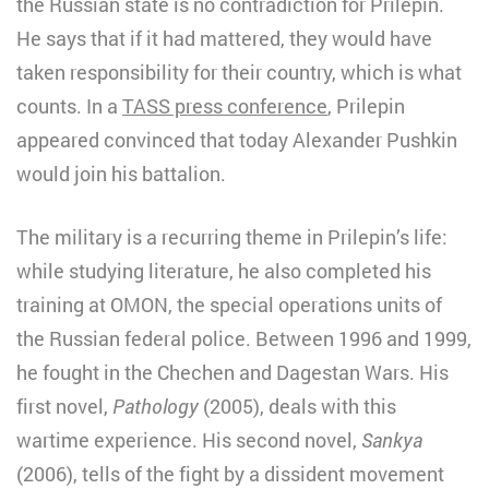
the Russian state is no contradiction for Prilepin.
He says that if it had mattered, they would have
taken responsibility for their country, which is what
counts. In a
TASS press conference
, Prilepin
appeared convinced that today Alexander Pushkin
would join his battalion.
The military is a recurring theme in Prilepin’s life:
while studying literature, he also completed his
training at OMON, the special operations units of
the Russian federal police. Between 1996 and 1999,
he fought in the Chechen and Dagestan Wars. His
first novel,
Pathology
(2005), deals with this
wartime experience. His second novel,
Sankya
(2006), tells of the fight by a dissident movement