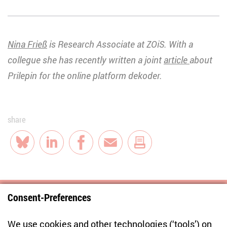
Nina Frieß
is Research Associate at ZOiS. With a
collegue she has recently written a joint
article
about
Prilepin for the online platform dekoder.
share
Bluesky
LinkedIn
Facebook
E-Mail
Consent-Preferences
Centre for East European and International
We use cookies and other technologies (‘tools’) on