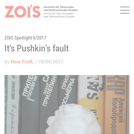
Me
JUMP TO MAIN CONTENT
JUMP TO THE SEARCH
ZOiS Spotlight 6/2017
It’s Pushkin’s fault
by
Nina Frieß
19/04/2017