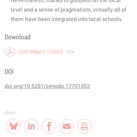
level and a sense of pragmatism, virtually all of
them have been integrated into local schools.
Download
ZOiS Report 1/2023
PDF
DOI
doi.org/10.5281/zenodo.17701052
share
Bluesky
LinkedIn
Facebook
E-Mail