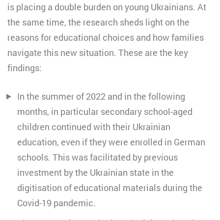
is placing a double burden on young Ukrainians. At
the same time, the research sheds light on the
reasons for educational choices and how families
navigate this new situation. These are the key
findings:
In the summer of 2022 and in the following
months, in particular secondary school-aged
children continued with their Ukrainian
education, even if they were enrolled in German
schools. This was facilitated by previous
investment by the Ukrainian state in the
digitisation of educational materials during the
Covid-19 pandemic.