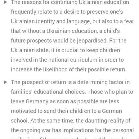
The reasons for continuing Ukrainian education
frequently relate to a desire to preserve one’s
Ukrainian identity and language, but also to a fear
that without a Ukrainian education, a child’s
future prospects would be jeopardised. For the
Ukrainian state, it is crucial to keep children
involved in the national curriculum in order to
increase the likelihood of their possible return.
The prospect of return is a determining factor in
families’ educational choices. Those who plan to
leave Germany as soon as possible are less
motivated to send their children to a German
school. At the same time, the daunting reality of
the ongoing war has implications for the personal