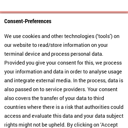
Consent-Preferences
Centre for East European and International
We use cookies and other technologies (‘tools’) on
Studies
our website to read/store information on your
terminal device and process personal data.
Anton-Wilhelm-Amo-Str. 60
10117 Berlin
Provided you give your consent for this, we process
+49 (30) 2005949-17
your information and data in order to analyse usage
info(at)zois-berlin(dot)de
and integrate external media. In the process, data is
also passed on to service providers. Your consent
NEWSLETTER
also covers the transfer of your data to third
countries where there is a risk that authorities could
Email address
*
access and evaluate this data and your data subject
rights might not be upheld. By clicking on ‘Accept