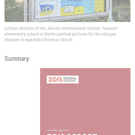
School children of the Jewish International School - Masorti
elementary school in Berlin painted pictures for the refugee
children
epd-bild/Christian Ditsch
Summary