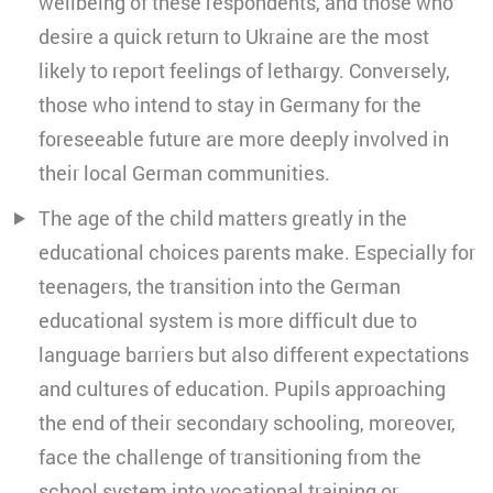
wellbeing of these respondents, and those who
desire a quick return to Ukraine are the most
likely to report feelings of lethargy. Conversely,
those who intend to stay in Germany for the
foreseeable future are more deeply involved in
their local German communities.
The age of the child matters greatly in the
educational choices parents make. Especially for
teenagers, the transition into the German
educational system is more difficult due to
language barriers but also different expectations
and cultures of education. Pupils approaching
the end of their secondary schooling, moreover,
face the challenge of transitioning from the
school system into vocational training or