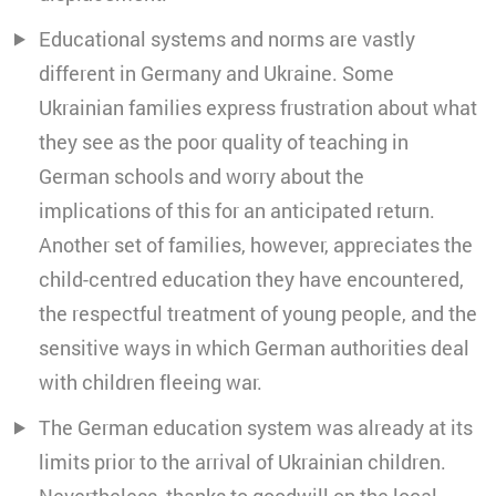
Educational systems and norms are vastly
different in Germany and Ukraine. Some
Ukrainian families express frustration about what
they see as the poor quality of teaching in
German schools and worry about the
implications of this for an anticipated return.
Another set of families, however, appreciates the
child-centred education they have encountered,
the respectful treatment of young people, and the
sensitive ways in which German authorities deal
with children fleeing war.
The German education system was already at its
limits prior to the arrival of Ukrainian children.
Nevertheless, thanks to goodwill on the local