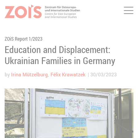
Me
JUMP TO MAIN CONTENT
JUMP TO THE SEARCH
ZOiS Report 1/2023
Education and Displacement:
Ukrainian Families in Germany
by
Irina Mützelburg
Félix Krawatzek
30/03/2023