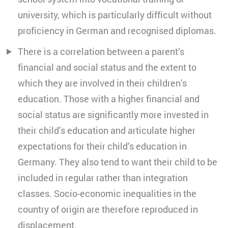
university, which is particularly difficult without
proficiency in German and recognised diplomas.
There is a correlation between a parent’s
financial and social status and the extent to
which they are involved in their children’s
education. Those with a higher financial and
social status are significantly more invested in
their child’s education and articulate higher
expectations for their child’s education in
Germany. They also tend to want their child to be
included in regular rather than integration
classes. Socio-economic inequalities in the
country of origin are therefore reproduced in
displacement.