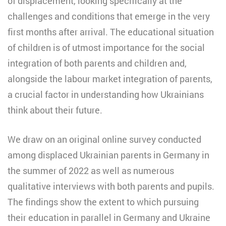
of displacement, looking specifically at the
challenges and conditions that emerge in the very
first months after arrival. The educational situation
of children is of utmost importance for the social
integration of both parents and children and,
alongside the labour market integration of parents,
a crucial factor in understanding how Ukrainians
think about their future.
We draw on an original online survey conducted
among displaced Ukrainian parents in Germany in
the summer of 2022 as well as numerous
qualitative interviews with both parents and pupils.
The findings show the extent to which pursuing
their education in parallel in Germany and Ukraine