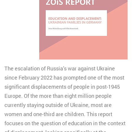
The escalation of Russia’s war against Ukraine
since February 2022 has prompted one of the most
significant displacements of people in post-1945
Europe. Of the more than eight million people
currently staying outside of Ukraine, most are
women and one-third are children. This report
focuses on the question of education in the context