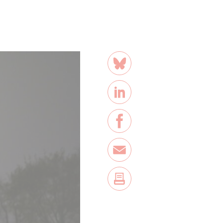
share
Bluesky
LinkedIn
Facebook
E-Mail