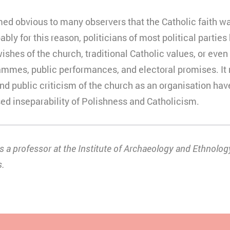
med obvious to many observers that the Catholic faith w
ably for this reason, politicians of most political parties
es of the church, traditional Catholic values, or even C
rammes, public performances, and electoral promises. It
nd public criticism of the church as an organisation have 
ed inseparability of Polishness and Catholicism.
 a professor at the Institute of Archaeology and Ethnology
s.