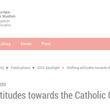
Library
Events
Press
arch
SEARCH
iS)
Publications
ZOiS Spotlight
Shifting attitudes towards 
020
ttitudes towards the Catholic 