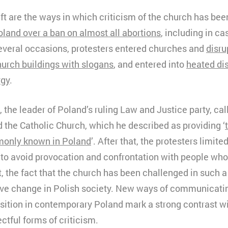
hift are the ways in which criticism of the church has be
oland over a ban on almost all abortions
, including in ca
everal occasions, protesters entered churches and
disru
urch buildings with slogans
, and entered into
heated di
rgy
.
the leader of Poland’s ruling Law and Justice party, cal
 the Catholic Church, which he described as providing ‘
monly known in Poland
’. After that, the protesters limite
 to avoid provocation and confrontation with people who
t, the fact that the church has been challenged in such a
tive change in Polish society. New ways of communicatin
osition in contemporary Poland mark a strong contrast w
ctful forms of criticism.