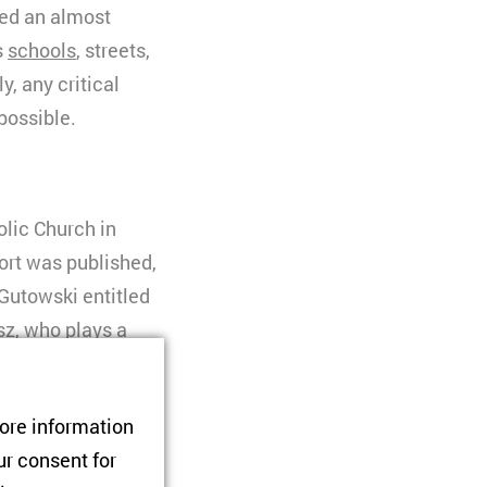
ned an almost
s
schools
, streets,
y, any critical
possible.
olic Church in
port was published,
Gutowski entitled
sz, who plays a
g-standing secretary
tore information
d protected the
ur consent for