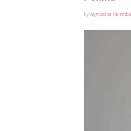
by
Agnieszka Halemb