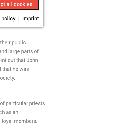
pt all cookies
rgy that could not
ue visitor ID.
 policy
Imprint
okies are set,
onsent according
their public
nd large parts of
oint out that John
d that he was
ociety,
sit.
f particular priests
rch as an
nd loyal members.