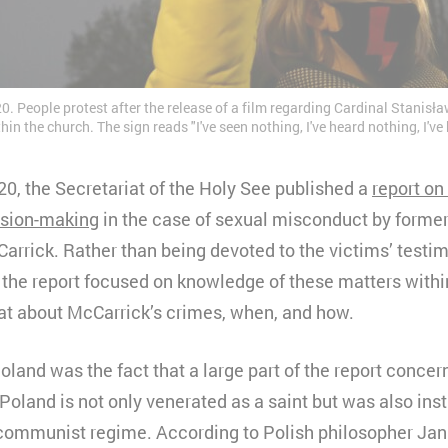
 People protest after the release of a film regarding Cardinal Stanisła
in the church. The sign reads "I've seen nothing, I've heard nothing, I'v
, the Secretariat of the Holy See published a
report on 
ision-making
in the case of sexual misconduct by former
rrick. Rather than being devoted to the victims’ testi
, the report focused on knowledge of these matters with
t about McCarrick’s crimes, when, and how.
land was the fact that a large part of the report conce
 Poland is not only venerated as a saint but was also ins
 communist regime. According to Polish philosopher Ja