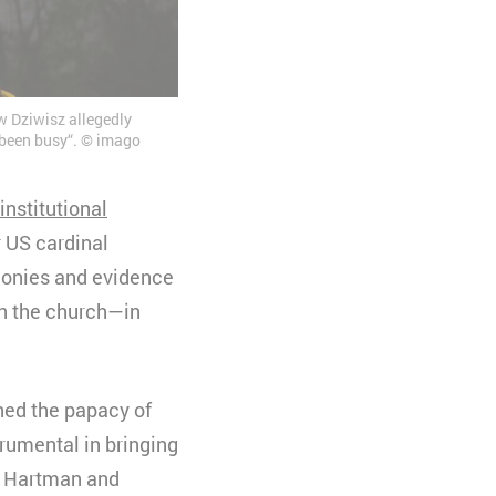
w Dziwisz allegedly
e been busy“. © imago
institutional
 US cardinal
monies and evidence
in the church—in
rned the papacy of
trumental in bringing
n Hartman and