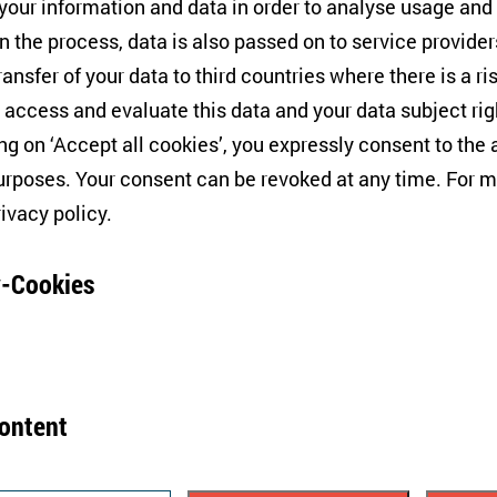
ilm presents documents and witness accounts that strong
 your information and data in order to analyse usage and
ny paedophile scandals but covered up cases reported
n the process, data is also passed on to service provide
ged to the pope remains unclear, although
some comme
ransfer of your data to third countries where there is a ri
well informed.
 access and evaluate this data and your data subject rig
ing on ‘Accept all cookies’, you expressly consent to th
t time that the authority of the Catholic Church in Poland
rposes. Your consent can be revoked at any time. For m
cular, accusations of child abuse have been reported wit
rivacy policy
.
is century. The films
Just Don’t Tell Anyone
and
Hide and 
 the most well-known examples of investigative reporti
-Cookies
he church’s involvement in politics, its backwardness in 
hts of sexual minorities, and
its finances
.
ever, even the gravest accusations were countered by two
content
ayed as an organisation that provided a platform for Pol
tores your consent but also refusal to use further cookie
ved respect and protection. Second, all cases of misco
 year