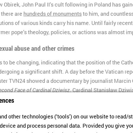
 Obirek, John Paul II’s cult following in Poland has gai
: there are
hundreds of monuments
to him, and countles
utions of various kinds carry his name. Until fairly recentl
rmer pope’s theology, policies, or actions was almost im
sexual abuse and other crimes
 to be changing, indicating that the position of the Cath
dergoing a significant shift. A day before the Vatican re
ster TVN24 showed a documentary by journalist Marcin 
econd Face of Cardinal Dziwisz
. Cardinal Stanisław Dziwi
he Vatican’s report and is the hero of the film, was a lon
ences
 enjoyed the pope’s confidence.
nd other technologies (‘tools’) on our website to read/s
 report that Dziwisz knew about cases of sexual abuse an
 device and process personal data. Provided you give yo