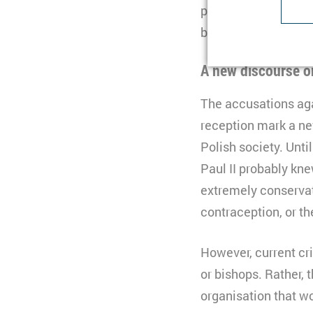
presented as results
Type
be held against the 
Purpose
U
Provider
Lifetime
1
A new discourse o
Purpose
I
Type
b
The accusations aga
Provider
t
reception mark a ne
Lifetime
n
Polish society. Unti
Type
C
Paul II probably kne
extremely conservat
Purpose
S
Provider
Y
contraception, or th
Lifetime
3
Type
However, current cr
Provider
or bishops. Rather, 
organisation that wo