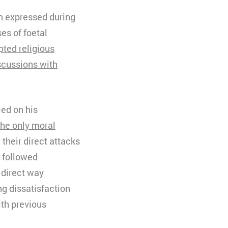
en expressed during
ses of foetal
pted religious
scussions with
led on his
the only moral
d their direct attacks
 followed
 direct way
g dissatisfaction
ith previous