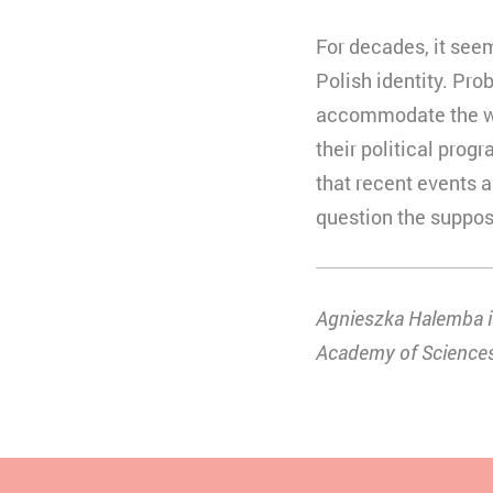
For decades, it see
Polish identity. Prob
accommodate the wish
their political prog
that recent events a
question the suppos
Agnieszka Halemba is
Academy of Science