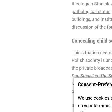
theologian Stanisław
pathological status
buildings, and instit
discussion of the fo
Concealing child 
This situation seems
Polish society is un
the private broadca
Don Stanislao: The S
significant role in t
Consent-Prefer
of John Paul II and
We use cookies a
It is clear from the
on your terminal