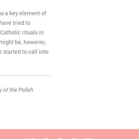
as a key element of
 have tried to
atholic rituals in
 might be, however,
started to call into
 of the Polish