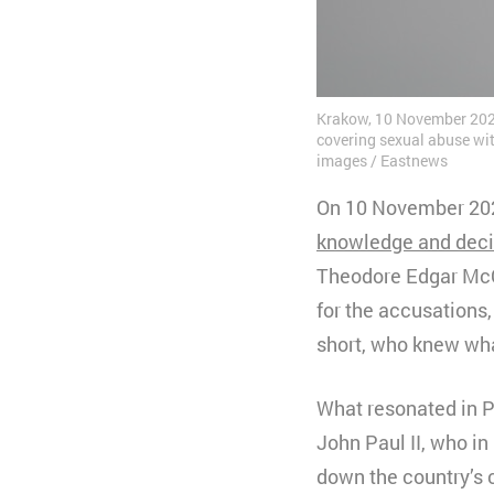
Krakow, 10 November 2020.
covering sexual abuse with
images / Eastnews
On 10 November 2020
knowledge and dec
Theodore Edgar McCa
for the accusations
short, who knew wha
What resonated in Po
John Paul II, who in
down the country’s