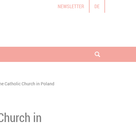
NEWSLETTER
DE
open search
the Catholic Church in Poland
Church in