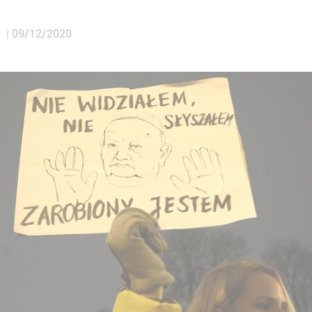
a
09/12/2020