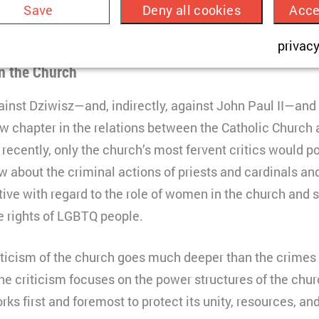
Save
Deny all cookies
Acce
 of the individual faults of particular members of the cle
HTML
church as an organisation.
sed to store a few details about the user such as the uniq
privacy
TYPO3
3 months
n the Church
ncludes videos that showcase our campaign work. No co
HTML
ut data is transferred to the USA, which requires your c
inst Dziwisz—and, indirectly, against John Paul II—and 
Matomo
o §49 para. 1 of the GDPR.
w chapter in the relations between the Catholic Church a
one
l recently, only the church’s most fervent critics would p
onnection
w about the criminal actions of priests and cardinals an
ive with regard to the role of women in the church and s
hort lived cookie used to temporarily store data for the vi
ouTube
e rights of LGBTQ people.
0 minutes
HTML
iticism of the church goes much deeper than the crimes o
Matomo
the criticism focuses on the power structures of the chu
rks first and foremost to protect its unity, resources, a