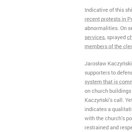
Indicative of this s
recent protests in P
abnormalities. On s
services
, sprayed
ch
members of the cle
Jarosław Kaczyński, 
supporters to defend
system that is com
on church buildings
Kaczyński’s call. Ye
indicates a qualita
with the church’s p
restrained and respe