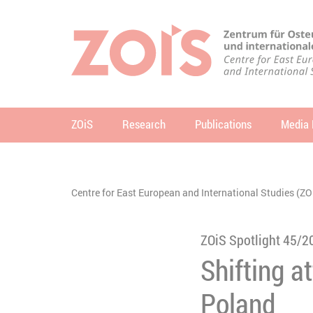
JUMP TO MAIN CONTENT
JUMP TO THE SEARCH
ZOiS
Research
Publications
Media 
se
You are here:
Centre for East European and International Studies (ZO
ZOiS Spotlight 45/2
Shifting a
Poland