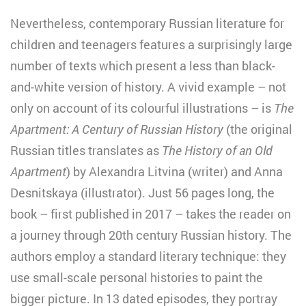
Nevertheless, contemporary Russian literature for
children and teenagers features a surprisingly large
number of texts which present a less than black-
and-white version of history. A vivid example – not
only on account of its colourful illustrations – is
The
Apartment: A Century of Russian History
(the original
Russian titles translates as
The History of an Old
Apartment
) by Alexandra Litvina (writer) and Anna
Desnitskaya (illustrator). Just 56 pages long, the
book – first published in 2017 – takes the reader on
a journey through 20th century Russian history. The
authors employ a standard literary technique: they
use small-scale personal histories to paint the
bigger picture. In 13 dated episodes, they portray