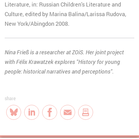
Literature, in: Russian Children's Literature and
Culture, edited by Marina Balina/Larissa Rudova,
New York/Abingdon 2008.
Nina Frieß is a researcher at ZOiS. Her joint project
with Félix Krawatzek explores "History for young
people: historical narratives and perceptions".
share
Bluesky
LinkedIn
Facebook
E-Mail