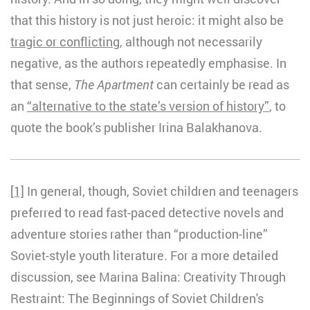
that this history is not just heroic: it might also be
tragic or conflicting
, although not necessarily
negative, as the authors repeatedly emphasise. In
that sense,
The Apartment
can certainly be read as
an
“alternative to the state’s version of history”
, to
quote the book’s publisher Irina Balakhanova.
[1]
In general, though, Soviet children and teenagers
preferred to read fast-paced detective novels and
adventure stories rather than “production-line”
Soviet-style youth literature. For a more detailed
discussion, see Marina Balina: Creativity Through
Restraint: The Beginnings of Soviet Children's