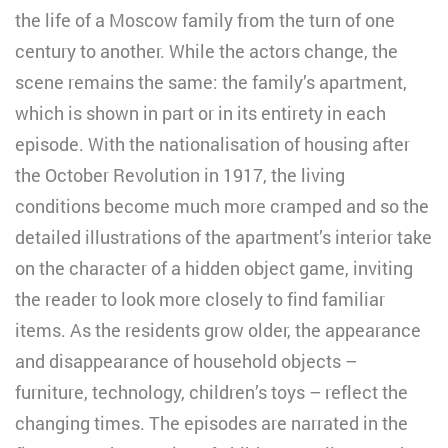
the life of a Moscow family from the turn of one
century to another. While the actors change, the
scene remains the same: the family’s apartment,
which is shown in part or in its entirety in each
episode. With the nationalisation of housing after
the October Revolution in 1917, the living
conditions become much more cramped and so the
detailed illustrations of the apartment’s interior take
on the character of a hidden object game, inviting
the reader to look more closely to find familiar
items. As the residents grow older, the appearance
and disappearance of household objects –
furniture, technology, children’s toys – reflect the
changing times. The episodes are narrated in the