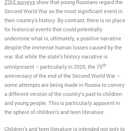
ZOiS surveys
show that young Russians regard the
Second World War as the most significant event in
their country’s history. By contrast, there is no place
for historical events that could potentially
undermine what is, ultimately, a positive narrative
despite the immense human losses caused by the
war. But while the state’s history narrative is
th
omnipresent – particularly in 2020, the 75
anniversary of the end of the Second World War –
some attempts are being made in Russia to convey
a different version of the country’s past to children
and young people. This is particularly apparent in
the sphere of children’s and teen literature.
Children’s and teen literature is intended not only to