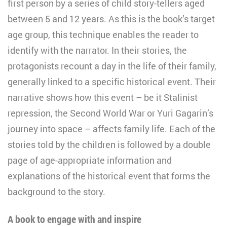
first person by a series of child story-tellers aged
between 5 and 12 years. As this is the book’s target
age group, this technique enables the reader to
identify with the narrator. In their stories, the
protagonists recount a day in the life of their family,
generally linked to a specific historical event. Their
narrative shows how this event – be it Stalinist
repression, the Second World War or Yuri Gagarin’s
journey into space – affects family life. Each of the
stories told by the children is followed by a double
page of age-appropriate information and
explanations of the historical event that forms the
background to the story.
A book to engage with and inspire