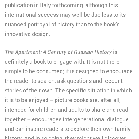
publication in Italy forthcoming, although this
international success may well be due less to its
nuanced portrayal of history than to the book’s
innovative design.
The Apartment: A Century of Russian History
is
definitely a book to engage with. It is not there
simply to be consumed; it is designed to encourage
the reader to search, ask questions and recount
stories of their own. The specific situation in which
it is to be enjoyed – picture books are, after all,
intended for children and adults to share and read
together – encourages intergenerational dialogue
and can inspire readers to explore their own family
history. And in so doing, they might well discover