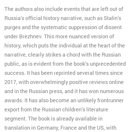
The authors also include events that are left out of
Russia’s official history narrative, such as Stalin’s
purges and the systematic suppression of dissent
under Brezhnev. This more nuanced version of
history, which puts the individual at the heart of the
narrative, clearly strikes a chord with the Russian
public, as is evident from the book’s unprecedented
success. It has been reprinted several times since
2017, with overwhelmingly positive reviews online
and in the Russian press, and it has won numerous
awards. It has also become an unlikely frontrunner
export from the Russian children’s literature
segment. The book is already available in
translation in Germany, France and the US, with