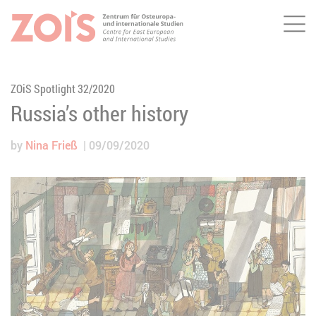
Me
JUMP TO MAIN CONTENT
JUMP TO THE SEARCH
ZOiS Spotlight 32/2020
Russia’s other history
by
Nina Frieß
09/09/2020