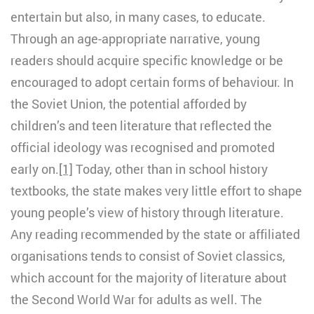
entertain but also, in many cases, to educate.
Through an age-appropriate narrative, young
readers should acquire specific knowledge or be
encouraged to adopt certain forms of behaviour. In
the Soviet Union, the potential afforded by
children’s and teen literature that reflected the
official ideology was recognised and promoted
early on.
[1]
Today, other than in school history
textbooks, the state makes very little effort to shape
young people’s view of history through literature.
Any reading recommended by the state or affiliated
organisations tends to consist of Soviet classics,
which account for the majority of literature about
the Second World War for adults as well. The