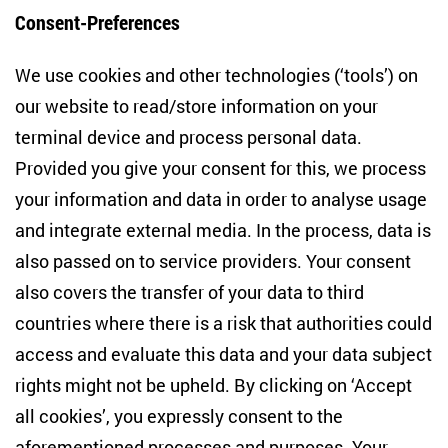
Consent-Preferences
Centre for East European and International
We use cookies and other technologies (‘tools’) on
Studies
our website to read/store information on your
terminal device and process personal data.
Anton-Wilhelm-Amo-Str. 60
10117 Berlin
Provided you give your consent for this, we process
+49 (30) 2005949-17
your information and data in order to analyse usage
info(at)zois-berlin(dot)de
and integrate external media. In the process, data is
also passed on to service providers. Your consent
NEWSLETTER
also covers the transfer of your data to third
countries where there is a risk that authorities could
Email address
*
access and evaluate this data and your data subject
rights might not be upheld. By clicking on ‘Accept
I would like to be informed on a regular basis about ZOiS’s
all cookies’, you expressly consent to the
current research topics, events and publications. I also agree
to the measurement of my interactions with the newsletter
aforementioned processes and purposes. Your