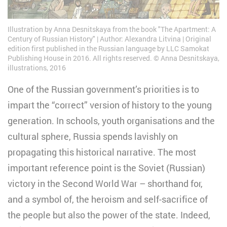
Illustration by Anna Desnitskaya from the book "The Apartment: A
Century of Russian History" | Author: Alexandra Litvina | Original
edition first published in the Russian language by LLC Samokat
Publishing House in 2016. All rights reserved. © Anna Desnitskaya,
illustrations, 2016
One of the Russian government’s priorities is to
impart the “correct” version of history to the young
generation. In schools, youth organisations and the
cultural sphere, Russia spends lavishly on
propagating this historical narrative. The most
important reference point is the Soviet (Russian)
victory in the Second World War – shorthand for,
and a symbol of, the heroism and self-sacrifice of
the people but also the power of the state. Indeed,