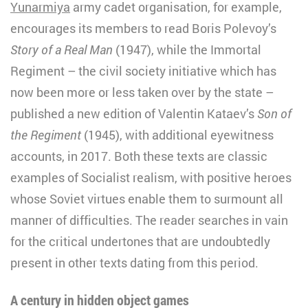
Yunarmiya
army cadet organisation, for example,
encourages its members to read Boris Polevoy’s
Story of a Real Man
(1947), while the Immortal
Regiment – the civil society initiative which has
now been more or less taken over by the state –
published a new edition of Valentin Kataev’s
Son of
the Regiment
(1945), with additional eyewitness
accounts, in 2017. Both these texts are classic
examples of Socialist realism, with positive heroes
whose Soviet virtues enable them to surmount all
manner of difficulties. The reader searches in vain
for the critical undertones that are undoubtedly
present in other texts dating from this period.
A century in hidden object games