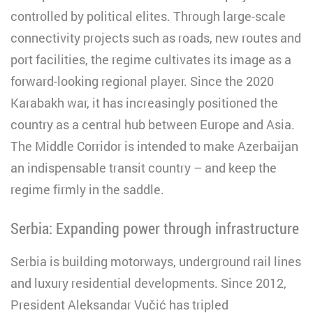
controlled by political elites. Through large-scale
connectivity projects such as roads, new routes and
port facilities, the regime cultivates its image as a
forward-looking regional player. Since the 2020
Karabakh war, it has increasingly positioned the
country as a central hub between Europe and Asia.
The Middle Corridor is intended to make Azerbaijan
an indispensable transit country – and keep the
regime firmly in the saddle.
Serbia: Expanding power through infrastructure
Serbia is building motorways, underground rail lines
and luxury residential developments. Since 2012,
President Aleksandar Vučić has tripled