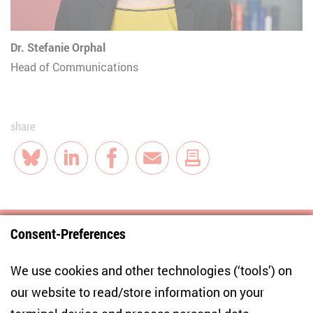
Dr. Stefanie Orphal
Head of Communications
share
Bluesky
LinkedIn
Facebook
E-Mail
Consent-Preferences
Centre for East European and International
We use cookies and other technologies (‘tools’) on
Studies
our website to read/store information on your