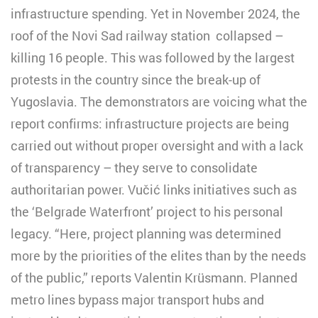
infrastructure spending. Yet in November 2024, the
roof of the Novi Sad railway station collapsed –
killing 16 people. This was followed by the largest
protests in the country since the break-up of
Yugoslavia. The demonstrators are voicing what the
report confirms: infrastructure projects are being
carried out without proper oversight and with a lack
of transparency – they serve to consolidate
authoritarian power. Vučić links initiatives such as
the ‘Belgrade Waterfront’ project to his personal
legacy. “Here, project planning was determined
more by the priorities of the elites than by the needs
of the public,” reports Valentin Krüsmann. Planned
metro lines bypass major transport hubs and