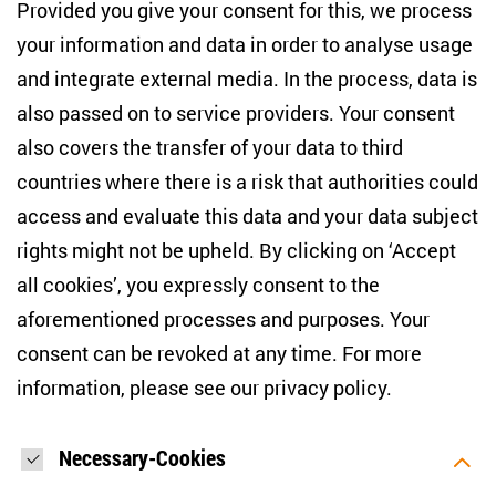
10117 Berlin
Provided you give your consent for this, we process
+49 (30) 2005949-17
your information and data in order to analyse usage
info(at)zois-berlin(dot)de
and integrate external media. In the process, data is
also passed on to service providers. Your consent
NEWSLETTER
also covers the transfer of your data to third
countries where there is a risk that authorities could
Email address
*
access and evaluate this data and your data subject
rights might not be upheld. By clicking on ‘Accept
I would like to be informed on a regular basis about ZOiS’s
all cookies’, you expressly consent to the
current research topics, events and publications. I also agree
to the measurement of my interactions with the newsletter
aforementioned processes and purposes. Your
(e.g. email opening rate, links clicked) so that ZOiS can
consent can be revoked at any time. For more
optimise the newsletter and continue to display the most
relevant content possible. You can revoke your consent at
information, please see our
privacy policy
.
any time with future effect (unsubscribe link in every email).
You can also prevent the measurement of your email
opening rate by deactivating graphics or the output of HTML
content in your email programme by default. For more
Necessary-Cookies
information on data protection, please see our privacy policy.
*