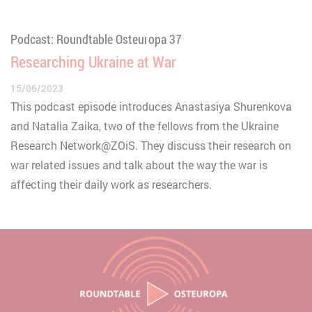
Podcast: Roundtable Osteuropa 37
Researching Ukraine at War
15/06/2023
This podcast episode introduces Anastasiya Shurenkova
and Natalia Zaika, two of the fellows from the Ukraine
Research Network@ZOiS. They discuss their research on
war related issues and talk about the way the war is
affecting their daily work as researchers.