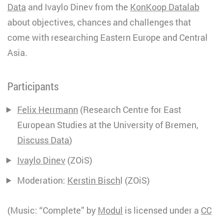
Data
and Ivaylo Dinev from the
KonKoop Datalab
about objectives, chances and challenges that
come with researching Eastern Europe and Central
Asia.
Participants
Felix Herrmann
(Research Centre for East
European Studies at the University of Bremen,
Discuss Data
)
Ivaylo Dinev
(ZOiS)
Moderation:
Kerstin Bisch
l (ZOiS)
(Music: “Complete” by
Modul
is licensed under a
CC