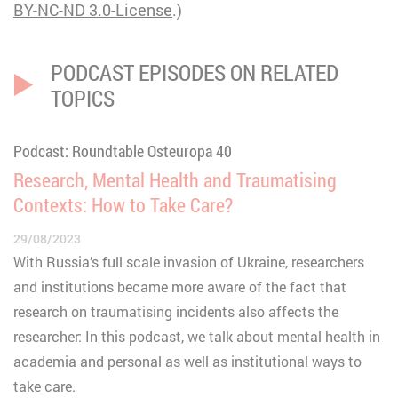
BY-NC-ND 3.0
-License
.)
PODCAST EPISODES ON RELATED
TOPICS
Podcast: Roundtable Osteuropa 40
Research, Mental Health and Traumatising
Contexts: How to Take Care?
29/08/2023
With Russia’s full scale invasion of Ukraine, researchers
and institutions became more aware of the fact that
research on traumatising incidents also affects the
researcher: In this podcast, we talk about mental health in
academia and personal as well as institutional ways to
take care.