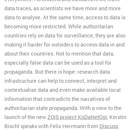
data traces, as scientists we have more and more
data to analyse. At the same time, access to data is
becoming more restricted. While authoritarian
countries rely on data for surveillance, they are also
making it harder for outsiders to access data in and
about their countries. Not to mention that data,
especially false data can be used as a tool for
propaganda. But there is hope: research data
infrastructure can help to connect, interpret and
contextualise data and even make available local
information that contradicts the narratives of
authoritarian state propaganda. With a view to the
launch of the new
ZOiS project KoDaNetOst
, Kerstin
Bischl speaks with Felix Herrmann from
Discuss