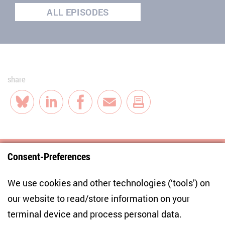
ALL EPISODES
share
Bluesky
LinkedIn
Facebook
E-Mail
Consent-Preferences
Centre for East European and International
We use cookies and other technologies (‘tools’) on
Studies
our website to read/store information on your
terminal device and process personal data.
Anton-Wilhelm-Amo-Str. 60