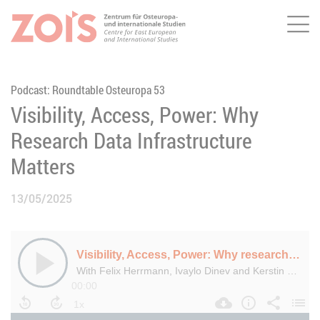
Me
JUMP TO MAIN CONTENT
JUMP TO THE SEARCH
Podcast: Roundtable Osteuropa 53
Visibility, Access, Power: Why
Research Data Infrastructure
Matters
13/05/2025