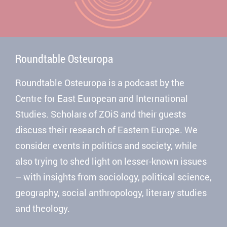
Roundtable Osteuropa
Roundtable Osteuropa is a podcast by the
Centre for East European and International
Studies. Scholars of ZOiS and their guests
discuss their research of Eastern Europe. We
consider events in politics and society, while
also trying to shed light on lesser-known issues
– with insights from sociology, political science,
geography, social anthropology, literary studies
and theology.