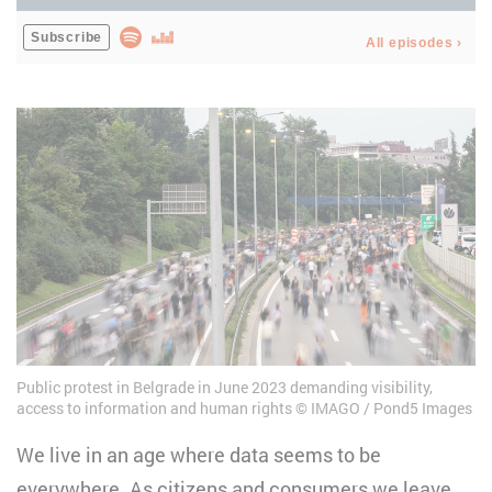
Public protest in Belgrade in June 2023 demanding visibility,
access to information and human rights
IMAGO / Pond5 Images
We live in an age where data seems to be
everywhere. As citizens and consumers we leave