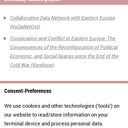
Collaborative Data Network with Eastern Europe
(KoDaNetOst)
Cooperation and Conflict in Eastern Europe: The
Consequences of the Reconfiguration of Political,
Economic, and Social Spaces since the End of the
Cold War (KonKoop)
Consent-Preferences
Centre for East European and International
We use cookies and other technologies (‘tools’) on
Studies
our website to read/store information on your
terminal device and process personal data.
Anton-Wilhelm-Amo-Str. 60