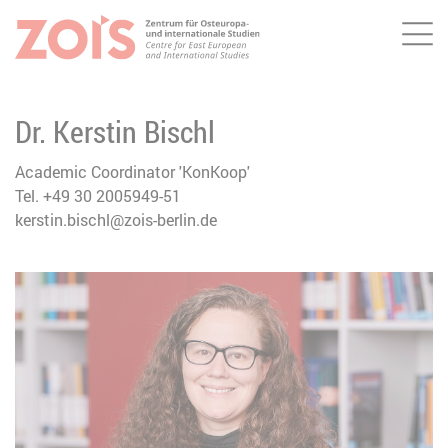
Me
JUMP TO MAIN CONTENT
JUMP TO THE SEARCH
Dr. Kerstin Bischl
Academic Coordinator 'KonKoop'
Tel. +49 30 2005949-51
kerstin.bischl@zois-berlin.de