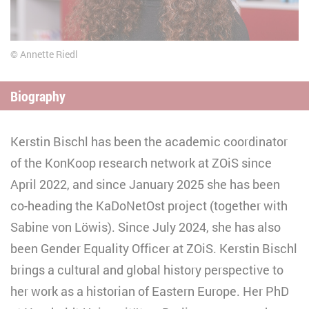
Annette Riedl
Biography
Kerstin Bischl has been the academic coordinator
of the KonKoop research network at ZOiS since
April 2022, and since January 2025 she has been
co-heading the KaDoNetOst project (together with
Sabine von Löwis). Since July 2024, she has also
been Gender Equality Officer at ZOiS. Kerstin Bischl
brings a cultural and global history perspective to
her work as a historian of Eastern Europe. Her PhD