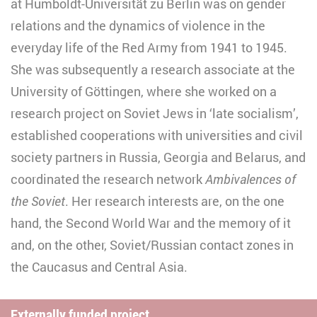
at Humboldt-Universität zu Berlin was on gender
relations and the dynamics of violence in the
everyday life of the Red Army from 1941 to 1945.
She was subsequently a research associate at the
University of Göttingen, where she worked on a
research project on Soviet Jews in ‘late socialism’,
established cooperations with universities and civil
society partners in Russia, Georgia and Belarus, and
coordinated the research network
Ambivalences of
the Soviet
. Her research interests are, on the one
hand, the Second World War and the memory of it
and, on the other, Soviet/Russian contact zones in
the Caucasus and Central Asia.
Externally funded project