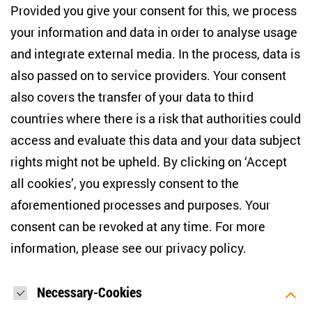
10117 Berlin
Provided you give your consent for this, we process
+49 (30) 2005949-17
your information and data in order to analyse usage
info(at)zois-berlin(dot)de
and integrate external media. In the process, data is
also passed on to service providers. Your consent
NEWSLETTER
also covers the transfer of your data to third
countries where there is a risk that authorities could
Email address
*
access and evaluate this data and your data subject
rights might not be upheld. By clicking on ‘Accept
I would like to be informed on a regular basis about ZOiS’s
all cookies’, you expressly consent to the
current research topics, events and publications. I also agree
to the measurement of my interactions with the newsletter
aforementioned processes and purposes. Your
(e.g. email opening rate, links clicked) so that ZOiS can
consent can be revoked at any time. For more
optimise the newsletter and continue to display the most
relevant content possible. You can revoke your consent at
information, please see our
privacy policy
.
any time with future effect (unsubscribe link in every email).
You can also prevent the measurement of your email
opening rate by deactivating graphics or the output of HTML
content in your email programme by default. For more
Necessary-Cookies
information on data protection, please see our privacy policy.