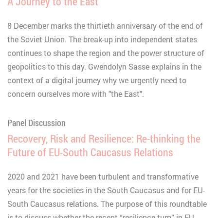
A Journey to the East
8 December marks the thirtieth anniversary of the end of
the Soviet Union. The break-up into independent states
continues to shape the region and the power structure of
geopolitics to this day. Gwendolyn Sasse explains in the
context of a digital journey why we urgently need to
concern ourselves more with "the East".
Panel Discussion
Recovery, Risk and Resilience: Re-thinking the
Future of EU-South Caucasus Relations
2020 and 2021 have been turbulent and transformative
years for the societies in the South Caucasus and for EU-
South Caucasus relations. The purpose of this roundtable
is to discuss whether the recent “resilience turn” in EU