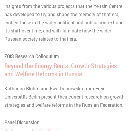
insights from the various projects that the Yeltsin Centre
has developed to try and shape the memory of that era,
embed these in the wider political and public context and
its shift over time, and will illuminate how the wider
Russian society relates to that era.
ZOiS Research Colloquium
Beyond the Energy Rents. Growth Strategies
and Welfare Reforms in Russia
Katharina Bluhm and Ewa Dąbrowska from Freie
Universität Berlin present their current research on growth
strategies and welfare reforms in the Russian Federation.
Panel Discussion