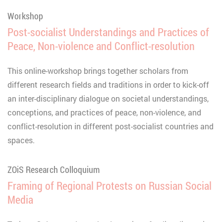
Workshop
Post-socialist Understandings and Practices of
Peace, Non-violence and Conflict-resolution
This online-workshop brings together scholars from
different research fields and traditions in order to kick-off
an inter-disciplinary dialogue on societal understandings,
conceptions, and practices of peace, non-violence, and
conflict-resolution in different post-socialist countries and
spaces.
ZOiS Research Colloquium
Framing of Regional Protests on Russian Social
Media