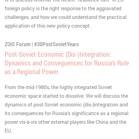
foreign policy is the right response to the aggravated
challenges, and how we could understand the practical
application of this new policy concept.
ZOiS Forum | #30PostSovietYears
Post-Soviet Economic (Dis-)Integration:
Dynamics and Consequences for Russia’s Role
as a Regional Power
From the mid-1980s, the highly integrated Soviet
economic space started to dissolve. We will discuss the
dynamics of post-Soviet economic (dis-)integration and
its consequences for Russia's significance as a regional
power vis-à-vis other external players like China and the
EU.