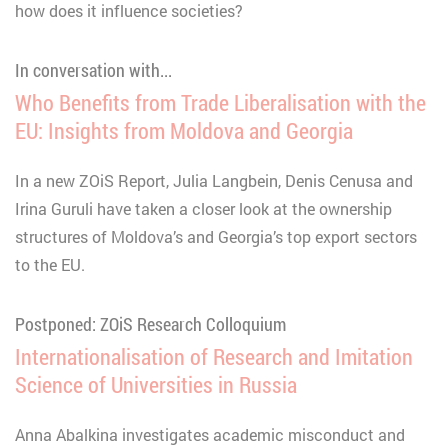
how does it influence societies?
In conversation with...
Who Benefits from Trade Liberalisation with the
EU: Insights from Moldova and Georgia
In a new ZOiS Report, Julia Langbein, Denis Cenusa and
Irina Guruli have taken a closer look at the ownership
structures of Moldova’s and Georgia’s top export sectors
to the EU.
Postponed: ZOiS Research Colloquium
Internationalisation of Research and Imitation
Science of Universities in Russia
Anna Abalkina investigates academic misconduct and