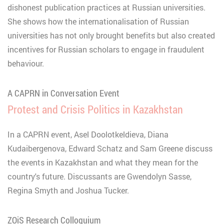
dishonest publication practices at Russian universities.
She shows how the internationalisation of Russian
universities has not only brought benefits but also created
incentives for Russian scholars to engage in fraudulent
behaviour.
A CAPRN in Conversation Event
Protest and Crisis Politics in Kazakhstan
In a CAPRN event, Asel Doolotkeldieva, Diana
Kudaibergenova, Edward Schatz and Sam Greene discuss
the events in Kazakhstan and what they mean for the
country's future. Discussants are Gwendolyn Sasse,
Regina Smyth and Joshua Tucker.
ZOiS Research Colloquium