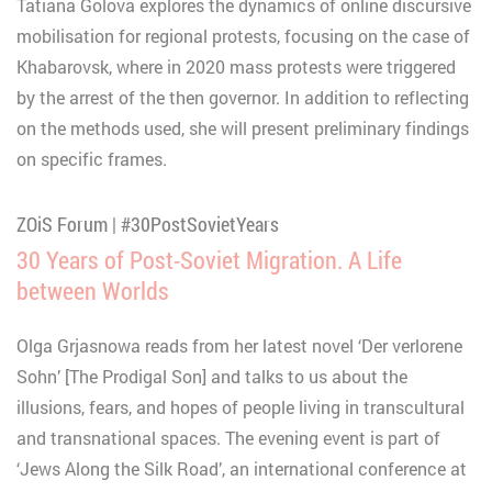
Tatiana Golova explores the dynamics of online discursive
mobilisation for regional protests, focusing on the case of
Khabarovsk, where in 2020 mass protests were triggered
by the arrest of the then governor. In addition to reflecting
on the methods used, she will present preliminary findings
on specific frames.
ZOiS Forum | #30PostSovietYears
30 Years of Post-Soviet Migration. A Life
between Worlds
Olga Grjasnowa reads from her latest novel ‘Der verlorene
Sohn’ [The Prodigal Son] and talks to us about the
illusions, fears, and hopes of people living in transcultural
and transnational spaces. The evening event is part of
‘Jews Along the Silk Road’, an international conference at