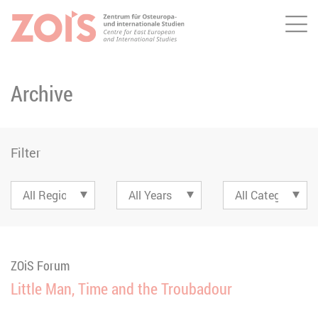
Me
JUMP TO MAIN CONTENT
JUMP TO THE SEARCH
Archive
Filter
ZOiS Forum
Little Man, Time and the Troubadour