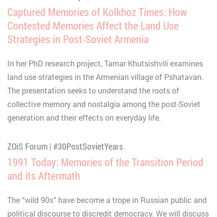
Captured Memories of Kolkhoz Times: How
Contested Memories Affect the Land Use
Strategies in Post-Soviet Armenia
In her PhD research project, Tamar Khutsishvili examines
land use strategies in the Armenian village of Pshatavan.
The presentation seeks to understand the roots of
collective memory and nostalgia among the post-Soviet
generation and their effects on everyday life.
ZOiS Forum | #30PostSovietYears
1991 Today: Memories of the Transition Period
and its Aftermath
The “wild 90s” have become a trope in Russian public and
political discourse to discredit democracy. We will discuss