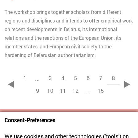
The workshop brings together scholars from different
regions and disciplines and intends to offer empirical work
on recent developments in Belarus, its international
relations and the reactions of the European Union, its
member states, and European civil society to the
hardening of Belarusian authoritarianism.
1
3
4
5
6
7
8
...
zurück
vor
9
10
11
12
15
...
Consent-Preferences
Centre for East European and International
We use cookies and other technologies (‘tools’) on