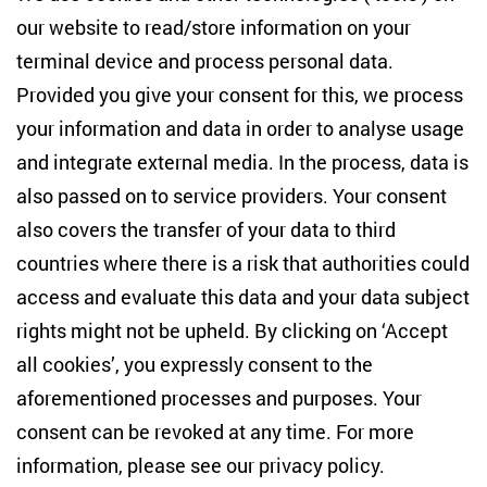
Studies
our website to read/store information on your
terminal device and process personal data.
Anton-Wilhelm-Amo-Str. 60
10117 Berlin
Provided you give your consent for this, we process
+49 (30) 2005949-17
your information and data in order to analyse usage
info(at)zois-berlin(dot)de
and integrate external media. In the process, data is
also passed on to service providers. Your consent
NEWSLETTER
also covers the transfer of your data to third
countries where there is a risk that authorities could
Email address
*
access and evaluate this data and your data subject
rights might not be upheld. By clicking on ‘Accept
I would like to be informed on a regular basis about ZOiS’s
all cookies’, you expressly consent to the
current research topics, events and publications. I also agree
to the measurement of my interactions with the newsletter
aforementioned processes and purposes. Your
(e.g. email opening rate, links clicked) so that ZOiS can
consent can be revoked at any time. For more
optimise the newsletter and continue to display the most
relevant content possible. You can revoke your consent at
information, please see our
privacy policy
.
any time with future effect (unsubscribe link in every email).