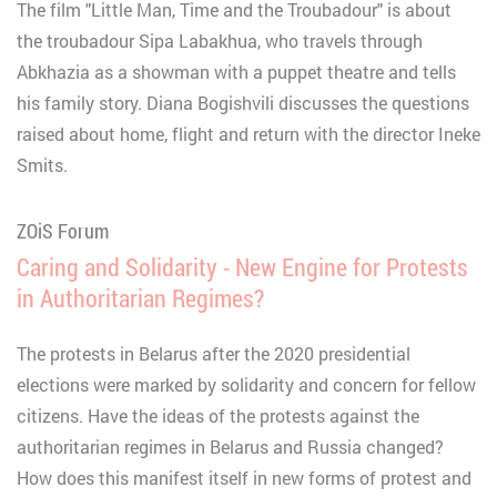
The film "Little Man, Time and the Troubadour" is about
the troubadour Sipa Labakhua, who travels through
Abkhazia as a showman with a puppet theatre and tells
his family story. Diana Bogishvili discusses the questions
raised about home, flight and return with the director Ineke
Smits.
ZOiS Forum
Caring and Solidarity - New Engine for Protests
in Authoritarian Regimes?
The protests in Belarus after the 2020 presidential
elections were marked by solidarity and concern for fellow
citizens. Have the ideas of the protests against the
authoritarian regimes in Belarus and Russia changed?
How does this manifest itself in new forms of protest and