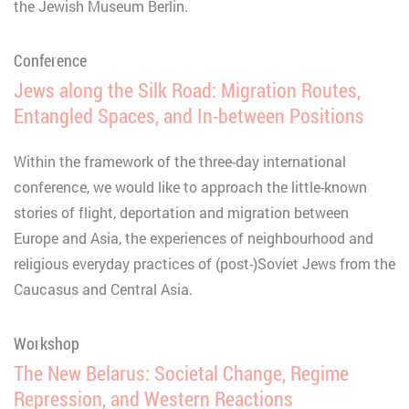
the Jewish Museum Berlin.
Conference
Jews along the Silk Road: Migration Routes,
Entangled Spaces, and In-between Positions
Within the framework of the three-day international
conference, we would like to approach the little-known
stories of flight, deportation and migration between
Europe and Asia, the experiences of neighbourhood and
religious everyday practices of (post-)Soviet Jews from the
Caucasus and Central Asia.
Workshop
The New Belarus: Societal Change, Regime
Repression, and Western Reactions