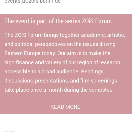
events(at)zois-berlin.de
The event is part of the series ZOiS Forum.
The ZOiS Forum brings together academic, artistic,
and political perspectives on the issues driving
Eastern Europe today. Our aim is to make the
significance and variety of our region of research
accessible to a broad audience. Readings,
discussions, presentations, and film screenings
take place once a month during the semester.
READ MORE