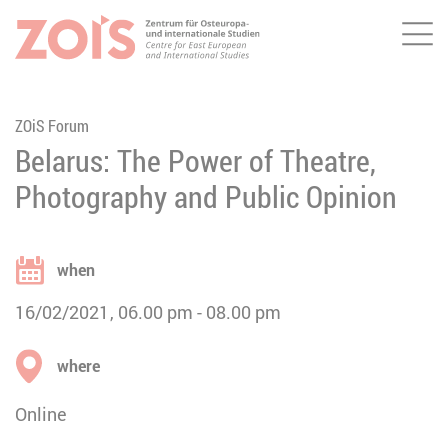
Me
JUMP TO MAIN CONTENT
JUMP TO THE SEARCH
ZOiS Forum
Belarus: The Power of Theatre,
Photography and Public Opinion
when
16/02/2021
06.00 pm
08.00 pm
where
Online