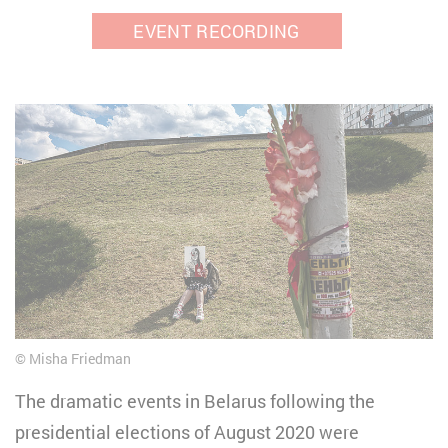
EVENT RECORDING
Misha Friedman
The dramatic events in Belarus following the
presidential elections of August 2020 were