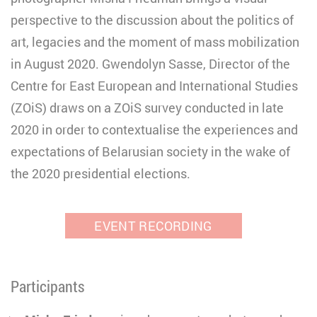
perspective to the discussion about the politics of
art, legacies and the moment of mass mobilization
in August 2020. Gwendolyn Sasse, Director of the
Centre for East European and International Studies
(ZOiS) draws on a ZOiS survey conducted in late
2020 in order to contextualise the experiences and
expectations of Belarusian society in the wake of
the 2020 presidential elections.
EVENT RECORDING
Participants