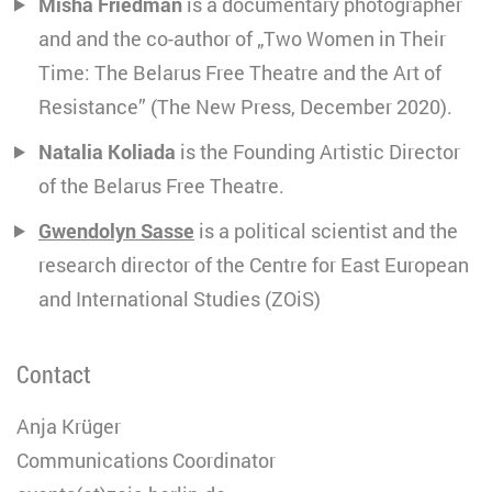
Misha Friedman
is a documentary photographer
and and the co-author of „Two Women in Their
Time: The Belarus Free Theatre and the Art of
Resistance” (The New Press, December 2020).
Natalia Koliada
is the Founding Artistic Director
of the Belarus Free Theatre.
Gwendolyn Sasse
is a political scientist and the
research director of the Centre for East European
and International Studies (ZOiS)
Contact
Anja Krüger
Communications Coordinator