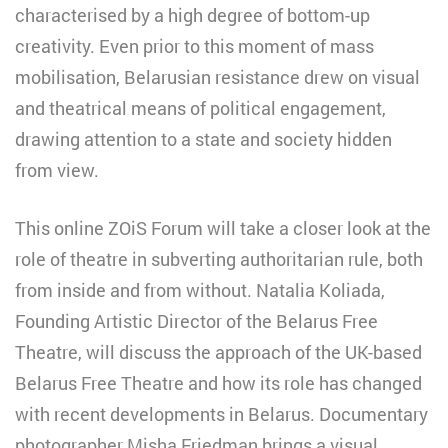
characterised by a high degree of bottom-up
creativity. Even prior to this moment of mass
mobilisation, Belarusian resistance drew on visual
and theatrical means of political engagement,
drawing attention to a state and society hidden
from view.
This online ZOiS Forum will take a closer look at the
role of theatre in subverting authoritarian rule, both
from inside and from without. Natalia Koliada,
Founding Artistic Director of the Belarus Free
Theatre, will discuss the approach of the UK-based
Belarus Free Theatre and how its role has changed
with recent developments in Belarus. Documentary
photographer Misha Friedman brings a visual