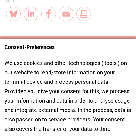
share
Bluesky
LinkedIn
Facebook
E-Mail
Consent-Preferences
Centre for East European and International
We use cookies and other technologies (‘tools’) on
Studies
our website to read/store information on your
terminal device and process personal data.
Anton-Wilhelm-Amo-Str. 60
10117 Berlin
Provided you give your consent for this, we process
+49 (30) 2005949-17
your information and data in order to analyse usage
info(at)zois-berlin(dot)de
and integrate external media. In the process, data is
also passed on to service providers. Your consent
NEWSLETTER
also covers the transfer of your data to third