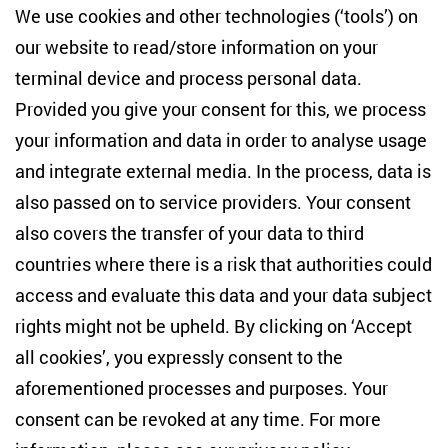
Centre for East European and International
We use cookies and other technologies (‘tools’) on
Studies
our website to read/store information on your
terminal device and process personal data.
Anton-Wilhelm-Amo-Str. 60
10117 Berlin
Provided you give your consent for this, we process
+49 (30) 2005949-17
your information and data in order to analyse usage
info(at)zois-berlin(dot)de
and integrate external media. In the process, data is
also passed on to service providers. Your consent
NEWSLETTER
also covers the transfer of your data to third
countries where there is a risk that authorities could
Email address
*
access and evaluate this data and your data subject
rights might not be upheld. By clicking on ‘Accept
I would like to be informed on a regular basis about ZOiS’s
all cookies’, you expressly consent to the
current research topics, events and publications. I also agree
to the measurement of my interactions with the newsletter
aforementioned processes and purposes. Your
(e.g. email opening rate, links clicked) so that ZOiS can
consent can be revoked at any time. For more
optimise the newsletter and continue to display the most
relevant content possible. You can revoke your consent at