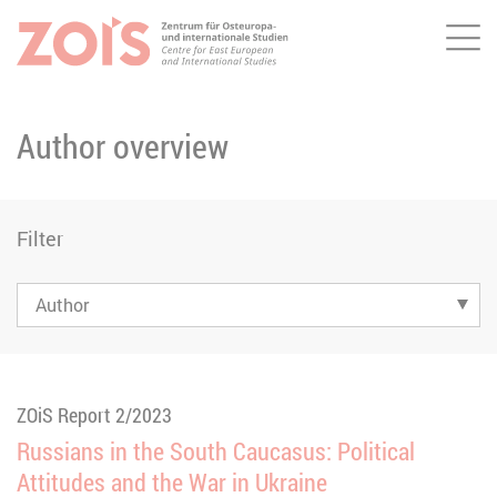
Me
JUMP TO MAIN CONTENT
JUMP TO THE SEARCH
Author overview
Filter
ZOiS Report 2/2023
Russians in the South Caucasus: Political
Attitudes and the War in Ukraine