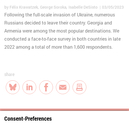
by
Félix Krawatzek
George Soroka
Isabelle DeSisto
03/05/2023
Following the full-scale invasion of Ukraine, numerous
Russians decided to leave their country. Georgia and
Armenia were among the most popular destinations. We
conducted a face-to-face survey in both countries in late
2022 among a total of more than 1,600 respondents.
share
Bluesky
LinkedIn
Facebook
E-Mail
Consent-Preferences