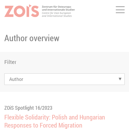
Me
JUMP TO MAIN CONTENT
JUMP TO THE SEARCH
Author overview
Filter
ZOiS Spotlight 16/2023
Flexible Solidarity: Polish and Hungarian
Responses to Forced Migration