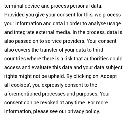
terminal device and process personal data.
Anton-Wilhelm-Amo-Str. 60
10117 Berlin
Provided you give your consent for this, we process
+49 (30) 2005949-17
your information and data in order to analyse usage
info(at)zois-berlin(dot)de
and integrate external media. In the process, data is
also passed on to service providers. Your consent
NEWSLETTER
also covers the transfer of your data to third
countries where there is a risk that authorities could
Email address
*
access and evaluate this data and your data subject
rights might not be upheld. By clicking on ‘Accept
I would like to be informed on a regular basis about ZOiS’s
all cookies’, you expressly consent to the
current research topics, events and publications. I also agree
to the measurement of my interactions with the newsletter
aforementioned processes and purposes. Your
(e.g. email opening rate, links clicked) so that ZOiS can
consent can be revoked at any time. For more
optimise the newsletter and continue to display the most
relevant content possible. You can revoke your consent at
information, please see our
privacy policy
.
any time with future effect (unsubscribe link in every email).
You can also prevent the measurement of your email
opening rate by deactivating graphics or the output of HTML