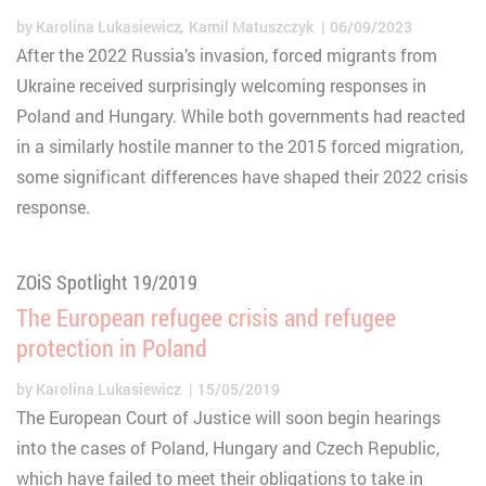
by
Karolina Lukasiewicz
Kamil Matuszczyk
06/09/2023
After the 2022 Russia’s invasion, forced migrants from
Ukraine received surprisingly welcoming responses in
Poland and Hungary. While both governments had reacted
in a similarly hostile manner to the 2015 forced migration,
some significant differences have shaped their 2022 crisis
response.
ZOiS Spotlight 19/2019
The European refugee crisis and refugee
protection in Poland
by
Karolina Lukasiewicz
15/05/2019
The European Court of Justice will soon begin hearings
into the cases of Poland, Hungary and Czech Republic,
which have failed to meet their obligations to take in