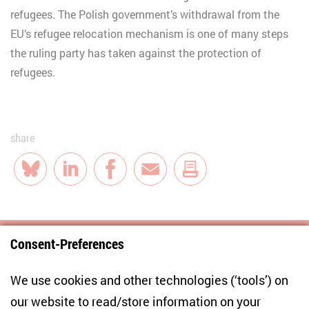
refugees. The Polish government’s withdrawal from the
EU’s refugee relocation mechanism is one of many steps
the ruling party has taken against the protection of
refugees.
share
Bluesky
LinkedIn
Facebook
E-Mail
Consent-Preferences
Centre for East European and International
We use cookies and other technologies (‘tools’) on
Studies
our website to read/store information on your