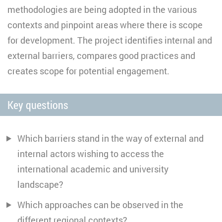
methodologies are being adopted in the various
contexts and pinpoint areas where there is scope
for development. The project identifies internal and
external barriers, compares good practices and
creates scope for potential engagement.
Key questions
Which barriers stand in the way of external and
internal actors wishing to access the
international academic and university
landscape?
Which approaches can be observed in the
different regional contexts?