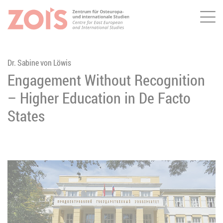
Me
JUMP TO MAIN CONTENT
JUMP TO THE SEARCH
Dr. Sabine von Löwis
Engagement Without Recognition
– Higher Education in De Facto
States