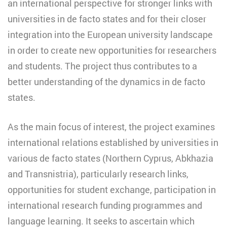
an international perspective for stronger links with
universities in de facto states and for their closer
integration into the European university landscape
in order to create new opportunities for researchers
and students. The project thus contributes to a
better understanding of the dynamics in de facto
states.
As the main focus of interest, the project examines
international relations established by universities in
various de facto states (Northern Cyprus, Abkhazia
and Transnistria), particularly research links,
opportunities for student exchange, participation in
international research funding programmes and
language learning. It seeks to ascertain which