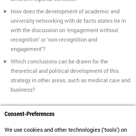
How does the development of academic and
university networking with de facto states tie in
with the discussion on ‘engagement without
recognition’ or ‘non-recognition and
engagement’?
Which conclusions can be drawn for the
theoretical and political development of this
strategy in other areas, such as medical care and
business?
PROJECT COORDINATION
Consent-Preferences
We use cookies and other technologies (‘tools’) on