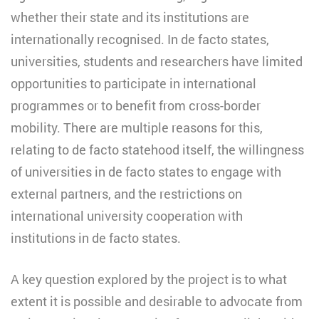
whether their state and its institutions are
internationally recognised. In de facto states,
universities, students and researchers have limited
opportunities to participate in international
programmes or to benefit from cross-border
mobility. There are multiple reasons for this,
relating to de facto statehood itself, the willingness
of universities in de facto states to engage with
external partners, and the restrictions on
international university cooperation with
institutions in de facto states.
A key question explored by the project is to what
extent it is possible and desirable to advocate from