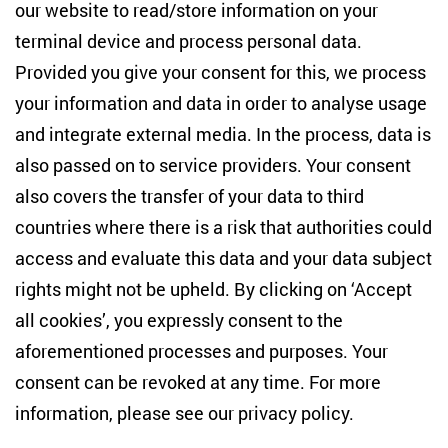
our website to read/store information on your
terminal device and process personal data.
Provided you give your consent for this, we process
your information and data in order to analyse usage
and integrate external media. In the process, data is
also passed on to service providers. Your consent
also covers the transfer of your data to third
PD Dr. Sabine von Löwis
countries where there is a risk that authorities could
Head of Research Cluster
access and evaluate this data and your data subject
Conflict Dynamics and Border Regions
rights might not be upheld. By clicking on ‘Accept
all cookies’, you expressly consent to the
aforementioned processes and purposes. Your
share
consent can be revoked at any time. For more
information, please see our
privacy policy
.
Bluesky
LinkedIn
Facebook
E-Mail