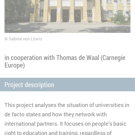
Sabine von Löwis
in cooperation with Thomas de Waal (Carnegie
Europe)
Project description
This project analyses the situation of universities in
de facto states and how they network with
international partners. It focuses on people’s basic
right to education and training, regardless of