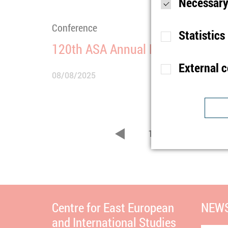
Necessary
Conference
Statistics
120th ASA Annual Meeting
External 
08/08/2025
Purpose
S
Lifetime
1
Type
Purpose
U
1
2
3
Provider
zurück
Lifetime
1
Purpose
I
Type
b
Provider
t
Lifetime
n
Centre for East European
NEWS
and International Studies
Type
C