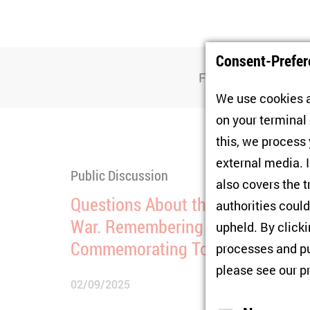
Consent-Prefer
Filter
We use cookies a
on your terminal
this, we process
external media. I
Public Discussion
also covers the t
Questions About the End of the
authorities could
War. Remembering and
upheld. By click
Commemorating Today
processes and pu
please see our
p
02/09/2025