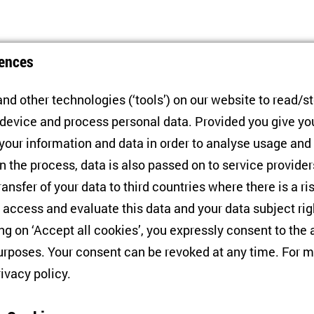
ences
nd other technologies (‘tools’) on our website to read/s
 device and process personal data. Provided you give yo
 your information and data in order to analyse usage and
n the process, data is also passed on to service provide
MoveMeRU PI Joins CPCS as
N
ransfer of your data to third countries where there is a ri
Associate Editor
H
 access and evaluate this data and your data subject rig
U
ing on ‘Accept all cookies’, you expressly consent to th
01/09/2025
I
rposes. Your consent can be revoked at any time. For m
rivacy policy
.
1