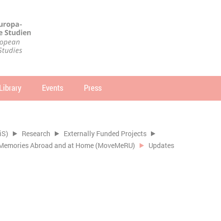
Library
Events
Press
arch
SEARCH
iS)
Research
Externally Funded Projects
of Memories Abroad and at Home (MoveMeRU)
Updates