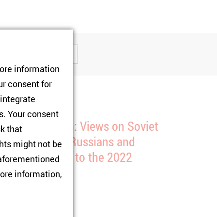
tore information
ur consent for
 integrate
rs. Your consent
ew Publication: Views on Soviet
sk that
istory Among Russians and
hts might not be
krainians Prior to the 2022
e aforementioned
nvasion
ore information,
1/08/2025