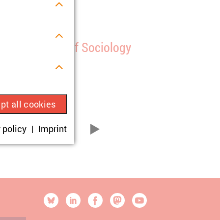
onference
th ISA Forum of Sociology
1/07/2025
s.
pt all cookies
ue visitor ID.
 policy
Imprint
11
21
...
vor
okies are set,
onsent according
[SOCIALLINKSTITLE]
Bluesky
Linkedin
Facebook
Mastodon
YouTube