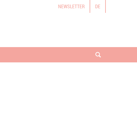
NEWSLETTER
DE
open search