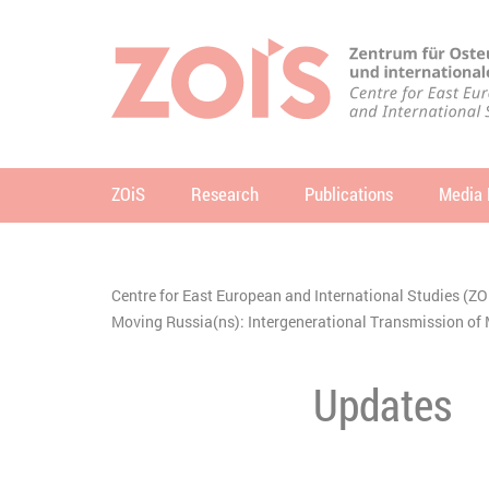
JUMP TO MAIN CONTENT
JUMP TO THE SEARCH
ZOiS
Research
Publications
Media 
se
Centre for East European and International Studies (ZO
You are here:
Moving Russia(ns): Intergenerational Transmission 
Updates