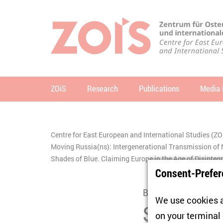
JUMP TO MAIN CONTENT
JUMP TO THE SEARCH
ZOiS
Research
Publications
Media 
se
Centre for East European and International Studies (ZO
You are here:
Moving Russia(ns): Intergenerational Transmission 
Shades of Blue. Claiming Europe in the Age of Disinteg
Consent-Prefer
Book Presentation
We use cookies a
Shades of 
on your terminal