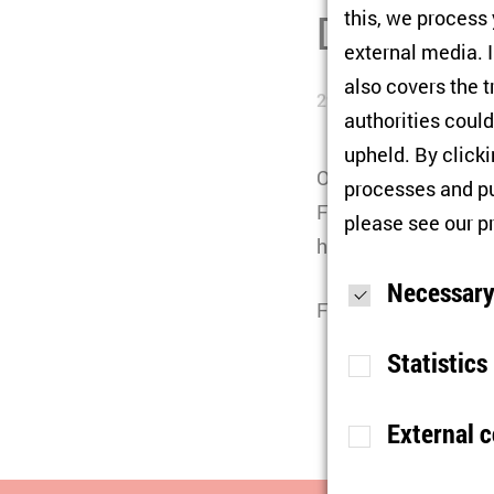
Disintegra
this, we process
external media. I
also covers the t
29/05/2026
authorities could
upheld. By click
On May 29, as part o
processes and pu
Freie Universität Be
please see our
p
his book "
Shades of 
Necessary
Further information
Statistics
External 
Purpose
S