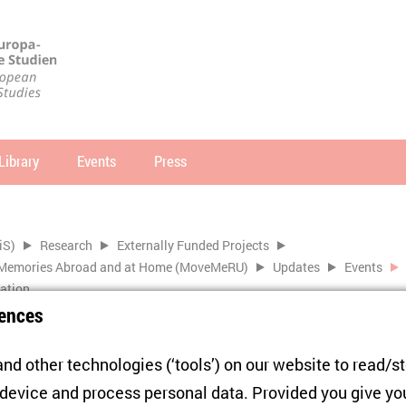
Library
Events
Press
arch
SEARCH
iS)
Research
Externally Funded Projects
of Memories Abroad and at Home (MoveMeRU)
Updates
Events
ration
ences
nd other technologies (‘tools’) on our website to read/s
Blue. Claiming Europe in the
 device and process personal data. Provided you give yo