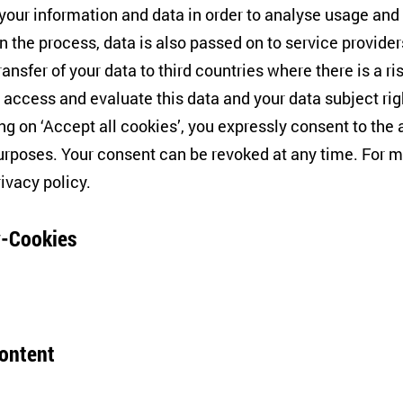
tion
 your information and data in order to analyse usage and
n the process, data is also passed on to service provide
ransfer of your data to third countries where there is a ri
 access and evaluate this data and your data subject rig
ing on ‘Accept all cookies’, you expressly consent to th
f the "European History" colloquium at the Friedrich Mei
rposes. Your consent can be revoked at any time. For m
rlin,
Félix Krawatzek
—together with Friedemann Pestel
rivacy policy
.
Blue: Claiming Europe in the Age of Disintegration
".
-Cookies
 regarding the colloquium events can be found
here
.
content
tores your consent but also refusal to use further cookie