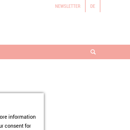
NEWSLETTER
DE
open search
tore information
 Age of
ur consent for