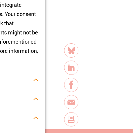
 integrate
rs. Your consent
sk that
hts might not be
e aforementioned
share
necke Institute of
ore information,
Bluesky
 (Jena)—presented
LinkedIn
Facebook
E-Mail
s.