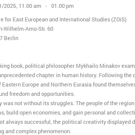
1/2025
11.00 am
01.00 pm
e for East European and International Studies (ZOiS)
n-Wilhelm-Amo-Str. 60
7 Berlin
oking book, political philosopher Mykhailo Minakov exam
unprecedented chapter in human history. Following the d
f Eastern Europe and Northern Eurasia found themselves
und freedom and opportunities.
 was not without its struggles. The people of the region
ems, build open economies, and gain personal and collec
ot always successful, the political creativity displayed d
ing and complex phenomenon.