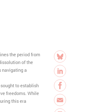
share
ines the period from
Bluesky
issolution of the
 navigating a
LinkedIn
 sought to establish
Facebook
tive freedoms. While
uring this era
E-Mail