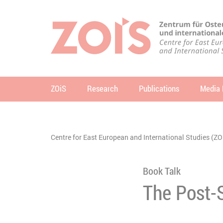
JUMP TO MAIN CONTENT
JUMP TO THE SEARCH
ZOiS
Research
Publications
Media 
se
You are here:
Centre for East European and International Studies (ZO
Book Talk
The Post-