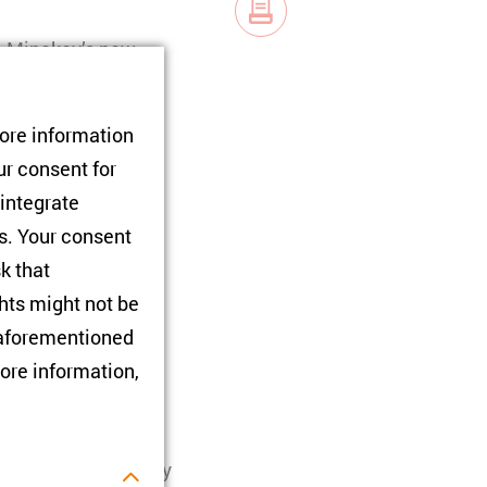
lo Minakov’s new
to reflect on its
ith ZOiS Director
tore information
ur consent for
 integrate
l History after the
rs. Your consent
sk that
hts might not be
e aforementioned
lson International
ore information,
tly a fellow of the
he Comparative Study