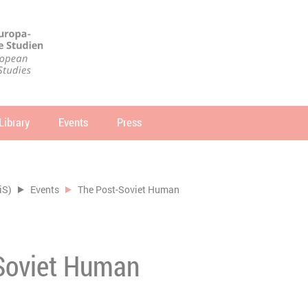
Library
Events
Press
arch
SEARCH
iS)
Events
The Post-Soviet Human
Soviet Human