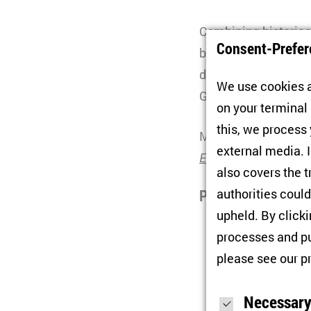
Combining historica
Consent-Prefer
book delves into the
deeper lessons. Afte
We use cookies a
Gwendolyn Sasse.
on your terminal
this, we process
Mykhailo Minakov.
external media. I
End of Communism
also covers the t
authorities could
Participants:
upheld. By click
Mykhailo Min
processes and pu
Center for Sch
please see our
p
Competence Ne
Necessary
Chair:
Gwendol