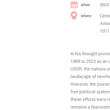
09/0
when
Centr
where
Anto
1011
In his thought-prov
1989 to 2022 as an 
USSR, the nations o
landscape of newfo
However, the journey
free political syst
these efforts were n
remains a fascinat