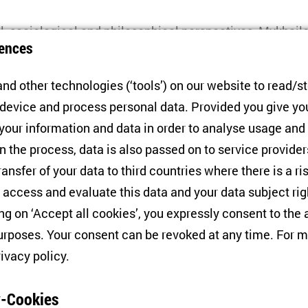
l, sociological and philosophical perspectives, Mykhai
ences
 achievements and failures of this period, urging readers 
r the presentation, the author will discuss key results w
nd other technologies (‘tools’) on our website to read/s
 device and process personal data. Provided you give yo
 your information and data in order to analyse usage and
The Post-Soviet Human -
Philosophical Reflections on Socia
n the process, data is also passed on to service provide
, Hannover: ibidem, 2024.
ransfer of your data to third countries where there is a ri
 access and evaluate this data and your data subject rig
ing on ‘Accept all cookies’, you expressly consent to th
akov
Senior Advisor at the Kennan Institute, Woodrow Wi
rposes. Your consent can be revoked at any time. For m
olars, Editor-in-chief of Kennan Focus Ukraine and curren
rivacy policy
.
twork Interdisciplinary Ukrainian Studies (KIU)
-Cookies
yn Sasse
Director of ZOiS and Einstein Professor for t