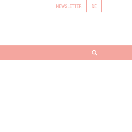
NEWSLETTER
DE
open search