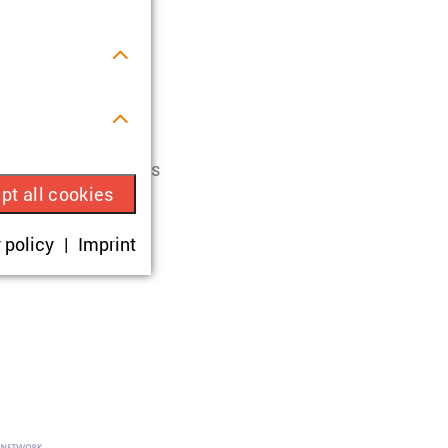
ces of the
st Ukraine (Polity
s.
ois-berlin(dot)de
.
ry Ukrainian Studies
pt all cookies
ue visitor ID.
 policy
Imprint
okies are set,
onsent according