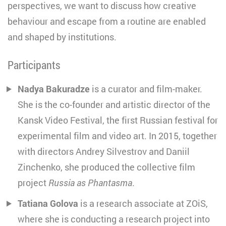
perspectives, we want to discuss how creative
behaviour and escape from a routine are enabled
and shaped by institutions.
Participants
Nadya Bakuradze
is a curator and film-maker.
She is the co-founder and artistic director of the
Kansk Video Festival, the first Russian festival for
experimental film and video art. In 2015, together
with directors Andrey Silvestrov and Daniil
Zinchenko, she produced the collective film
project
Russia as Phantasma
.
Tatiana Golova
is a research associate at ZOiS,
where she is conducting a research project into