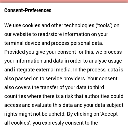
Consent-Preferences
Centre for East European and International
We use cookies and other technologies (‘tools’) on
Studies
our website to read/store information on your
terminal device and process personal data.
Anton-Wilhelm-Amo-Str. 60
10117 Berlin
Provided you give your consent for this, we process
+49 (30) 2005949-17
your information and data in order to analyse usage
info(at)zois-berlin(dot)de
and integrate external media. In the process, data is
also passed on to service providers. Your consent
NEWSLETTER
also covers the transfer of your data to third
countries where there is a risk that authorities could
Email address
*
access and evaluate this data and your data subject
rights might not be upheld. By clicking on ‘Accept
I would like to be informed on a regular basis about ZOiS’s
all cookies’, you expressly consent to the
current research topics, events and publications. I also agree