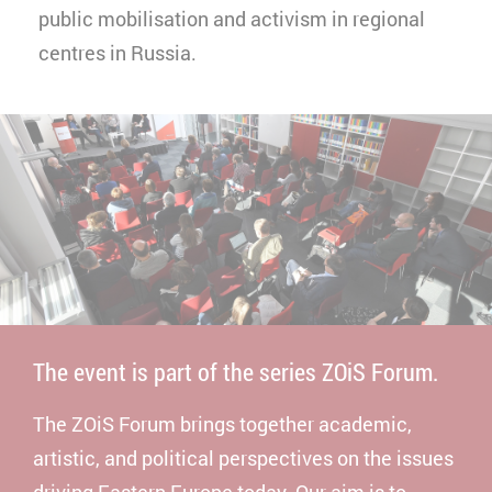
public mobilisation and activism in regional
centres in Russia.
The event is part of the series ZOiS Forum.
The ZOiS Forum brings together academic,
artistic, and political perspectives on the issues
driving Eastern Europe today. Our aim is to