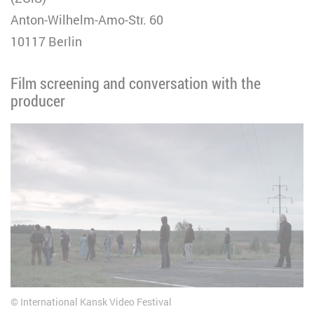
Anton-Wilhelm-Amo-Str. 60
10117 Berlin
Film screening and conversation with the
producer
International Kansk Video Festival