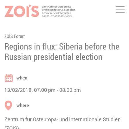
Me
JUMP TO MAIN CONTENT
JUMP TO THE SEARCH
ZOiS Forum
Regions in flux: Siberia before the
Russian presidential election
when
13/02/2018
07.00 pm
08.00 pm
where
Zentrum für Osteuropa- und internationale Studien
(ZOiS)