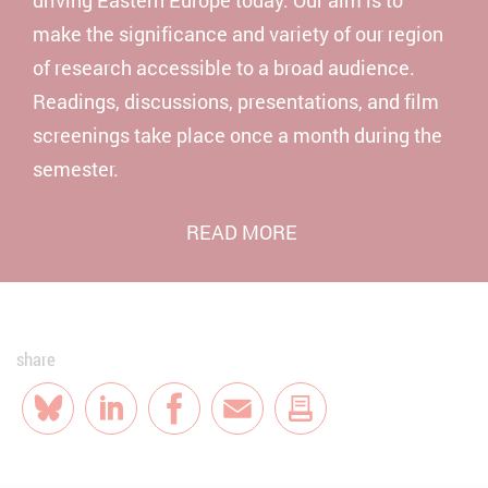
make the significance and variety of our region
of research accessible to a broad audience.
Readings, discussions, presentations, and film
screenings take place once a month during the
semester.
READ MORE
share
Bluesky
LinkedIn
Facebook
E-Mail