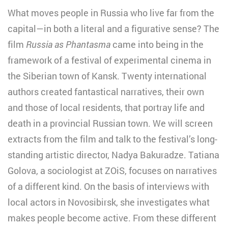
What moves people in Russia who live far from the
capital—in both a literal and a figurative sense? The
film
Russia as Phantasma
came into being in the
framework of a festival of experimental cinema in
the Siberian town of Kansk. Twenty international
authors created fantastical narratives, their own
and those of local residents, that portray life and
death in a provincial Russian town. We will screen
extracts from the film and talk to the festival’s long-
standing artistic director, Nadya Bakuradze. Tatiana
Golova, a sociologist at ZOiS, focuses on narratives
of a different kind. On the basis of interviews with
local actors in Novosibirsk, she investigates what
makes people become active. From these different