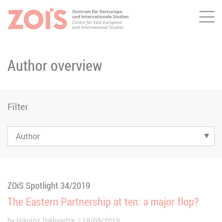
Me
JUMP TO MAIN CONTENT
JUMP TO THE SEARCH
Author overview
Filter
ZOiS Spotlight 34/2019
The Eastern Partnership at ten: a major flop?
by
Nikoloz Tokhvadze
18/09/2019