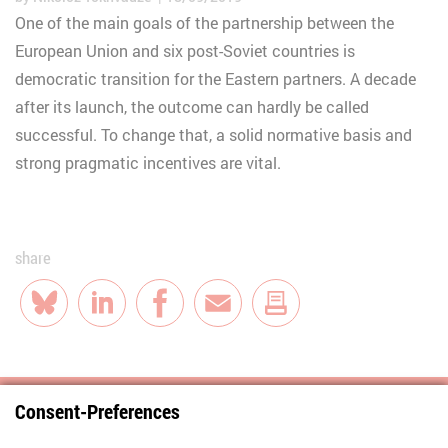
One of the main goals of the partnership between the
European Union and six post-Soviet countries is
democratic transition for the Eastern partners. A decade
after its launch, the outcome can hardly be called
successful. To change that, a solid normative basis and
strong pragmatic incentives are vital.
share
Bluesky
LinkedIn
Facebook
E-Mail
Consent-Preferences