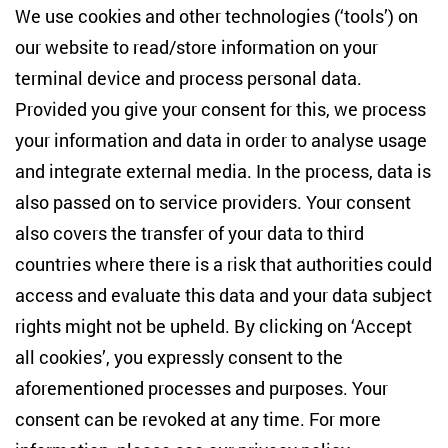
Centre for East European and International
We use cookies and other technologies (‘tools’) on
Studies
our website to read/store information on your
terminal device and process personal data.
Anton-Wilhelm-Amo-Str. 60
10117 Berlin
Provided you give your consent for this, we process
+49 (30) 2005949-17
your information and data in order to analyse usage
info(at)zois-berlin(dot)de
and integrate external media. In the process, data is
also passed on to service providers. Your consent
NEWSLETTER
also covers the transfer of your data to third
countries where there is a risk that authorities could
Email address
*
access and evaluate this data and your data subject
rights might not be upheld. By clicking on ‘Accept
I would like to be informed on a regular basis about ZOiS’s
all cookies’, you expressly consent to the
current research topics, events and publications. I also agree
to the measurement of my interactions with the newsletter
aforementioned processes and purposes. Your
(e.g. email opening rate, links clicked) so that ZOiS can
consent can be revoked at any time. For more
optimise the newsletter and continue to display the most
relevant content possible. You can revoke your consent at