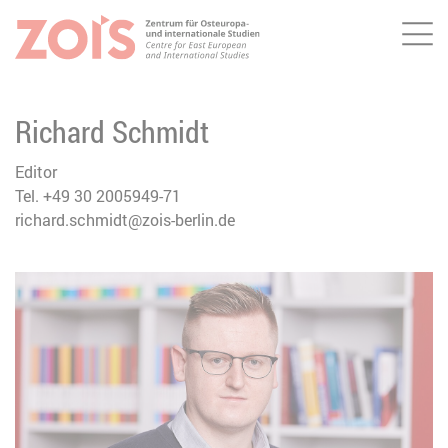
Me
JUMP TO MAIN CONTENT
JUMP TO THE SEARCH
Richard Schmidt
Editor
Tel. +49 30 2005949-71
richard.schmidt@zois-berlin.de