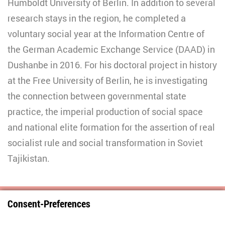
Humboldt University of Berlin. In addition to several
research stays in the region, he completed a
voluntary social year at the Information Centre of
the German Academic Exchange Service (DAAD) in
Dushanbe in 2016. For his doctoral project in history
at the Free University of Berlin, he is investigating
the connection between governmental state
practice, the imperial production of social space
and national elite formation for the assertion of real
socialist rule and social transformation in Soviet
Tajikistan.
Consent-Preferences