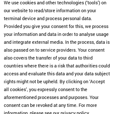
Centre for East European and International
We use cookies and other technologies (‘tools’) on
Studies
our website to read/store information on your
terminal device and process personal data.
Anton-Wilhelm-Amo-Str. 60
10117 Berlin
Provided you give your consent for this, we process
+49 (30) 2005949-17
your information and data in order to analyse usage
info(at)zois-berlin(dot)de
and integrate external media. In the process, data is
also passed on to service providers. Your consent
NEWSLETTER
also covers the transfer of your data to third
countries where there is a risk that authorities could
Email address
*
access and evaluate this data and your data subject
rights might not be upheld. By clicking on ‘Accept
I would like to be informed on a regular basis about ZOiS’s
all cookies’, you expressly consent to the
current research topics, events and publications. I also agree
to the measurement of my interactions with the newsletter
aforementioned processes and purposes. Your
(e.g. email opening rate, links clicked) so that ZOiS can
consent can be revoked at any time. For more
optimise the newsletter and continue to display the most
relevant content possible. You can revoke your consent at
information, please see our
privacy policy
.
any time with future effect (unsubscribe link in every email).