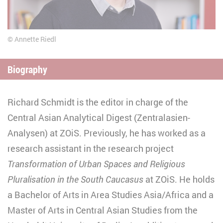
Annette Riedl
Biography
Richard Schmidt is the editor in charge of the
Central Asian Analytical Digest (Zentralasien-
Analysen) at ZOiS. Previously, he has worked as a
research assistant in the research project
Transformation of Urban Spaces and Religious
Pluralisation in the South Caucasus
at ZOiS. He holds
a Bachelor of Arts in Area Studies Asia/Africa and a
Master of Arts in Central Asian Studies from the