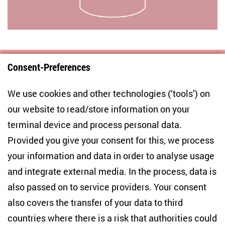
Consent-Preferences
Centre for East European and International
We use cookies and other technologies (‘tools’) on
Studies
our website to read/store information on your
terminal device and process personal data.
Anton-Wilhelm-Amo-Str. 60
10117 Berlin
Provided you give your consent for this, we process
+49 (30) 2005949-17
your information and data in order to analyse usage
info(at)zois-berlin(dot)de
and integrate external media. In the process, data is
also passed on to service providers. Your consent
NEWSLETTER
also covers the transfer of your data to third
countries where there is a risk that authorities could
Email address
*