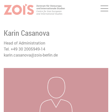
Me
JUMP TO MAIN CONTENT
JUMP TO THE SEARCH
Karin Casanova
Head of Administration
Tel. +49 30 2005949-14
karin.casanova@zois-berlin.de