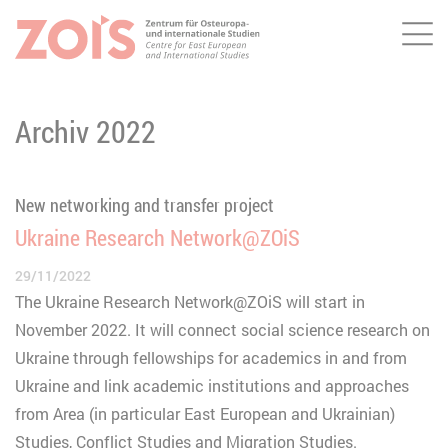
Me
JUMP TO MAIN CONTENT
JUMP TO THE SEARCH
Archiv 2022
New networking and transfer project
Ukraine Research Network@ZOiS
29/11/2022
The Ukraine Research Network@ZOiS will start in
November 2022. It will connect social science research on
Ukraine through fellowships for academics in and from
Ukraine and link academic institutions and approaches
from Area (in particular East European and Ukrainian)
Studies, Conflict Studies and Migration Studies.