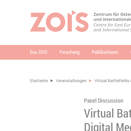
ZUM HAUPTINHALT SPRINGEN
ZUR SUCHE SPRINGEN
Das ZOiS
Forschung
Publikationen
Su
Sie befinden sich hier:
Startseite
Veranstaltungen
Virtual Battlefields
Panel Discussion
Virtual Ba
Digital Me