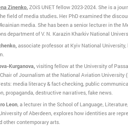
eine
ena Zinenko
,
ZOiS UNET fellow 2023-2024. She is a journ
urzzeitiges Cookie, um vorübergehende Daten des Bes
erbindung
peichern.
the field of media studies
.
Her PhD examined the discour
ouTube
Ukrainian media. She has been a senior lecturer in the 
0 Minuten
s department of V. N. Karazin Kharkiv National Univers
HTML
chenko,
associate professor at Kyiv National University
Matomo
m.
ova-Kurganova,
visiting fellow at the University of Pas
Chair of Journalism at the National Aviation University (
ests: media literacy & fact-checking, public communica
, propaganda, destructive narratives, fake news.
iro Leon
, a lecturer in the School of Language, Literatur
 University of Aberdeen, explores how identities are rep
d other contemporary arts.