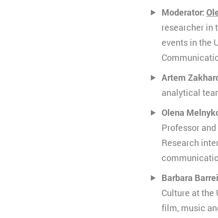
Ablauf
k
Moderator:
Ol
Zweck
K
Typ
V
s
researcher in 
Anbieter
Y
events in the 
Ablauf
3
Communication
Typ
Artem Zakhar
Anbieter
analytical tea
Olena Melnyk
Professor and 
Research inter
communication
Barbara Barre
Culture at the
film, music an