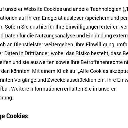
 a URIS (Ukrainian Research in Switzerland) Fellow at th
f unserer Website Cookies und andere Technologien („T
2023-2024 academic year. Her research interests include
mationen auf Ihrem Endgerät auslesen/speichern und p
iterature, the theory of visual arts, comics studies, med
. Sofern Sie uns hierfür Ihre Einwilligungen erteilen, ver
s, and Ukrainian studies, with a focus on exploring the in
d Daten für die Nutzungsanalyse und Einbindung exter
cietal narratives, especially in Ukrainian contexts.
h an Dienstleister weitergeben. Ihre Einwilligung umfa
uk,
media linguist, political humour researcher, Assistant
er Daten in Drittländer, wobei das Risiko besteht, dass 
Slavic Studies in the Polish Academy of Sciences. His res
eifen und sie auswerten sowie Ihre Betroffenenrechte n
cal humour, the mediatisation of armed conflicts, digital 
den könnten. Mit einem Klick auf „Alle Cookies akzeptie
e.
annten Vorgänge und Zwecke ausdrücklich ein. Ihre Einw
hova,
associate professor in the Department of English P
fbar. Weitere Informationen erhalten Sie in unserer
Sea National University in Mykolaiv and CARA Fellow a
ärung
.
Cambridge, is doing her research on migration narrative
At-Risk Academics). Her research interests include Ameri
e Cookies
 geocriticism, urban spaces and literature, and migratio