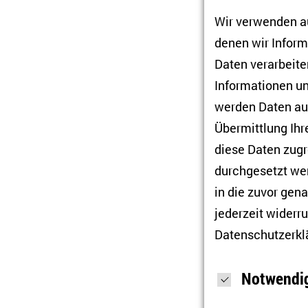
(Mykolaiv) and
Wir verwenden au
Basel for the 
denen wir Infor
experimental l
Daten verarbeiten
culture studie
Informationen un
culture and so
werden Daten auc
Orest Semoti
Übermittlung Ihr
Institute for 
diese Daten zugr
include politi
durchgesetzt wer
hybrid warfar
in die zuvor gen
Oksana Stars
jederzeit widerru
Mohyla Black 
Datenschutzerkl
University of 
– Council for 
Notwendig
postmodernism,