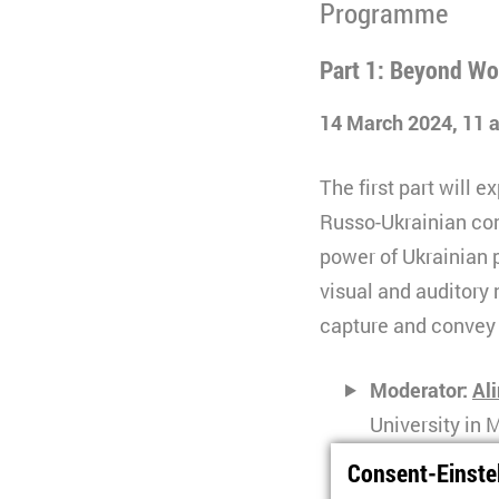
Programme
Part 1: Beyond Wo
14 March 2024, 11
The first part will 
Russo-Ukrainian conf
power of Ukrainian p
visual and auditory 
capture and convey t
Moderator:
Al
University in
Consent-Einste
Svitlana Pido