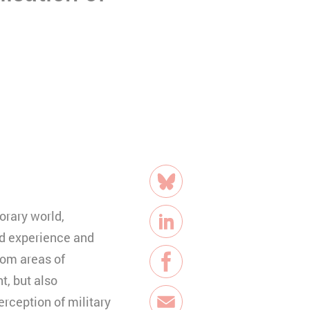
Teilen
Bluesky
orary world,
LinkedIn
nd experience and
rom areas of
Facebook
t, but also
rception of military