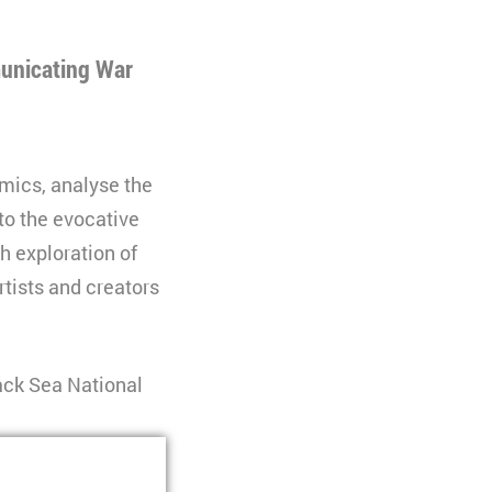
municating War
omics, analyse the
to the evocative
h exploration of
rtists and creators
ack Sea National
l University