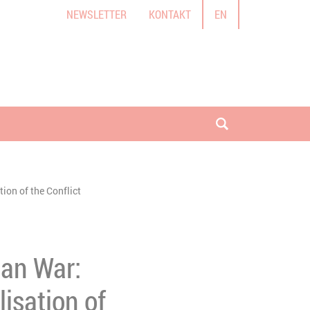
NEWSLETTER
KONTAKT
EN
Suche öffnen
ion of the Conflict
ian War:
lisation of