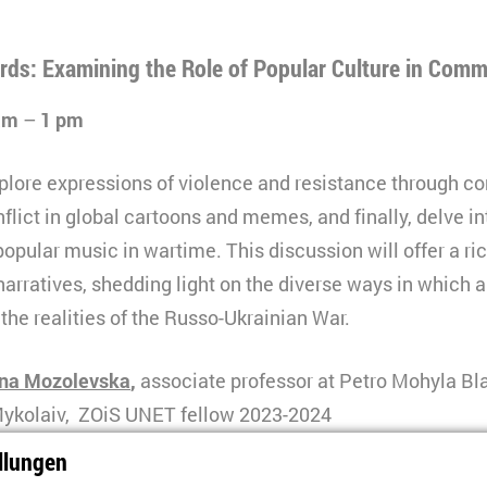
rds: Examining the Role of Popular Culture in Com
 am
–
1 pm
explore expressions of violence and resistance through c
lict in global cartoons and memes, and finally, delve in
opular music in wartime. This discussion will offer a ric
narratives, shedding light on the diverse ways in which a
he realities of the Russo-Ukrainian War.
ina Mozolevska
,
associate professor at Petro Mohyla Bl
 Mykolaiv, ZOiS UNET fellow 2023-2024
llungen
prygora
is a professor at Petro Mohyla Black Sea Nationa