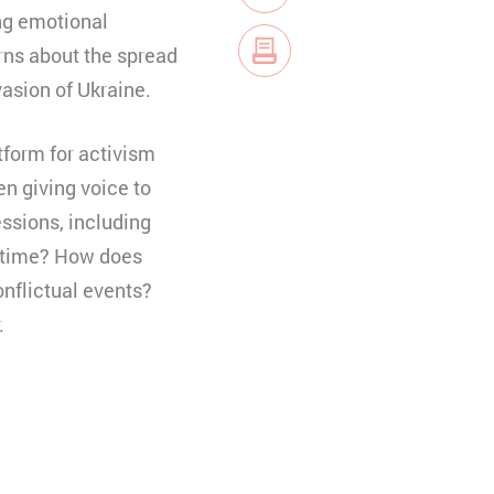
E-Mail
ing emotional
rns about the spread
vasion of Ukraine.
tform for activism
n giving voice to
essions, including
artime? How does
onflictual events?
.