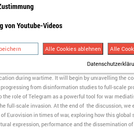
-Zustimmung
rse and Public Opinion: The Re-actualisation of Perf
ing the Russo-Ukrainian War
g von Youtube-Videos
peichert Ihre Einwilligung aber auch die Ablehnung zu
 am
–
1 pm
eiterer Cookies.
peichern
Alle Cookies ablehnen
Alle Cook
the panel discussion will focus on the exploration of the
 Jahr
e and social media logic in presenting war and life in d
HTML
Datenschutzerklär
ird verwendet, um Infos über die Nutzung der Seite zu e
discuss technology or strategies, but also performativity 
TYPO3
peichert dazu eine Besucher-ID.
ion during wartime. It will begin by unravelling the co
3 Monate
 progressing from disinformation studies to full-scale 
nto the role of Telegram as a powerful tool for war mediat
HTML
the full-scale invasion. At the end of the discussion, we
Matomo
indet Videos ein, die unsere Kampagnenarbeit präsenti
of Eurovision in times of war, exploring how this global 
ookies gesetzt, und Daten in die USA transferiert, was
ultural expression, performance and the dissemination of
ach §49 Abs. 1 der DSGVO erfordert.