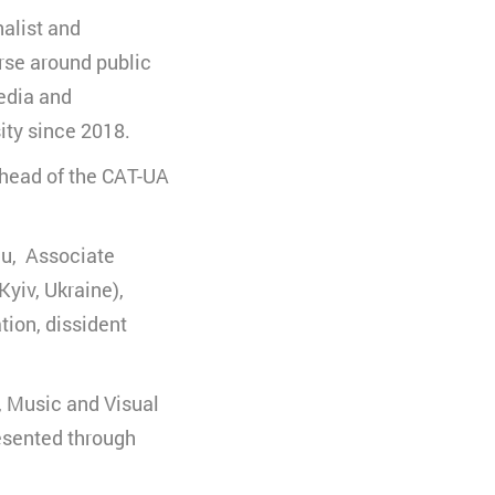
alist and
uchs zu
se around public
Media and
ity since 2018.
, head of the CAT-UA
sau, Associate
Kyiv, Ukraine),
tion, dissident
e, Music and Visual
resented through