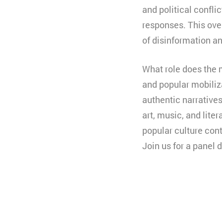
and political confli
responses. This ove
of disinformation an
What role does the 
and popular mobiliz
authentic narratives
art, music, and lit
popular culture cont
Join us for a panel 