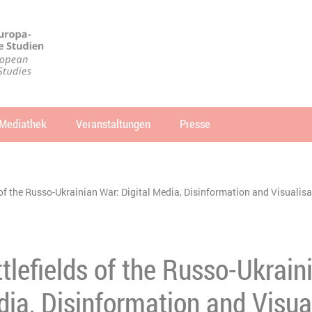
Mediathek
Veranstaltungen
Presse
che
SUCHEN
 of the Russo-Ukrainian War: Digital Media, Disinformation and Visualisat
ttlefields of the Russo-Ukrain
dia, Disinformation and Visua