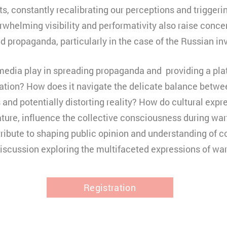
cts, constantly recalibrating our perceptions and trigger
rwhelming visibility and performativity also raise conce
d propaganda, particularly in the case of the Russian in
media play in spreading propaganda and providing a pla
ation? How does it navigate the delicate balance betwee
 and potentially distorting reality? How do cultural expr
erature, influence the collective consciousness during w
ribute to shaping public opinion and understanding of c
discussion exploring the multifaceted expressions of war
Registration