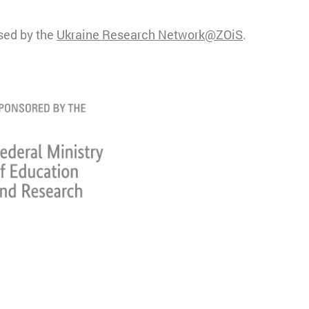
ised by the
Ukraine Research Network@ZOiS
.