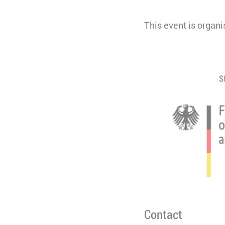
This event is organ
Contact