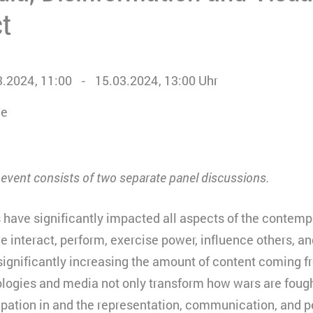
ct
3.2024
11:00
15.03.2024
13:00
Uhr
ne
s event consists of two separate panel discussions.
s have significantly impacted all aspects of the contemp
 interact, perform, exercise power, influence others, a
significantly increasing the amount of content coming f
ologies and media not only transform how wars are fough
ipation in and the representation, communication, and pe