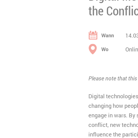
the Confli
14.0
Wann
Onli
Wo
Please note that thi
Digital technologie
changing how people
engage in wars. By 
conflict, new techn
influence the partic