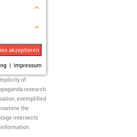
ormativity in
r Verwendung
ies akzeptieren
 evolving
igital media. The
ung
Impressum
rhalten.
as a feature of
mplicity of
propaganda research.
isation, exemplified
 examine the
eren. Es werden
stage intersects
 Ihre Zustimmung
 information.