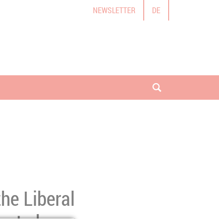
NEWSLETTER
DE
open search
the Liberal