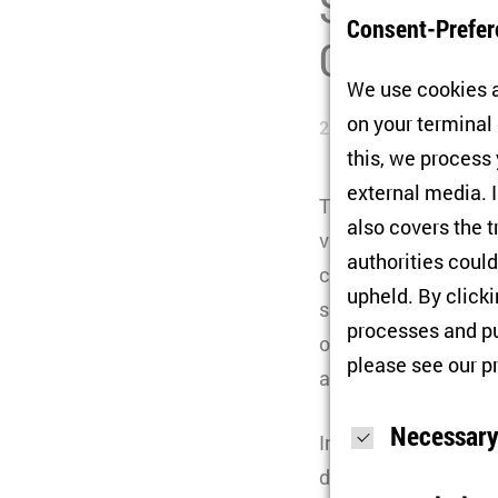
Script (SC
Consent-Prefer
Continued
We use cookies a
on your terminal
23/05/2025
this, we process
external media. I
The Cluster of Excel
also covers the t
various actors aroun
authorities could
crises, growing socie
upheld. By click
second funding phas
processes and pu
other questions, the 
please see our
p
actively resist cont
Necessary
In the second phase,
developments in Eas