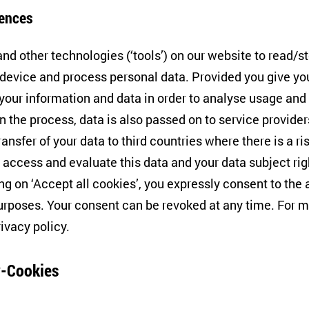
RIPTS)’ with ZOiS Participati
ences
nd other technologies (‘tools’) on our website to read/s
 device and process personal data. Provided you give yo
 your information and data in order to analyse usage and
n the process, data is also passed on to service provide
lence ‘Contestations of the Liberal Script (SCRIPTS)’ i
ransfer of your data to third countries where there is a ri
d the world are challenging liberal democracies – be it 
 access and evaluate this data and your data subject rig
tal polarisation or the deliberate reinterpretation of libe
ing on ‘Accept all cookies’, you expressly consent to th
e, the focus will be on the resilience of democratic soc
rposes. Your consent can be revoked at any time. For m
Cluster will explore how different variants of the liberal 
rivacy policy
.
estations.
-Cookies
 ZOiS will continue to contribute its social science expe
tern Europe and Central Asia to the Cluster and is repr