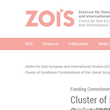
JUMP TO MAIN CONTENT
JUMP TO THE SEARCH
ZOiS
Research
Publications
Media 
se
Centre for East European and International Studies (ZO
You are here:
Cluster of Excellence ‘Contestations of the Liberal Scr
Funding Commitme
Cluster of