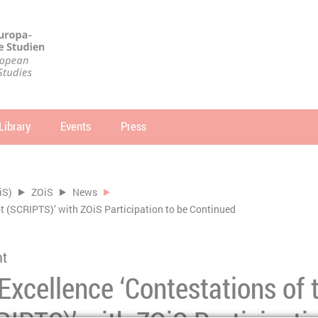
Library
Events
Press
arch
SEARCH
iS)
ZOiS
News
ipt (SCRIPTS)’ with ZOiS Participation to be Continued
nt
 Excellence ‘Contestations of 