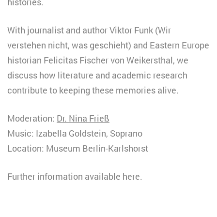
histories.
With journalist and author Viktor Funk (Wir
verstehen nicht, was geschieht) and Eastern Europe
historian Felicitas Fischer von Weikersthal, we
discuss how literature and academic research
contribute to keeping these memories alive.
Moderation:
Dr. Nina Frieß
Music: Izabella Goldstein, Soprano
Location: Museum Berlin-Karlshorst
Further information available here.