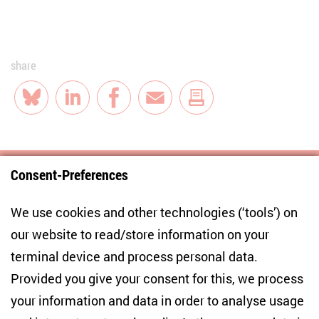
share
Bluesky
LinkedIn
Facebook
E-Mail
Consent-Preferences
Centre for East European and International
We use cookies and other technologies (‘tools’) on
Studies
our website to read/store information on your
terminal device and process personal data.
Anton-Wilhelm-Amo-Str. 60
10117 Berlin
Provided you give your consent for this, we process
+49 (30) 2005949-17
your information and data in order to analyse usage
info(at)zois-berlin(dot)de