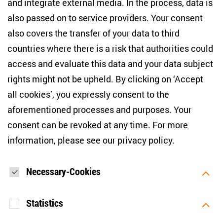
and integrate external media. In the process, data is
also passed on to service providers. Your consent
NEWSLETTER
also covers the transfer of your data to third
countries where there is a risk that authorities could
Email address
*
access and evaluate this data and your data subject
rights might not be upheld. By clicking on ‘Accept
I would like to be informed on a regular basis about ZOiS’s
all cookies’, you expressly consent to the
current research topics, events and publications. I also agree
to the measurement of my interactions with the newsletter
aforementioned processes and purposes. Your
(e.g. email opening rate, links clicked) so that ZOiS can
consent can be revoked at any time. For more
optimise the newsletter and continue to display the most
relevant content possible. You can revoke your consent at
information, please see our
privacy policy
.
any time with future effect (unsubscribe link in every email).
You can also prevent the measurement of your email
opening rate by deactivating graphics or the output of HTML
content in your email programme by default. For more
Necessary-Cookies
information on data protection, please see our privacy policy.
*
Statistics
SUBMIT