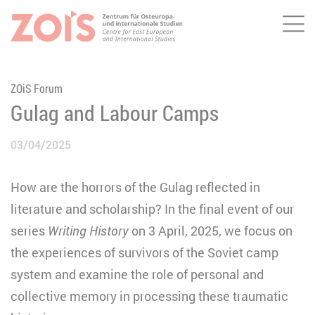
Me
JUMP TO MAIN CONTENT
JUMP TO THE SEARCH
ZOiS Forum
Gulag and Labour Camps
03/04/2025
How are the horrors of the Gulag reflected in
literature and scholarship? In the final event of our
series
Writing History
on 3 April, 2025,
we focus on
the experiences of survivors of the Soviet camp
system and examine the role of personal and
collective memory in processing these traumatic