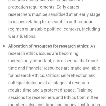
protection requirements. Early career
researchers must be sensitised at an early stage
to issues relating to research in authoritarian
regimes or unstable political contexts, including
war situations.
Allocation of resources for research ethics:
As
research ethics issues are becoming
increasingly important, it is essential that more
time and financial resources are made available
for research ethics. Critical self-reflection and
collegial dialogue at all stages of research
require time and a protected space. Training
sessions for researchers and Ethics Committee
members also cost time and money. Institutions