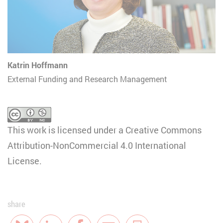
Katrin Hoffmann
External Funding and Research Management
This work is licensed under a
Creative Commons
Attribution-NonCommercial 4.0 International
License
.
share