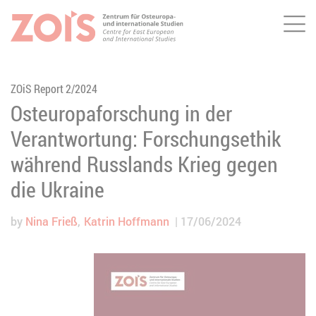
Me
JUMP TO MAIN CONTENT
JUMP TO THE SEARCH
ZOiS Report 2/2024
Osteuropaforschung in der
Verantwortung: Forschungsethik
während Russlands Krieg gegen
die Ukraine
by
Nina Frieß
Katrin Hoffmann
17/06/2024