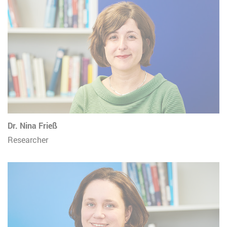
Dr. Nina Frieß
Researcher