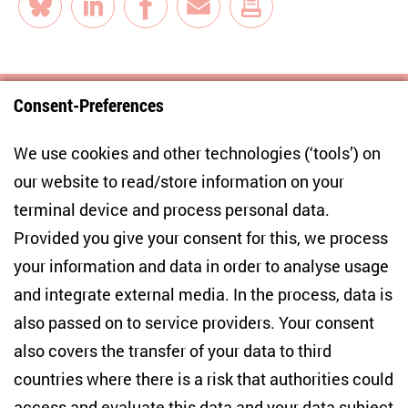
Bluesky
LinkedIn
Facebook
E-Mail
Consent-Preferences
Centre for East European and International
We use cookies and other technologies (‘tools’) on
Studies
our website to read/store information on your
terminal device and process personal data.
Anton-Wilhelm-Amo-Str. 60
10117 Berlin
Provided you give your consent for this, we process
+49 (30) 2005949-17
your information and data in order to analyse usage
info(at)zois-berlin(dot)de
and integrate external media. In the process, data is
also passed on to service providers. Your consent
NEWSLETTER
also covers the transfer of your data to third
countries where there is a risk that authorities could
Email address
*
access and evaluate this data and your data subject