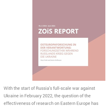
With the start of Russia’s full-scale war against
Ukraine in February 2022, the question of the
effectiveness of research on Eastern Europe has