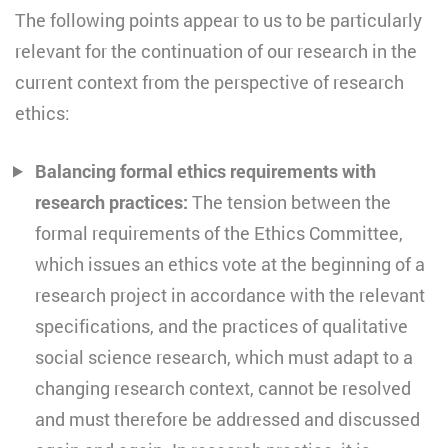
The following points appear to us to be particularly
relevant for the continuation of our research in the
current context from the perspective of research
ethics:
Balancing formal ethics requirements with
research practices:
The tension between the
formal requirements of the Ethics Committee,
which issues an ethics vote at the beginning of a
research project in accordance with the relevant
specifications, and the practices of qualitative
social science research, which must adapt to a
changing research context, cannot be resolved
and must therefore be addressed and discussed