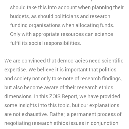
should take this into account when planning their
budgets, as should politicians and research
funding organisations when allocating funds.
Only with appropriate resources can science
fulfil its social responsibilities.
We are convinced that democracies need scientific
expertise. We believe it is important that politics
and society not only take note of research findings,
but also become aware of their research ethics
dimensions. In this ZOiS Report, we have provided
some insights into this topic, but our explanations
are not exhaustive. Rather, a permanent process of
negotiating research ethics issues in conjunction