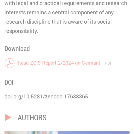
with legal and practical requirements and research
interests remains a central component of any
research discipline that is aware of its social
responsibility.
Download
Read ZOiS Report 2/2024 (in German)
PDF
DOI
doi.org/10.5281/zenodo.17638365
AUTHORS