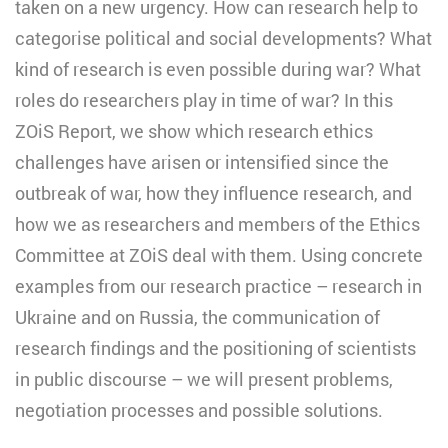
taken on a new urgency. How can research help to
categorise political and social developments? What
kind of research is even possible during war? What
roles do researchers play in time of war? In this
ZOiS Report, we show which research ethics
challenges have arisen or intensified since the
outbreak of war, how they influence research, and
how we as researchers and members of the Ethics
Committee at ZOiS deal with them. Using concrete
examples from our research practice – research in
Ukraine and on Russia, the communication of
research findings and the positioning of scientists
in public discourse – we will present problems,
negotiation processes and possible solutions.