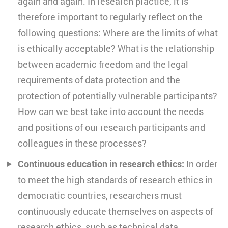
again and again. In research practice, it is
therefore important to regularly reflect on the
following questions: Where are the limits of what
is ethically acceptable? What is the relationship
between academic freedom and the legal
requirements of data protection and the
protection of potentially vulnerable participants?
How can we best take into account the needs
and positions of our research participants and
colleagues in these processes?
Continuous education in research ethics:
In order
to meet the high standards of research ethics in
democratic countries, researchers must
continuously educate themselves on aspects of
research ethics, such as technical data