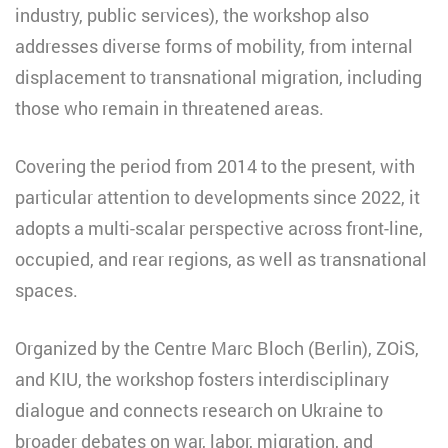
industry, public services), the workshop also
addresses diverse forms of mobility, from internal
displacement to transnational migration, including
those who remain in threatened areas.
Covering the period from 2014 to the present, with
particular attention to developments since 2022, it
adopts a multi-scalar perspective across front-line,
occupied, and rear regions, as well as transnational
spaces.
Organized by the Centre Marc Bloch (Berlin), ZOiS,
and KIU, the workshop fosters interdisciplinary
dialogue and connects research on Ukraine to
broader debates on war, labor, migration, and