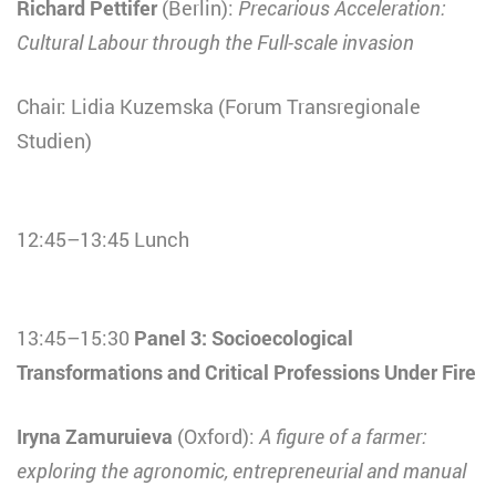
Richard Pettifer
(Berlin):
Precarious Acceleration:
Cultural Labour through the Full-scale invasion
Chair: Lidia Kuzemska (Forum Transregionale
Studien)
12:45–13:45 Lunch
13:45–15:30
Panel 3: Socioecological
Transformations and Critical Professions Under Fire
Iryna Zamuruieva
(Oxford):
A figure of a farmer:
exploring the agronomic, entrepreneurial and manual