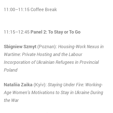
11:00–11:15 Coffee Break
11:15–12:45
Panel 2: To Stay or To Go
Sbigniew Szmyt
(Poznan):
Housing-Work Nexus in
Wartime: Private Hosting and the Labour
Incorporation of Ukrainian Refugees in Provincial
Poland
Nataliia Zaika
(Kyiv):
Staying Under Fire: Working-
Age Women’s Motivations to Stay in Ukraine During
the War