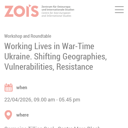
Me
JUMP TO MAIN CONTENT
JUMP TO THE SEARCH
Workshop and Roundtable
Working Lives in War-Time
Ukraine. Shifting Geographies,
Vulnerabilities, Resistance
when
22/04/2026
09.00 am
05.45 pm
where