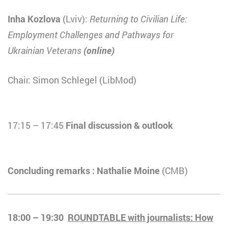
Inha Kozlova
(Lviv):
Returning to Civilian Life:
Employment Challenges and Pathways for
Ukrainian
Veterans
(online)
Chair: Simon Schlegel (LibMod)
17:15 – 17:45
Final discussion & outlook
Concluding remarks : Nathalie Moine
(CMB)
18:00 – 19:30
ROUNDTABLE with journalists: How