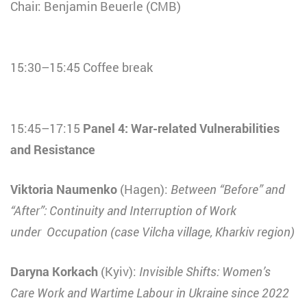
Chair: Benjamin Beuerle (CMB)
15:30–15:45 Coffee break
15:45–17:15
Panel 4: War-related Vulnerabilities
and Resistance
Viktoria Naumenko
(Hagen):
Between “Before” and
“After”: Continuity and Interruption of Work
under Occupation (case Vilcha village, Kharkiv region)
Daryna Korkach
(Kyiv):
Invisible Shifts: Women’s
Care Work and Wartime Labour in Ukraine since 2022