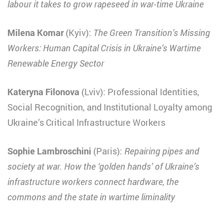
labour it takes to grow rapeseed in war-time Ukraine
Milena Komar
(Kyiv):
The Green Transition’s Missing
Workers: Human Capital Crisis in Ukraine’s Wartime
Renewable Energy Sector
Kateryna Filonova
(Lviv): Professional Identities,
Social Recognition, and Institutional Loyalty among
Ukraine’s Critical Infrastructure Workers
Sophie Lambroschini
(Paris):
Repairing pipes and
society at war. How the ‘golden hands’ of Ukraine’s
infrastructure workers connect hardware, the
commons and the state in wartime liminality