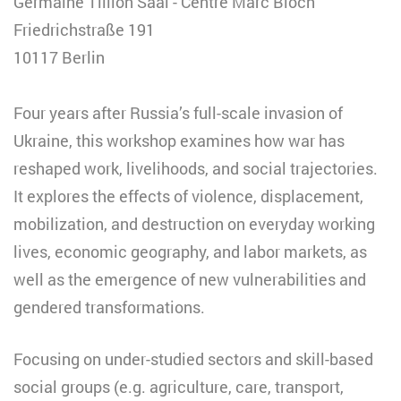
Germaine Tillion Saal - Centre Marc Bloch
Friedrichstraße 191
10117 Berlin
Four years after Russia’s full-scale invasion of
Ukraine, this workshop examines how war has
reshaped work, livelihoods, and social trajectories.
It explores the effects of violence, displacement,
mobilization, and destruction on everyday working
lives, economic geography, and labor markets, as
well as the emergence of new vulnerabilities and
gendered transformations.
Focusing on under-studied sectors and skill-based
social groups (e.g. agriculture, care, transport,