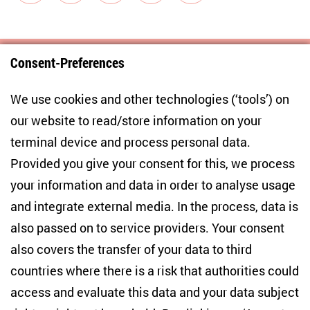
Consent-Preferences
Centre for East European and International
We use cookies and other technologies (‘tools’) on
Studies
our website to read/store information on your
terminal device and process personal data.
Anton-Wilhelm-Amo-Str. 60
10117 Berlin
Provided you give your consent for this, we process
+49 (30) 2005949-17
your information and data in order to analyse usage
info(at)zois-berlin(dot)de
and integrate external media. In the process, data is
also passed on to service providers. Your consent
NEWSLETTER
also covers the transfer of your data to third
countries where there is a risk that authorities could
Email address
*
access and evaluate this data and your data subject