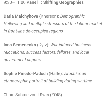
9:30–11:00
Panel 1: Shifting Geographies
Daria Malchykova
(Kherson):
Demographic
Hollowing and multiple stressors of the labour market
in front-line de-occupied regions
Inna Semenenko
(Kyiv):
War-induced business
relocations: success factors, failures, and local
government support
Sophie Pinedo-Padoch
(Halle):
Zirochka: an
ethnographic portrait of building during wartime
Chair: Sabine von Löwis (ZOIS)