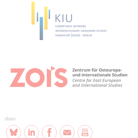
share
Bluesky
LinkedIn
Facebook
E-Mail