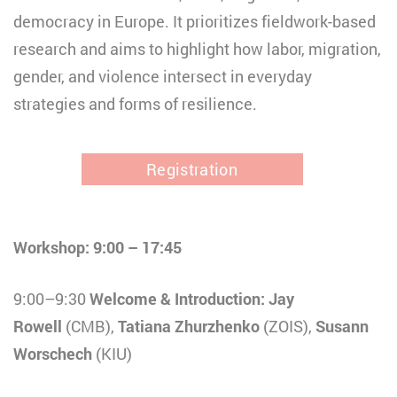
democracy in Europe. It prioritizes fieldwork-based
research and aims to highlight how labor, migration,
gender, and violence intersect in everyday
strategies and forms of resilience.
Registration
Workshop: 9:00 – 17:45
9:00–9:30
Welcome & Introduction: Jay
Rowell
(CMB),
Tatiana Zhurzhenko
(ZOIS),
Susann
Worschech
(KIU)