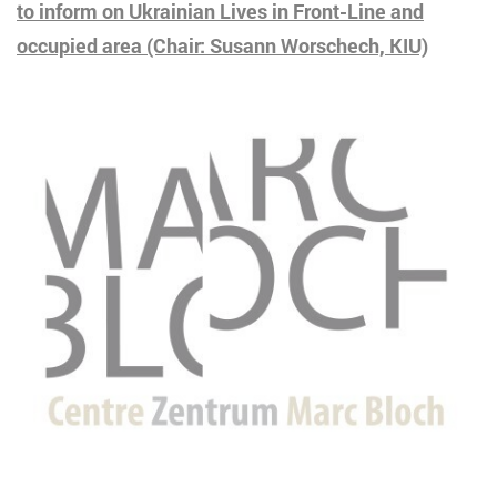
to inform on Ukrainian Lives in Front-Line and
occupied area
(Chair: Susann Worschech, KIU)