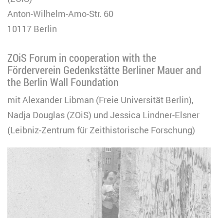
Anton-Wilhelm-Amo-Str. 60
10117 Berlin
ZOiS Forum in cooperation with the
Förderverein Gedenkstätte Berliner Mauer and
the Berlin Wall Foundation
mit Alexander Libman (Freie Universität Berlin),
Nadja Douglas (ZOiS) und Jessica Lindner-Elsner
(Leibniz-Zentrum für Zeithistorische Forschung)