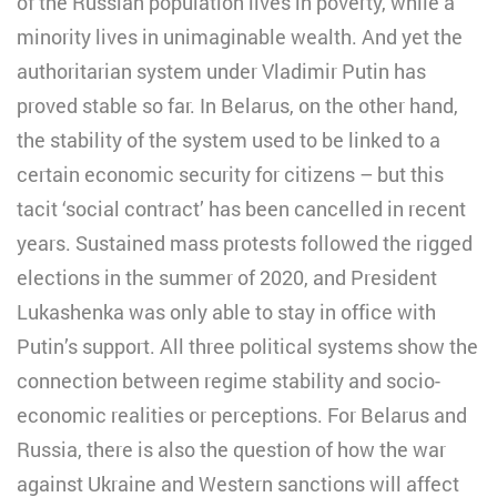
of the Russian population lives in poverty, while a
minority lives in unimaginable wealth. And yet the
authoritarian system under Vladimir Putin has
proved stable so far. In Belarus, on the other hand,
the stability of the system used to be linked to a
certain economic security for citizens – but this
tacit ‘social contract’ has been cancelled in recent
years. Sustained mass protests followed the rigged
elections in the summer of 2020, and President
Lukashenka was only able to stay in office with
Putin’s support. All three political systems show the
connection between regime stability and socio-
economic realities or perceptions. For Belarus and
Russia, there is also the question of how the war
against Ukraine and Western sanctions will affect