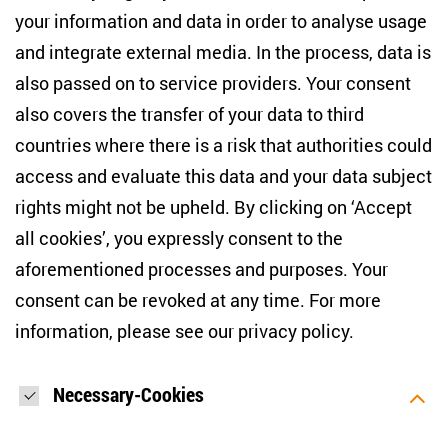
+49 (30) 2005949-17
your information and data in order to analyse usage
info(at)zois-berlin(dot)de
and integrate external media. In the process, data is
also passed on to service providers. Your consent
NEWSLETTER
also covers the transfer of your data to third
countries where there is a risk that authorities could
Email address
*
access and evaluate this data and your data subject
rights might not be upheld. By clicking on ‘Accept
I would like to be informed on a regular basis about ZOiS’s
all cookies’, you expressly consent to the
current research topics, events and publications. I also agree
to the measurement of my interactions with the newsletter
aforementioned processes and purposes. Your
(e.g. email opening rate, links clicked) so that ZOiS can
consent can be revoked at any time. For more
optimise the newsletter and continue to display the most
relevant content possible. You can revoke your consent at
information, please see our
privacy policy
.
any time with future effect (unsubscribe link in every email).
You can also prevent the measurement of your email
opening rate by deactivating graphics or the output of HTML
content in your email programme by default. For more
Necessary-Cookies
information on data protection, please see our privacy policy.
*