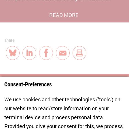
READ MORE
share
Bluesky
LinkedIn
Facebook
E-Mail
Consent-Preferences
Centre for East European and International
We use cookies and other technologies (‘tools’) on
Studies
our website to read/store information on your
terminal device and process personal data.
Anton-Wilhelm-Amo-Str. 60
10117 Berlin
Provided you give your consent for this, we process