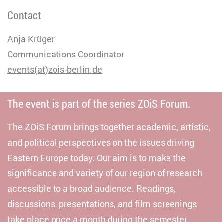
Contact
Anja Krüger
Communications Coordinator
events(at)zois-berlin.de
The event is part of the series ZOiS Forum.
The ZOiS Forum brings together academic, artistic,
and political perspectives on the issues driving
Eastern Europe today. Our aim is to make the
significance and variety of our region of research
accessible to a broad audience. Readings,
discussions, presentations, and film screenings
take place once a month during the semester.