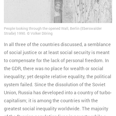
People looking through the opened Wall, Berlin (Eberswalder
Straße) 1990.
Volker Döring
In all three of the countries discussed, a semblance
of social justice or at least social security is meant
to compensate for the lack of personal freedom. In
the GDR, there was no place for wealth or social
inequality; yet despite relative equality, the political
system failed. Since the dissolution of the Soviet
Union, Russia has developed into a country of turbo-
capitalism; it is among the countries with the
greatest social inequality worldwide. The majority