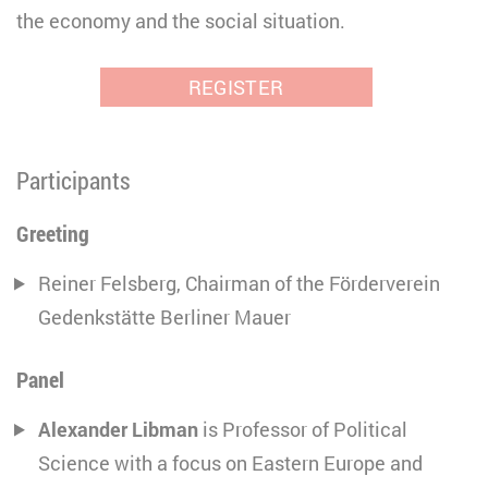
the economy and the social situation.
REGISTER
Participants
Greeting
Reiner Felsberg, Chairman of the Förderverein
Gedenkstätte Berliner Mauer
Panel
Alexander Libman
is Professor of Political
Science with a focus on Eastern Europe and