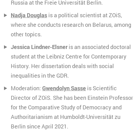
Russia at the Freie Universität Berlin.
Nadja Douglas
is a political scientist at ZOiS,
where she conducts research on Belarus, among
other topics.
Jessica Lindner-Elsner
is an associated doctoral
student at the Leibniz Centre for Contemporary
History. Her dissertation deals with social
inequalities in the GDR.
Moderation:
Gwendolyn Sasse
is Scientific
Director of ZOiS. She has been Einstein Professor
for the Comparative Study of Democracy and
Authoritarianism at Humboldt-Universität zu
Berlin since April 2021.