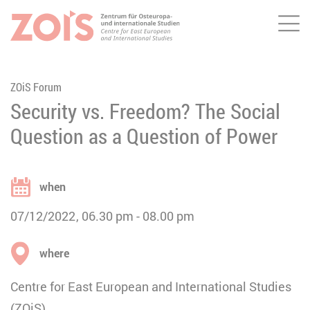
Me
JUMP TO MAIN CONTENT
JUMP TO THE SEARCH
ZOiS Forum
Security vs. Freedom? The Social
Question as a Question of Power
when
07/12/2022
06.30 pm
08.00 pm
where
Centre for East European and International Studies
(ZOiS)