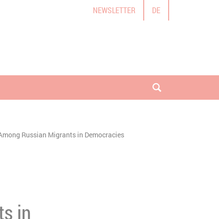
NEWSLETTER
DE
open search
nt Among Russian Migrants in Democracies
s in