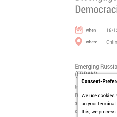
Democrac
18/1
when
Onli
where
Emerging Russia
(ERDAM)
Consent-Prefer
In the wake of the 
Russian citizens lef
We use cookies a
surroundings, many o
on your terminal
questions about why
this, we process