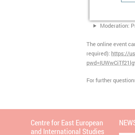
Type
Dr. Margarita 
Purpose
U
Provider
Dr. Tatiana Go
Lifetime
1
Purpose
I
Moderation: Pr
Type
b
Provider
t
The online event can
Lifetime
n
required):
https://
pwd=IUWwCiTf21lg
Type
C
Purpose
S
Provider
Y
For further question
Lifetime
3
Type
Provider
Centre for East European
NEWS
and International Studies