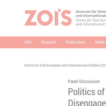
JUMP TO MAIN CONTENT
JUMP TO THE SEARCH
ZOiS
Research
Publications
Media 
se
You are here:
Centre for East European and International Studies (ZO
Panel Discussion
Politics of
Disengage