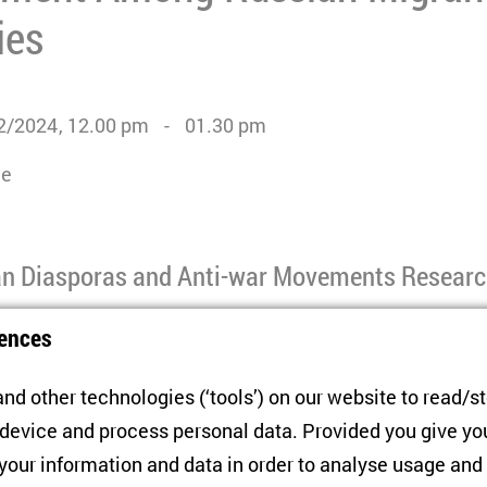
ies
2/2024
12.00 pm
01.30 pm
ne
n Diasporas and Anti-war Movements Resear
ences
partial mobilisation announced in September 2022, an e
t the country to seek refuge in safer, democratic countri
nd other technologies (‘tools’) on our website to read/s
f these exiles have refrained from engaging in anti-war
 device and process personal data. Provided you give yo
 Russian migrants in democratic countries often disen
 your information and data in order to analyse usage and