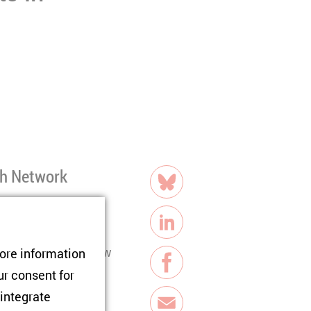
share
ch Network
Bluesky
stimated 700,000
LinkedIn
es. Despite their new
tore information
Facebook
 activism, raising
ur consent for
gage from civic and
 integrate