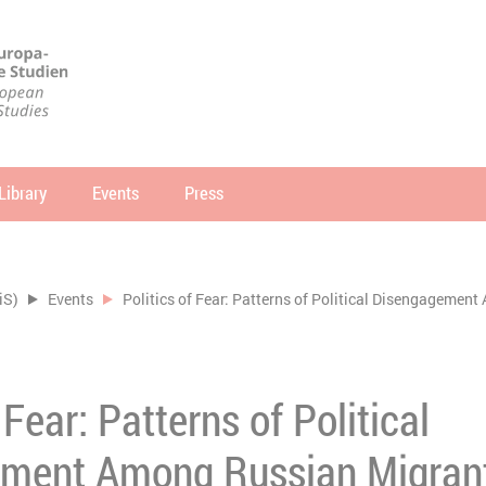
Library
Events
Press
arch
SEARCH
iS)
Events
Politics of Fear: Patterns of Political Disengageme
 Fear: Patterns of Political
ment Among Russian Migrant