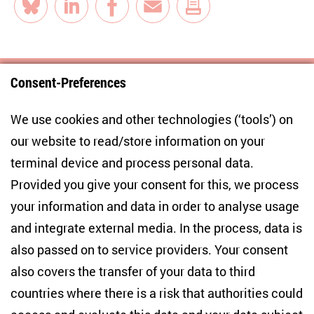
Bluesky
LinkedIn
Facebook
E-Mail
Consent-Preferences
Centre for East European and International
We use cookies and other technologies (‘tools’) on
Studies
our website to read/store information on your
terminal device and process personal data.
Anton-Wilhelm-Amo-Str. 60
10117 Berlin
Provided you give your consent for this, we process
+49 (30) 2005949-17
your information and data in order to analyse usage
info(at)zois-berlin(dot)de
and integrate external media. In the process, data is
also passed on to service providers. Your consent
NEWSLETTER
also covers the transfer of your data to third
countries where there is a risk that authorities could
Email address
*