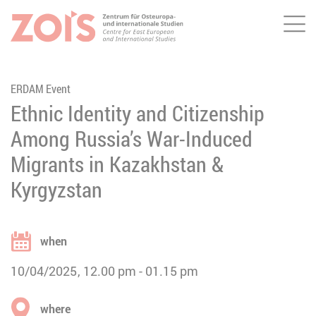
Me
JUMP TO MAIN CONTENT
JUMP TO THE SEARCH
ERDAM Event
Ethnic Identity and Citizenship
Among Russia’s War-Induced
Migrants in Kazakhstan &
Kyrgyzstan
when
10/04/2025
12.00 pm
01.15 pm
where