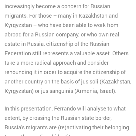
increasingly become a concern for Russian
migrants. For those – many in Kazakhstan and
Kyrgyzstan – who have been able to work from
abroad for a Russian company, or who own real
estate in Russia, citizenship of the Russian
Federation still represents a valuable asset. Others
take a more radical approach and consider
renouncing it in order to acquire the citizenship of
another country on the basis of jus soli (Kazakhstan,
Kyrgyzstan) or jus sanguinis (Armenia, Israel).
In this presentation, Ferrando will analyse to what
extent, by crossing the Russian state border,
Russia's migrants are (re)activating their belonging