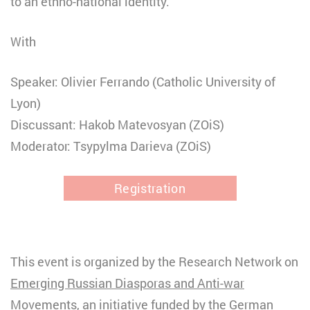
to an ethno-national identity.
With
Speaker: Olivier Ferrando (Catholic University of
Lyon)
Discussant: Hakob Matevosyan (ZOiS)
Moderator: Tsypylma Darieva (ZOiS)
Registration
This event is organized by the Research Network on
Emerging Russian Diasporas and Anti-war
Movements
, an initiative funded by the German