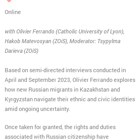
Online
with Olivier Ferrando (Catholic University of Lyon),
Hakob Matevosyan (ZOiS), Moderator: Tsypylma
Darieva (ZOiS)
Based on semi-directed interviews conducted in
April and September 2023, Olivier Ferrando explores
how new Russian migrants in Kazakhstan and
Kyrgyzstan navigate their ethnic and civic identities
amid ongoing uncertainty.
Once taken for granted, the rights and duties
associated with Russian citizenship have