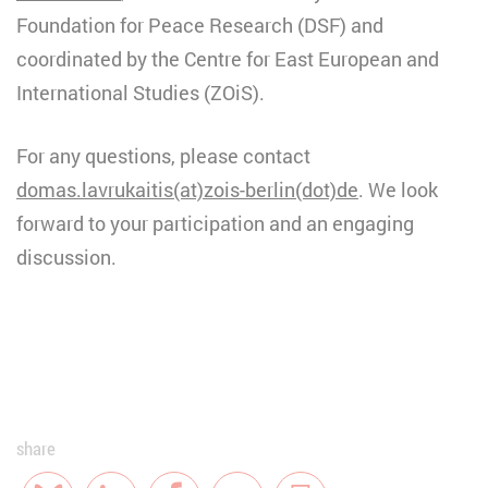
Foundation for Peace Research (DSF) and
coordinated by the Centre for East European and
International Studies (ZOiS).
For any questions, please contact
domas.lavrukaitis(at)zois-berlin(dot)de
. We look
forward to your participation and an engaging
discussion.
share