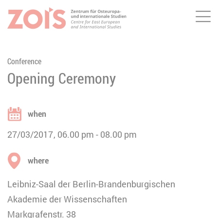
Me
JUMP TO MAIN CONTENT
JUMP TO THE SEARCH
Conference
Opening Ceremony
when
27/03/2017
06.00 pm
08.00 pm
where
Leibniz-Saal der Berlin-Brandenburgischen
Akademie der Wissenschaften
Markgrafenstr. 38