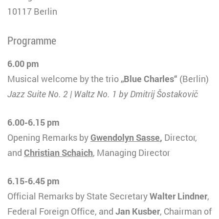
10117 Berlin
Programme
6.00 pm
Musical welcome by the trio
„Blue Charles“
(Berlin)
Jazz Suite No. 2 | Waltz No. 1 by Dmitrij Šostakovič
6.00-6.15 pm
Opening Remarks by
Gwendolyn Sasse
,
Director,
and
Christian Schaich
, Managing Director
6.15-6.45 pm
Official Remarks by State Secretary
Walter Lindner
,
Federal Foreign Office, and
Jan Kusber
, Chairman of