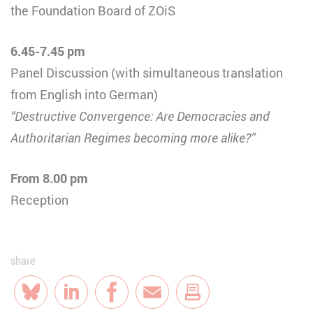
the Foundation Board of ZOiS
6.45-7.45 pm
Panel Discussion (with simultaneous translation
from English into German)
“Destructive Convergence: Are Democracies and
Authoritarian Regimes becoming more alike?”
From 8.00 pm
Reception
share
Bluesky
LinkedIn
Facebook
E-Mail