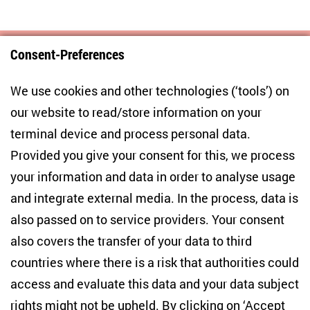
Consent-Preferences
Centre for East European and International
We use cookies and other technologies (‘tools’) on
Studies
our website to read/store information on your
terminal device and process personal data.
Anton-Wilhelm-Amo-Str. 60
10117 Berlin
Provided you give your consent for this, we process
+49 (30) 2005949-17
your information and data in order to analyse usage
info(at)zois-berlin(dot)de
and integrate external media. In the process, data is
also passed on to service providers. Your consent
NEWSLETTER
also covers the transfer of your data to third
countries where there is a risk that authorities could
Email address
*
access and evaluate this data and your data subject
rights might not be upheld. By clicking on ‘Accept